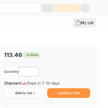
My List
113.46
In Stock
Quantity
Shipment
Ships in 7-10 days
Add to
list
Add to Cart