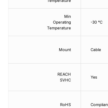
Temperature
Min
Operating
-30 °C
Temperature
Mount
Cable
REACH
Yes
SVHC
RoHS
Complian