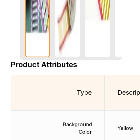
Product Attributes
Type
Descrip
Background
Yellow
Color