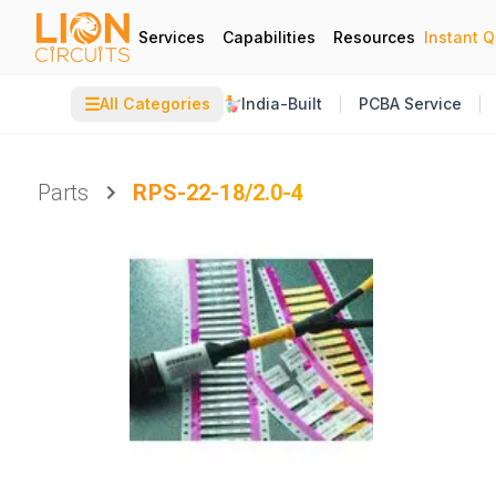
Services
Capabilities
Resources
Instant 
☰
All Categories
India-Built
PCBA Service
Parts
RPS-22-18/2.0-4