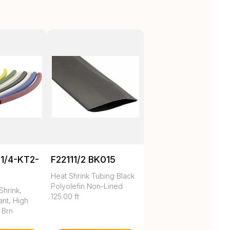
1/4-KT2-
F22111/2 BK015
Heat Shrink Tubing Black
Polyolefin Non-Lined
Shrink,
125.00 ft
nt, High
 Brn