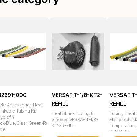
82691-000
VERSAFIT-1/8-KT2-
VERSAFIT-
REFILL
REFILL
ble Accessories Heat
inkable Tubing Kit
Heat Shrink Tubing &
Tubing, Heat 
yolefin
Sleeves VERSAFIT-1/8-
Flame Retarda
ack/Blue/Clear/Green/Red/White/Yellow
KT2-REFILL
Temperature,
ece
Polyolefin