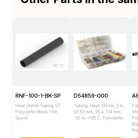
RNF-100-1-BK-SP
D54859-000
A
Heat Shrink Tubing ST
Tubing, Heat-Shrink, 2 in.,
Ca
Polyolefin Black Thin
52.83 mm, 25.4, 1.14 mm,
Shr
Spool
-55 to +135 C, Polyolefin
Pol
Bl
Pi