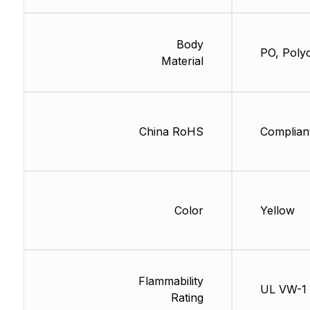
Body
PO, Polyo
Material
China RoHS
Complian
Color
Yellow
Flammability
UL VW-1
Rating