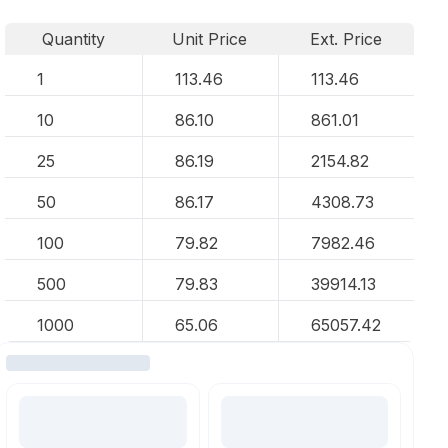
Quantity
Unit Price
Ext. Price
1
113.46
113.46
10
86.10
861.01
25
86.19
2154.82
50
86.17
4308.73
100
79.82
7982.46
500
79.83
39914.13
1000
65.06
65057.42