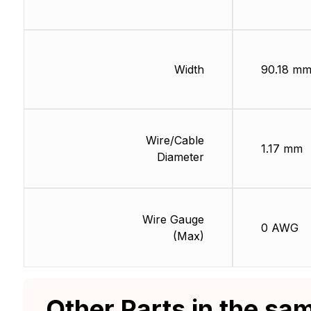
Width
90.18 m
Wire/Cable
1.17 mm
Diameter
Wire Gauge
0 AWG
(Max)
Other Parts in the sa