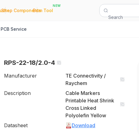
NEW
|
|
Quote
Shop Components
Bom Tool
Search
PCB Service
RPS-22-18/2.0-4
Manufacturer
TE Connectivity /
Raychem
Description
Cable Markers
Printable Heat Shrink
Cross Linked
Polyolefin Yellow
Datasheet
Download