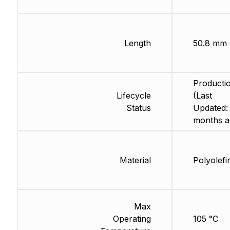
Length
50.8 mm
Producti
Lifecycle
(Last
Status
Updated:
months a
Material
Polyolefi
Max
Operating
105 °C