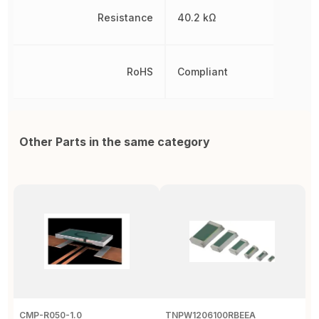
Resistance
40.2 kΩ
RoHS
Compliant
Other Parts in the same category
CMP-R050-1.0
TNPW1206100RBEEA
C