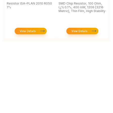
Resistor ISA-PLAN 2010 R050
SMD Chip Resistor, 100 Ohm,
R
1%
ï¿½ 0.1%, 400 mW, 1206 [3216
1
Metric], Thin Film, High Stability
P
View Details
View Details