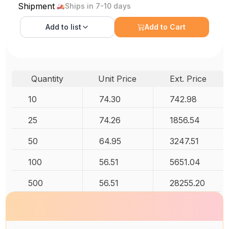
Shipment
Ships in 7-10 days
Add to
list
Add to Cart
Quantity
Unit Price
Ext. Price
10
74.30
742.98
25
74.26
1856.54
50
64.95
3247.51
100
56.51
5651.04
500
56.51
28255.20