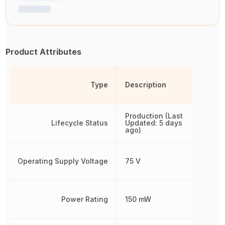
Product Attributes
Type
Description
Production (Last
Lifecycle Status
Updated: 5 days
ago)
Operating Supply Voltage
75 V
Power Rating
150 mW