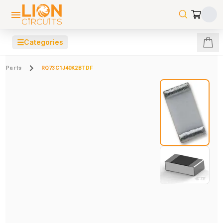
☰
Categories
Parts
RQ73C1J40K2BTDF