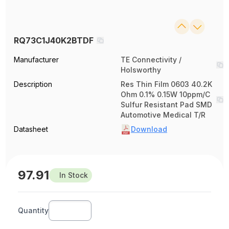
RQ73C1J40K2BTDF
Manufacturer
TE Connectivity /
Holsworthy
Description
Res Thin Film 0603 40.2K
Ohm 0.1% 0.15W 10ppm/C
Sulfur Resistant Pad SMD
Automotive Medical T/R
Datasheet
Download
97.91
In Stock
Quantity