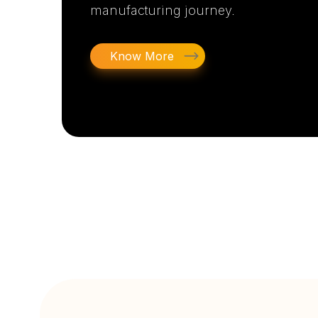
manufacturing journey.
Know More