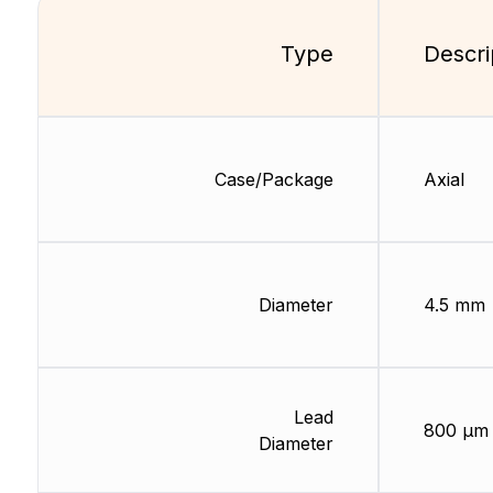
Type
Descri
Case/Package
Axial
Diameter
4.5 mm
Lead
800 µm
Diameter