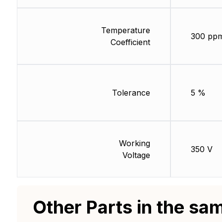
Temperature
300 pp
Coefficient
Tolerance
5 %
Working
350 V
Voltage
Other Parts in the sa