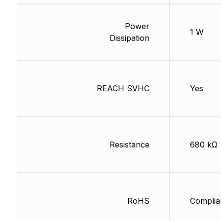
Power
1 W
Dissipation
REACH SVHC
Yes
Resistance
680 kΩ
RoHS
Complia