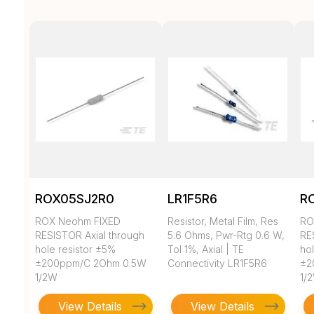
ROX05SJ2R0
LR1F5R6
R
ROX Neohm FIXED
Resistor, Metal Film, Res
RO
RESISTOR Axial through
5.6 Ohms, Pwr-Rtg 0.6 W,
RE
hole resistor ±5%
Tol 1%, Axial | TE
ho
±200ppm/C 2Ohm 0.5W
Connectivity LR1F5R6
±2
1/2W
1/
View Details
View Details