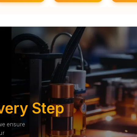
very Step
 we ensure
ur