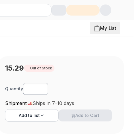
My List
15.29
Out of Stock
Quantity
Shipment
Ships in 7-10 days
Add to
list
Add to Cart