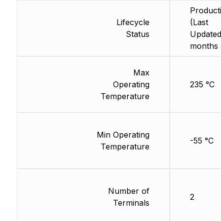
Product
Lifecycle
(Last
Status
Updated
months 
Max
Operating
235 °C
Temperature
Min Operating
-55 °C
Temperature
Number of
2
Terminals