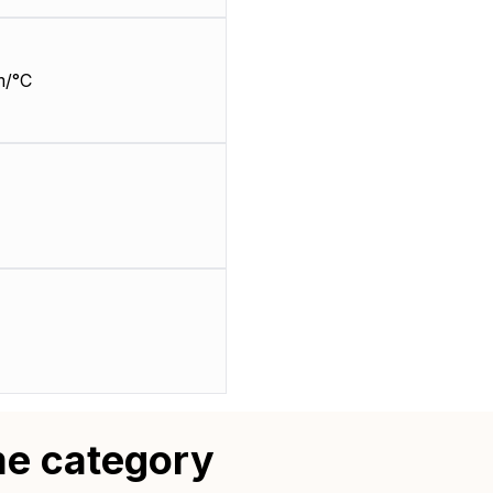
m/°C
me category