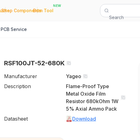
NEW
|
|
Quote
Shop Components
Bom Tool
Search
PCB Service
RSF100JT-52-680K
Manufacturer
Yageo
Description
Flame-Proof Type
Metal Oxide Film
Resistor 680kOhm 1W
5% Axial Ammo Pack
Datasheet
Download