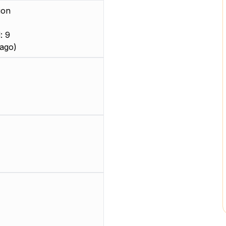
ion
: 9
ago)