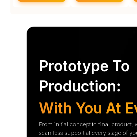
Prototype To
Production:
With You At E
From initial concept to final product,
seamless support at every stage of yo