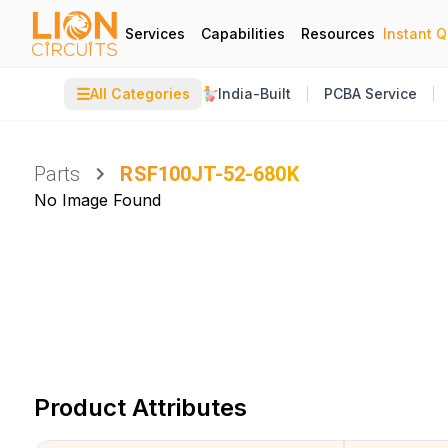
Services
Capabilities
Resources
Instant 
☰
All Categories
India-Built
PCBA Service
Parts
RSF100JT-52-680K
No Image Found
Product Attributes