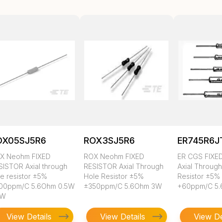
OX05SJ5R6
ROX3SJ5R6
ER745R6J
X Neohm FIXED
ROX Neohm FIXED
ER CGS FIXE
SISTOR Axial through
RESISTOR Axial Through
Axial Throug
le resistor ±5%
Hole Resistor ±5%
Resistor ±5%
00ppm/C 5.6Ohm 0.5W
±350ppm/C 5.6Ohm 3W
+60ppm/C 5
2W
View Details
View Details
View De