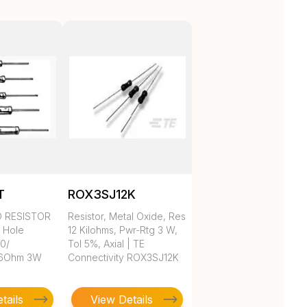
T
ROX3SJ12K
D RESISTOR
Resistor, Metal Oxide, Res
h Hole
12 Kilohms, Pwr-Rtg 3 W,
 0/
Tol 5%, Axial | TE
.6Ohm 3W
Connectivity ROX3SJ12K
tails
View Details