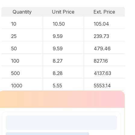
Quantity
Unit Price
Ext. Price
10
10.50
105.04
25
9.59
239.73
50
9.59
479.46
100
8.27
827.16
500
8.28
4137.63
1000
5.55
5553.14