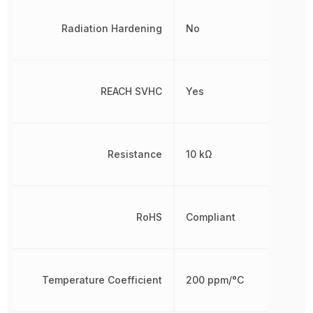
Radiation Hardening
No
REACH SVHC
Yes
Resistance
10 kΩ
RoHS
Compliant
Temperature Coefficient
200 ppm/°C