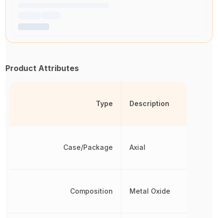
Product Attributes
Type
Description
Case/Package
Axial
Composition
Metal Oxide