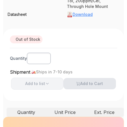
Tol, 200ppm/Cel,
Through Hole Mount
Datasheet
Download
Out of Stock
Quantity
Shipment
Ships in 7-10 days
Add to
list
Add to Cart
Quantity
Unit Price
Ext. Price