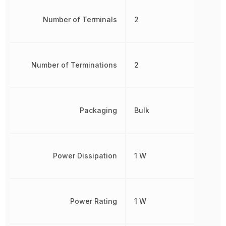
Number of Terminals
2
Number of Terminations
2
Packaging
Bulk
Power Dissipation
1 W
Power Rating
1 W