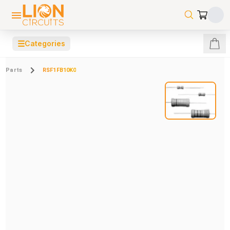
☰
Categories
Parts
RSF1FB10K0