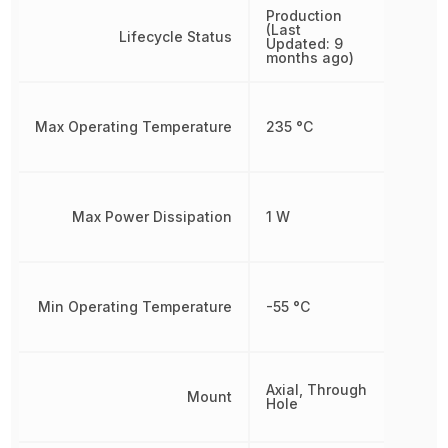
Production
(Last
Lifecycle Status
Updated: 9
months ago)
Max Operating Temperature
235 °C
Max Power Dissipation
1 W
Min Operating Temperature
-55 °C
Axial, Through
Mount
Hole