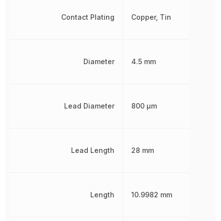
Contact Plating
Copper, Tin
Diameter
4.5 mm
Lead Diameter
800 µm
Lead Length
28 mm
Length
10.9982 mm