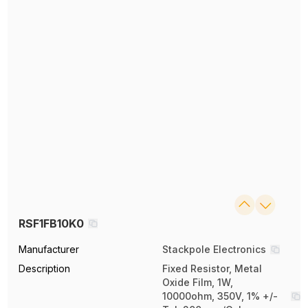
RSF1FB10K0
Manufacturer
Stackpole Electronics
Description
Fixed Resistor, Metal
Oxide Film, 1W,
10000ohm, 350V, 1% +/-