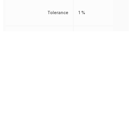
Tolerance
1 %
Working Voltage
350 V
Other Parts in the same category