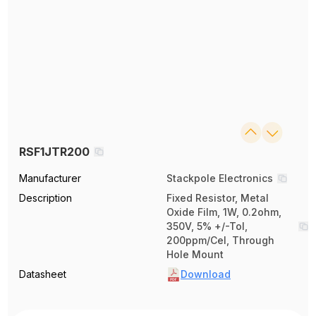
RSF1JTR200
Manufacturer
Stackpole Electronics
Description
Fixed Resistor, Metal
Oxide Film, 1W, 0.2ohm,
350V, 5% +/-Tol,
200ppm/Cel, Through
Hole Mount
Datasheet
Download