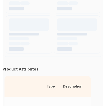
Product Attributes
Type
Description