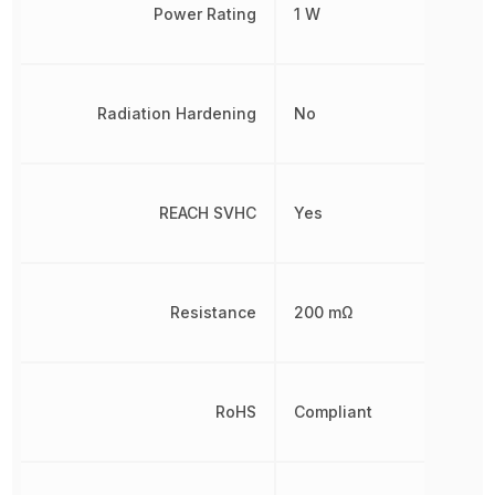
Power Rating
1 W
Radiation Hardening
No
REACH SVHC
Yes
Resistance
200 mΩ
RoHS
Compliant