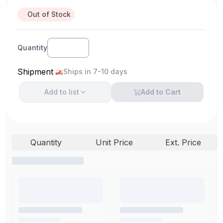
Out of Stock
Quantity
Shipment
Ships in 7-10 days
Add to
list
Add to Cart
Quantity
Unit Price
Ext. Price