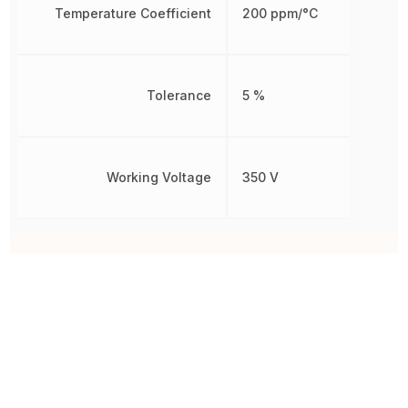
Temperature Coefficient
200 ppm/°C
Tolerance
5 %
Working Voltage
350 V
Other Parts in the same category