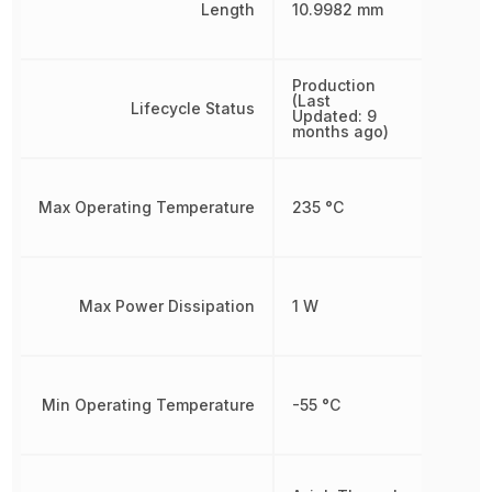
Length
10.9982 mm
Production
(Last
Lifecycle Status
Updated: 9
months ago)
Max Operating Temperature
235 °C
Max Power Dissipation
1 W
Min Operating Temperature
-55 °C