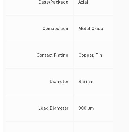
Case/Package
Axial
Composition
Metal Oxide
Contact Plating
Copper, Tin
Diameter
4.5 mm
Lead Diameter
800 µm