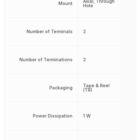
Axial, Through
Mount
Hole
Number of Terminals
2
Number of Terminations
2
Tape & Reel
Packaging
(TR)
Power Dissipation
1 W