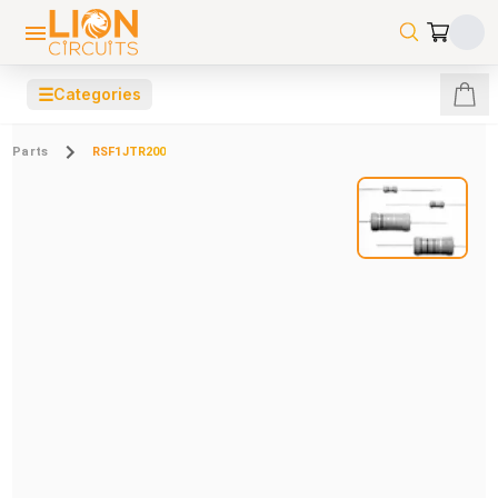
☰
Categories
Parts
RSF1JTR200