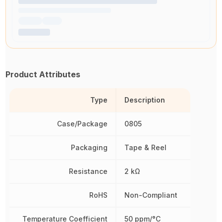
Product Attributes
Type
Description
Case/Package
0805
Packaging
Tape & Reel
Resistance
2 kΩ
RoHS
Non-Compliant
Temperature Coefficient
50 ppm/°C