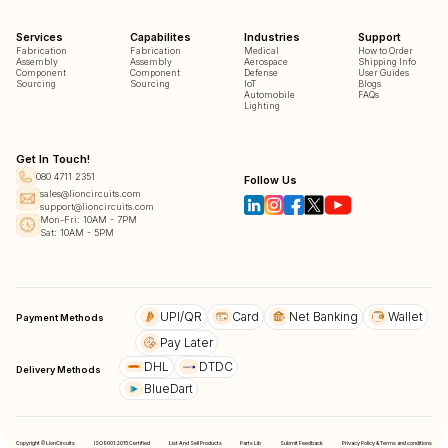
Services
Capabilites
Industries
Support
Fabrication
Fabrication
Medical
How to Order
Assembly
Assembly
Aerospace
Shipping Info
Component
Component
Defense
User Guides
Sourcing
Sourcing
IoT
Blogs
Automobile
FAQs
Lighting
Get In Touch!
080 4711 2351
Follow Us
sales@lioncircuits.com
support@lioncircuits.com
Mon-Fri: 10AM - 7PM
Sat: 10AM - 5PM
UPI/QR
Card
Net Banking
Wallet
Payment Methods
Pay Later
DHL
DTDC
Delivery Methods
BlueDart
Copyright © LionCircuits
ISO9001:2015 Certified
List And Sell Products
Parts Lib
Submit Feedback
Privacy Policy & Terms and conditions