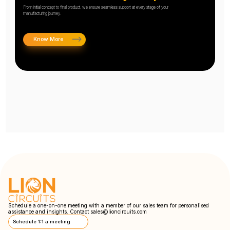
From initial concept to final product, we ensure seamless support at every stage of your
manufacturing journey.
Know More
Schedule a one-on-one meeting with a member of our sales team for personalised
assistance and insights. Contact
sales@lioncircuits.com
Schedule 1:1 a meeting