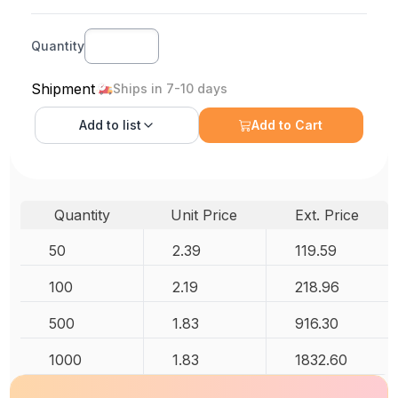
Quantity
Shipment
Ships in 7-10 days
Add to
list
Add to Cart
Quantity
Unit Price
Ext. Price
50
2.39
119.59
100
2.19
218.96
500
1.83
916.30
1000
1.83
1832.60