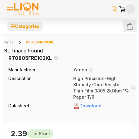
☰
Categories
Parts
RT0805FRE102KL
No Image Found
RT0805FRE102KL
Manufacturer
Yageo
Description
High Precision-High
Stability Chip Resistor
Thin Film 0805 2kOhm 1%
Paper T/R
Datasheet
Download
2.39
In Stock