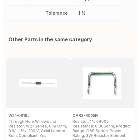
Tolerance
1 %
Other Parts in the same category
W21-0R18JI
OAR3-R005FI
O
Through Hole Wirewound
Resistor, 1% 0R005;
R
Resistor, W21 Series, 0.18 Ohm,
Resistance: 0.005ohm; Product
0
3 W, - 5%, 100 V, Axial Leaded
Range: OAR Series; Power
2
Rohs Compliant: Yes
Rating: 3W; Resistor Element