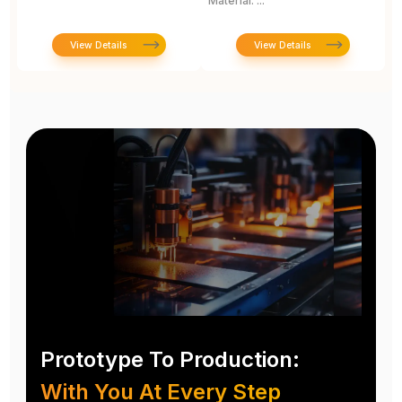
Material: ...
View Details
View Details
Prototype To Production:
With You At Every Step