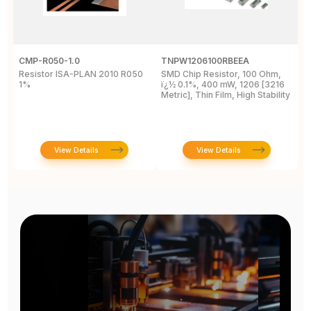
CMP-R050-1.0
TNPW1206100RBEEA
C
Resistor ISA-PLAN 2010 R050
SMD Chip Resistor, 100 Ohm,
R
1%
ï¿½ 0.1%, 400 mW, 1206 [3216
1
Metric], Thin Film, High Stability
P
View Details
View Details