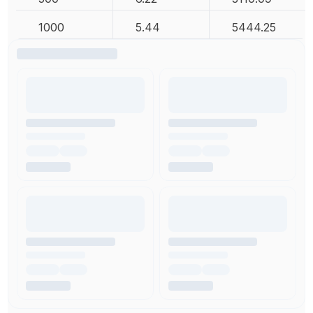
1000
5.44
5444.25