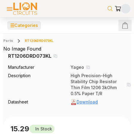
☰
Categories
Parts
RT1206DRD073KL
No Image Found
RT1206DRD073KL
Manufacturer
Yageo
Description
High Precision-High
Stability Chip Resistor
Thin Film 1206 3kOhm
0.5% Paper T/R
Datasheet
Download
15.29
In Stock