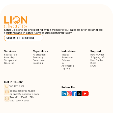
Schedule a one-on-one meeting with a member of our sales team for personalised
assistance and insights. Contact
sales@lioncircuits.com
Schedule 1:1 a meeting
Services
Capabilites
Industries
Support
Fabrication
Fabrication
Medical
How to Order
Assembly
Assembly
Aerospace
Shipping Info
Component
Component
Defense
User Guides
Sourcing
Sourcing
IoT
Blogs
Automobile
FAQs
Lighting
Get In Touch!
080 4711 2351
Follow Us
sales@lioncircuits.com
support@lioncircuits.com
Mon-Fri: 10AM - 7PM
Sat: 10AM - 5PM