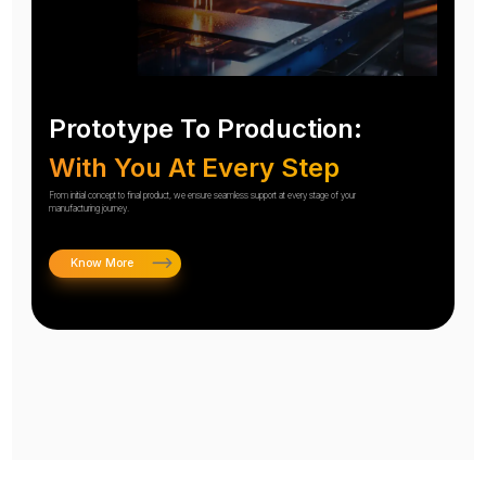
Prototype To Production:
With You At Every Step
From initial concept to final product, we ensure seamless support at every stage of your
manufacturing journey.
Know More