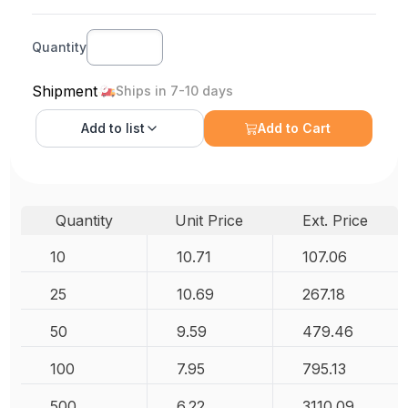
Quantity
Shipment
Ships in 7-10 days
Add to
list
Add to Cart
Quantity
Unit Price
Ext. Price
10
10.71
107.06
25
10.69
267.18
50
9.59
479.46
100
7.95
795.13
500
6.22
3110.09