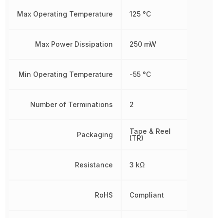
Max Operating Temperature
125 °C
Max Power Dissipation
250 mW
Min Operating Temperature
-55 °C
Number of Terminations
2
Tape & Reel
Packaging
(TR)
Resistance
3 kΩ
RoHS
Compliant