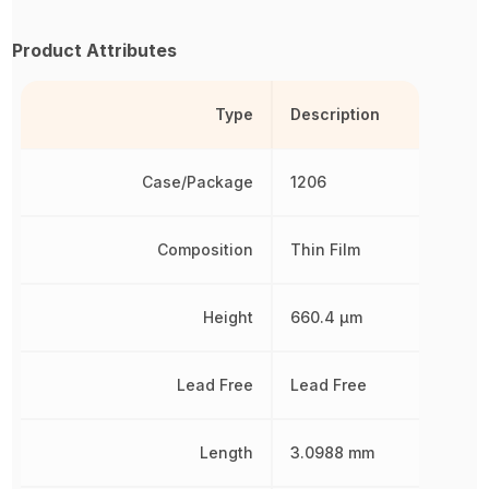
Product Attributes
Type
Description
Case/Package
1206
Composition
Thin Film
Height
660.4 µm
Lead Free
Lead Free
Length
3.0988 mm