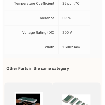
Temperature Coefficient
25 ppm/°C
Tolerance
0.5 %
Voltage Rating (DC)
200 V
Width
1.6002 mm
Other Parts in the same category