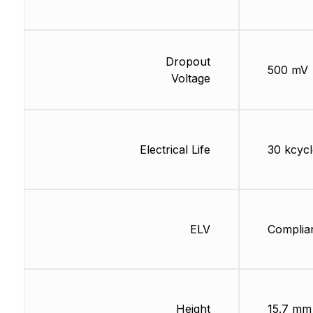
Dropout
500 mV
Voltage
Electrical Life
30 kcycl
ELV
Complia
Height
15.7 mm