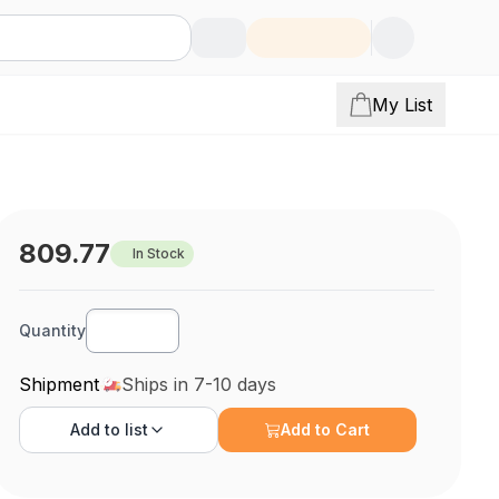
My List
809.77
In Stock
Quantity
Shipment
Ships in 7-10 days
Add to
list
Add to Cart