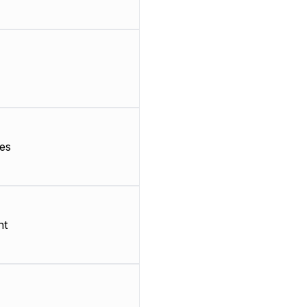
es
nt