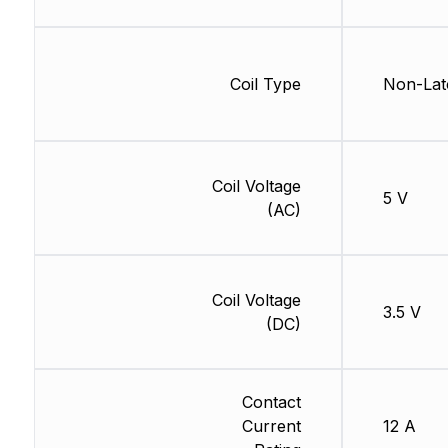
Coil Type
Non-Lat
Coil Voltage
5 V
(AC)
Coil Voltage
3.5 V
(DC)
Contact
Current
12 A