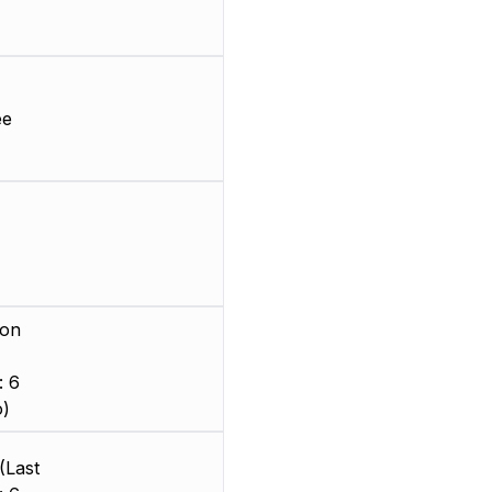
ee
ion
: 6
o)
(Last