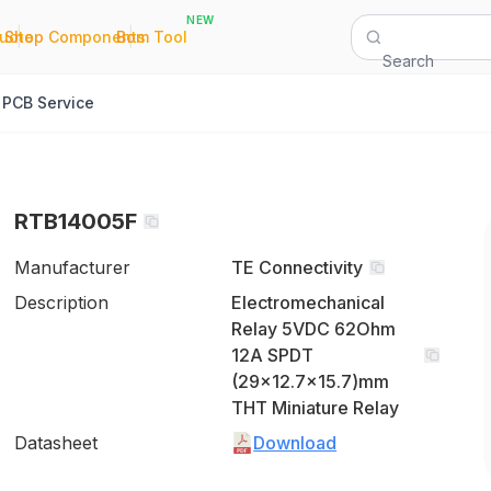
NEW
|
|
Quote
Shop Components
Bom Tool
Search
PCB Service
RTB14005F
Manufacturer
TE Connectivity
Description
Electromechanical
Relay 5VDC 62Ohm
12A SPDT
(29x12.7x15.7)mm
THT Miniature Relay
Datasheet
Download