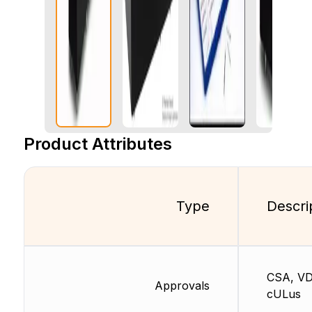
Product Attributes
Type
Descri
CSA, VD
Approvals
cULus