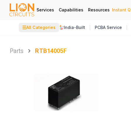
Services
Capabilities
Resources
Instant 
☰
All Categories
India-Built
PCBA Service
Parts
RTB14005F