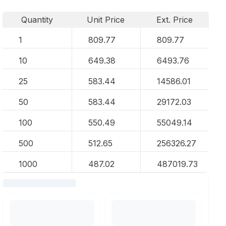
Quantity
Unit Price
Ext. Price
1
809.77
809.77
10
649.38
6493.76
25
583.44
14586.01
50
583.44
29172.03
100
550.49
55049.14
500
512.65
256326.27
1000
487.02
487019.73