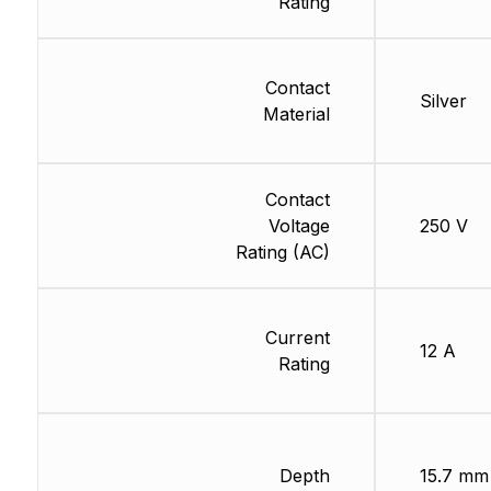
Rating
Contact
Silver
Material
Contact
Voltage
250 V
Rating (AC)
Current
12 A
Rating
Depth
15.7 mm