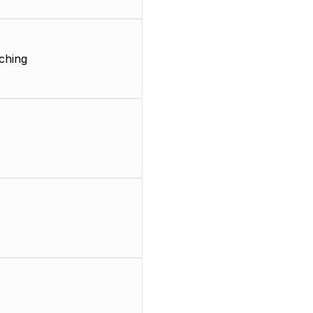
ching