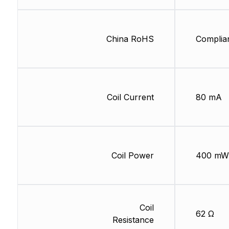
China RoHS
Complia
Coil Current
80 mA
Coil Power
400 mW
Coil
62 Ω
Resistance