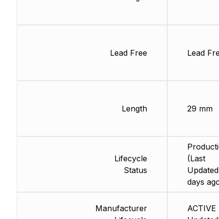
Lead Free
Lead Fr
Length
29 mm
Product
Lifecycle
(Last
Status
Updated
days ag
Manufacturer
ACTIVE 