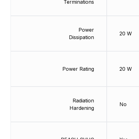
Terminations
Power
20 W
Dissipation
Power Rating
20 W
Radiation
No
Hardening