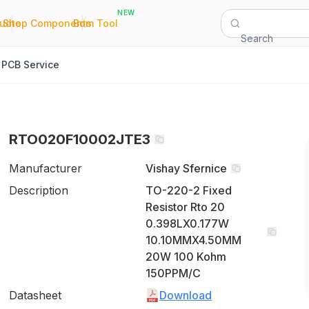
NEW
|
|
Quote
Shop Components
Bom Tool
Search
PCB Service
RTO020F10002JTE3
Manufacturer
Vishay Sfernice
Description
TO-220-2 Fixed
Resistor Rto 20
0.398LX0.177W
10.10MMX4.50MM
20W 100 Kohm
150PPM/C
Datasheet
Download