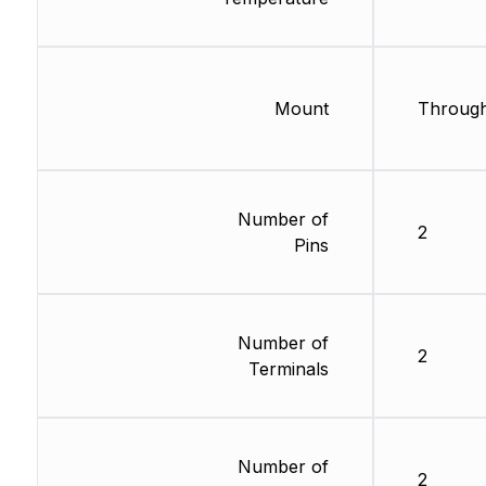
Mount
Through
Number of
2
Pins
Number of
2
Terminals
Number of
2