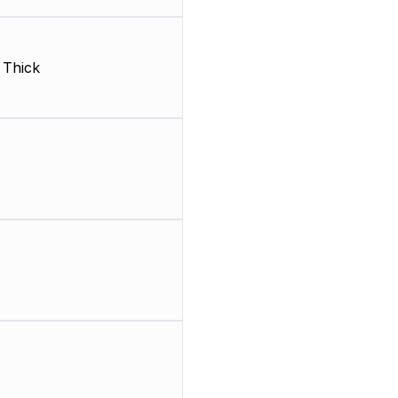
, Thick