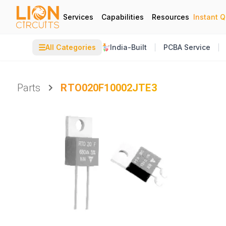
Services
Capabilities
Resources
Instant 
☰
All Categories
India-Built
PCBA Service
Parts
RTO020F10002JTE3