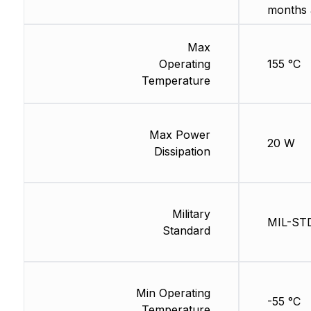
months 
Max
Operating
155 °C
Temperature
Max Power
20 W
Dissipation
Military
MIL-ST
Standard
Min Operating
-55 °C
Temperature