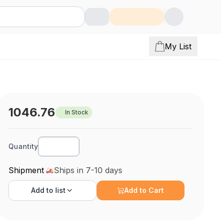
My List
1046.76
In Stock
Quantity
Shipment
Ships in 7-10 days
Add to
list
Add to Cart