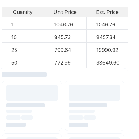
Quantity
Unit Price
Ext. Price
1
1046.76
1046.76
10
845.73
8457.34
25
799.64
19990.92
50
772.99
38649.60