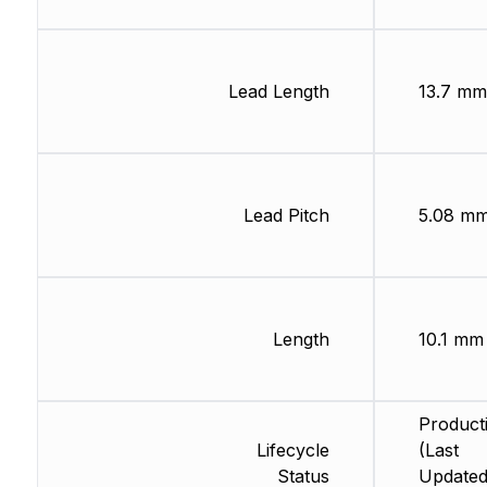
Lead Length
13.7 mm
Lead Pitch
5.08 m
Length
10.1 mm
Product
Lifecycle
(Last
Status
Updated