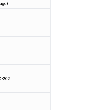
ago)
D-202