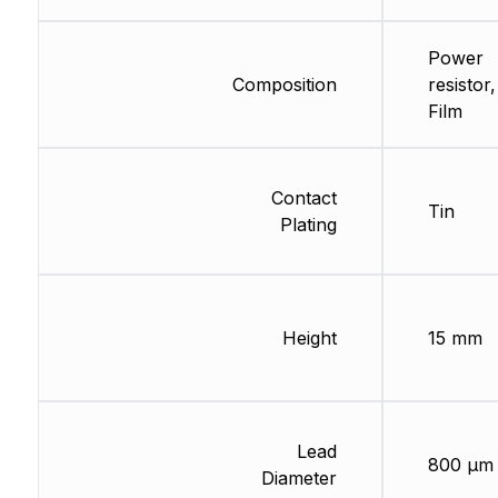
Power
Composition
resistor
Film
Contact
Tin
Plating
Height
15 mm
Lead
800 µm
Diameter