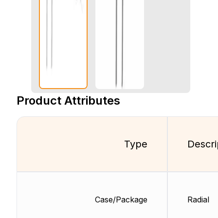
Product Attributes
Type
Descri
Case/Package
Radial