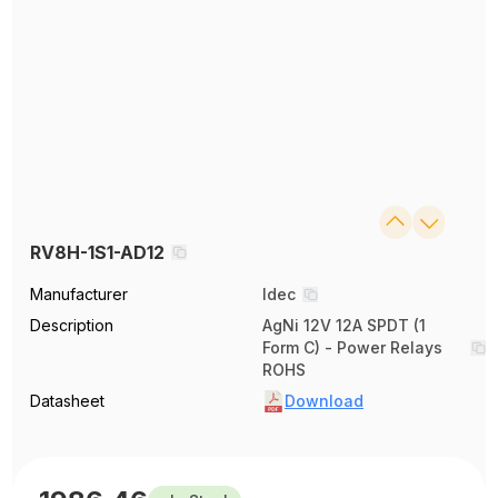
RV8H-1S1-AD12
Manufacturer
Idec
Description
AgNi 12V 12A SPDT (1
Form C) - Power Relays
ROHS
Datasheet
Download