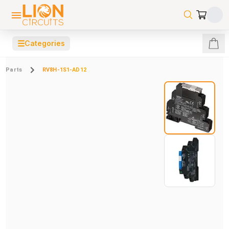
☰
Categories
Parts
RV8H-1S1-AD12