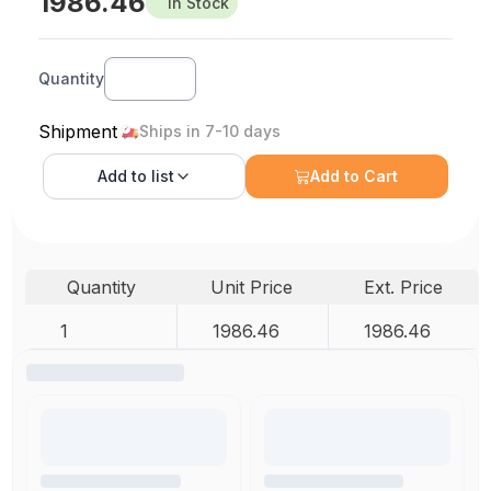
1986.46
In Stock
Quantity
Shipment
Ships in 7-10 days
Add to
list
Add to Cart
Quantity
Unit Price
Ext. Price
1
1986.46
1986.46