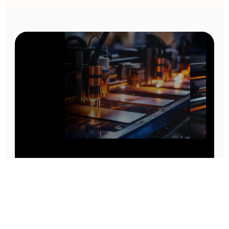
Prototype To Production:
With You At Every Step
From initial concept to final product, we ensure seamless support at every stage of your
manufacturing journey.
Know More