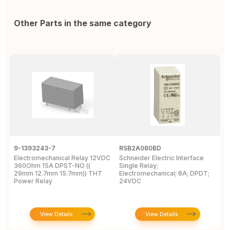
Other Parts in the same category
9-1393243-7
RSB2A080BD
1
Electromechanical Relay 12VDC
Schneider Electric Interface
E
360Ohm 15A DPST-NO ((
Single Relay;
2
29mm 12.7mm 15.7mm)) THT
Electromechanical; 8A; DPDT;
D
Power Relay
24VDC
T
View Details
View Details