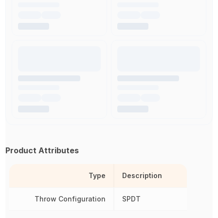
Product Attributes
Type
Description
Throw Configuration
SPDT