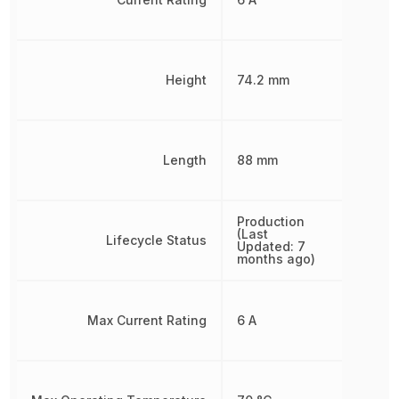
Height
74.2 mm
Length
88 mm
Production
(Last
Lifecycle Status
Updated: 7
months ago)
Max Current Rating
6 A