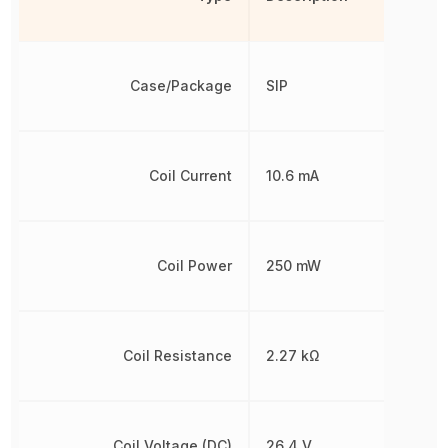
Case/Package
SIP
Coil Current
10.6 mA
Coil Power
250 mW
Coil Resistance
2.27 kΩ
Coil Voltage (DC)
26.4 V