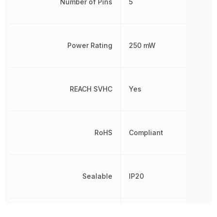
Number of Pins
5
Power Rating
250 mW
REACH SVHC
Yes
RoHS
Compliant
Sealable
IP20