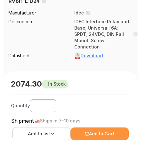
RV8H-L-D24
Manufacturer
Idec
Description
IDEC Interface Relay and
Base; Universal; 6A;
SPDT; 24VDC; DIN Rail
Mount; Screw
Connection
Datasheet
Download
2074.30
In Stock
Quantity
Shipment
Ships in 7-10 days
Add to
list
Add to Cart