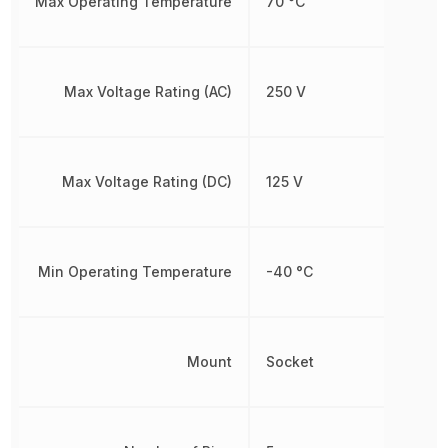
Max Operating Temperature
70 °C
Max Voltage Rating (AC)
250 V
Max Voltage Rating (DC)
125 V
Min Operating Temperature
-40 °C
Mount
Socket