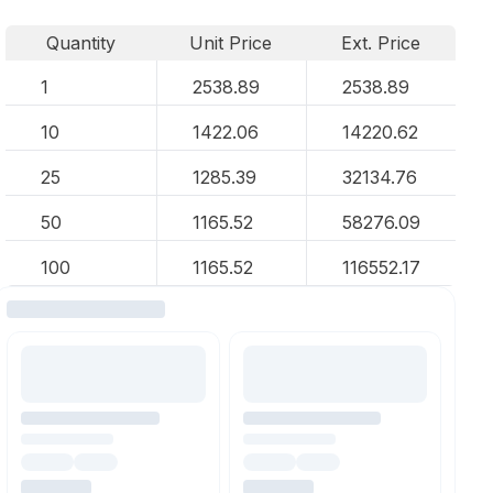
Quantity
Unit Price
Ext. Price
1
2538.89
2538.89
10
1422.06
14220.62
25
1285.39
32134.76
50
1165.52
58276.09
100
1165.52
116552.17