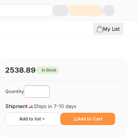
My List
2538.89
In Stock
Quantity
Shipment
Ships in 7-10 days
Add to
list
Add to Cart