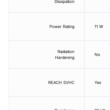
Dissipation
Power Rating
11 W
Radiation
No
Hardening
REACH SVHC
Yes