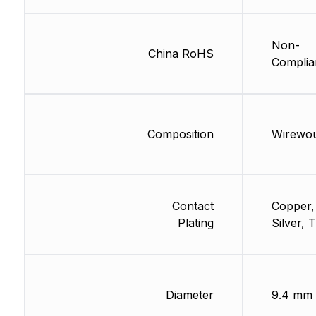
Non-
China RoHS
Complia
Composition
Wirewo
Contact
Copper,
Plating
Silver, T
Diameter
9.4 mm