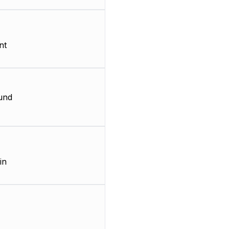
nt
und
in