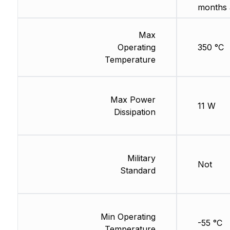
months 
Max
Operating
350 °C
Temperature
Max Power
11 W
Dissipation
Military
Not
Standard
Min Operating
-55 °C
Temperature