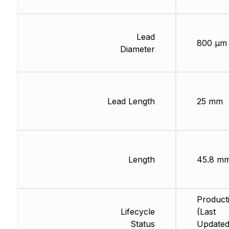
Lead
800 µm
Diameter
Lead Length
25 mm
Length
45.8 m
Product
Lifecycle
(Last
Status
Updated