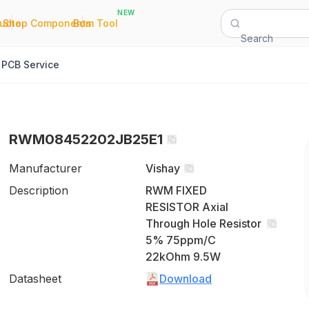
NEW
|
|
Quote
Shop Components
Bom Tool
Search
PCB Service
RWM08452202JB25E1
Manufacturer
Vishay
Description
RWM FIXED
RESISTOR Axial
Through Hole Resistor
5% 75ppm/C
22kOhm 9.5W
Datasheet
Download