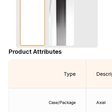
Product Attributes
Type
Descri
Case/Package
Axial