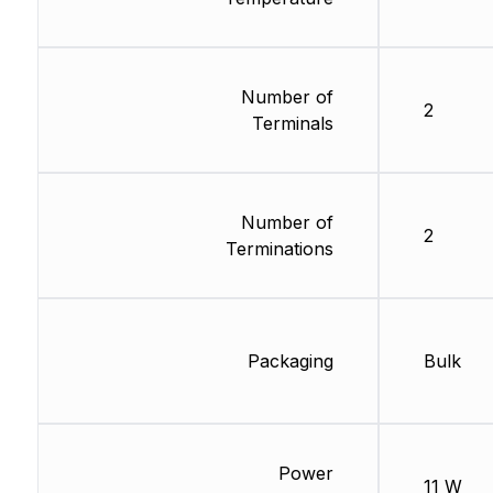
Number of
2
Terminals
Number of
2
Terminations
Packaging
Bulk
Power
11 W