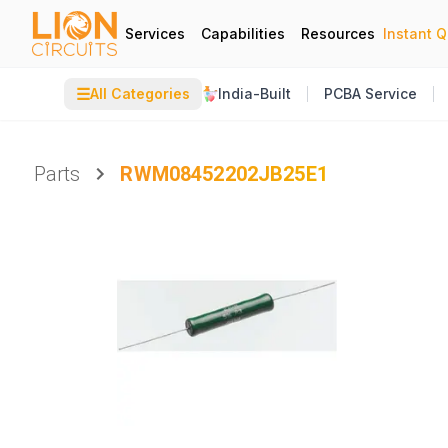
Services
Capabilities
Resources
Instant 
☰
All Categories
India-Built
PCBA Service
Parts
RWM08452202JB25E1