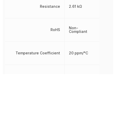
Resistance
2.61 kΩ
Non-
RoHS
Compliant
Temperature Coefficient
20 ppm/°C
Tolerance
1 %
Working Voltage
72.2496 V