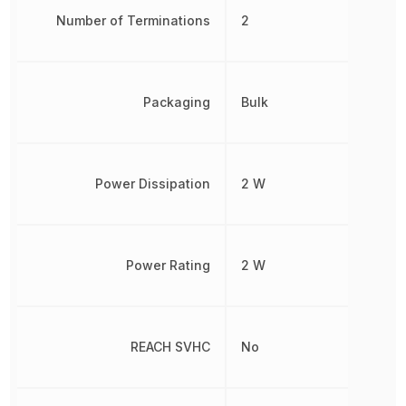
Number of Terminations
2
Packaging
Bulk
Power Dissipation
2 W
Power Rating
2 W
REACH SVHC
No