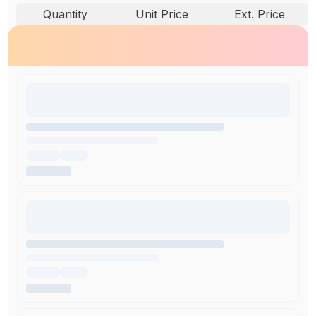
Quantity
Unit Price
Ext. Price