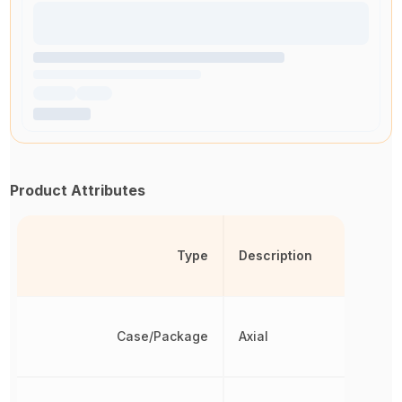
Product Attributes
Type
Description
Case/Package
Axial