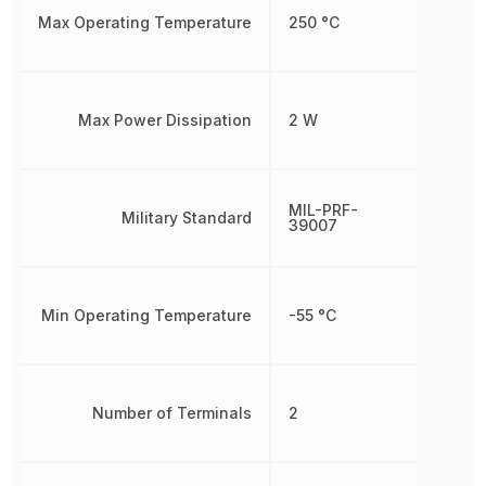
Max Operating Temperature
250 °C
Max Power Dissipation
2 W
MIL-PRF-
Military Standard
39007
Min Operating Temperature
-55 °C
Number of Terminals
2