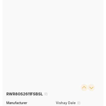
RWR80S2611FSBSL
Manufacturer
Vishay Dale