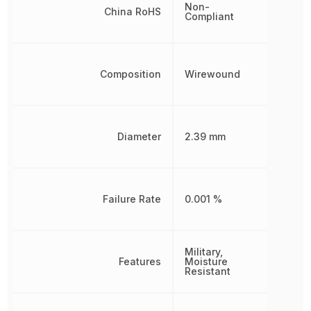
Non-
China RoHS
Compliant
Composition
Wirewound
Diameter
2.39 mm
Failure Rate
0.001 %
Military,
Features
Moisture
Resistant