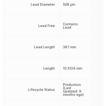
Lead Diameter
508 µm
Contains
Lead Free
Lead
Lead Length
38.1 mm
Length
10.3124 mm
Production
(Last
Lifecycle Status
Updated: 9
months ago)