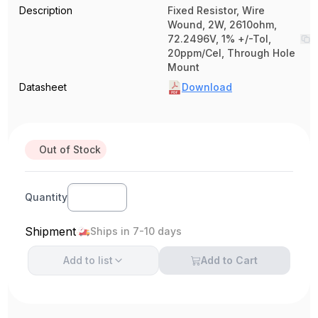
Description
Fixed Resistor, Wire
Wound, 2W, 2610ohm,
72.2496V, 1% +/-Tol,
20ppm/Cel, Through Hole
Mount
Datasheet
Download
Out of Stock
Quantity
Shipment
Ships in 7-10 days
Add to
list
Add to Cart