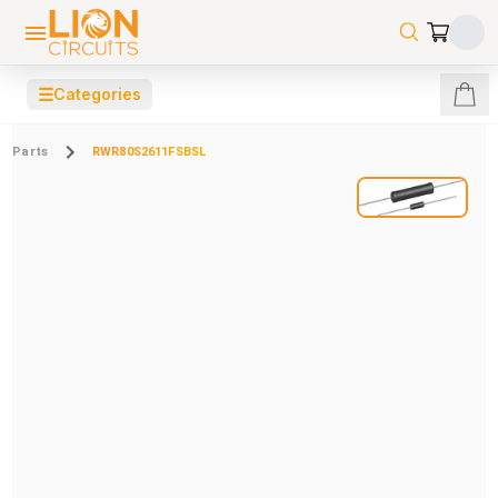
☰
Categories
Parts
RWR80S2611FSBSL