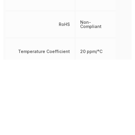
Non-
RoHS
Compliant
Temperature Coefficient
20 ppm/°C
Termination
Axial
Tolerance
1 %
Working Voltage
4.6368 V