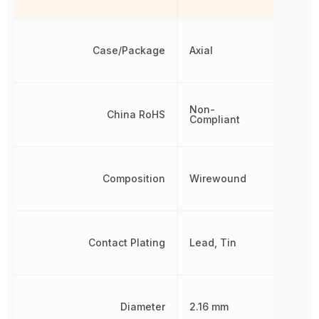
Case/Package
Axial
Non-
China RoHS
Compliant
Composition
Wirewound
Contact Plating
Lead, Tin
Diameter
2.16 mm