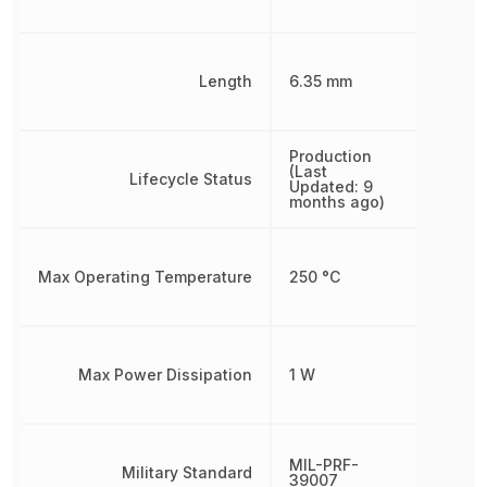
Length
6.35 mm
Production
(Last
Lifecycle Status
Updated: 9
months ago)
Max Operating Temperature
250 °C
Max Power Dissipation
1 W
MIL-PRF-
Military Standard
39007