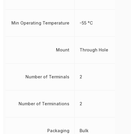
Min Operating Temperature
-55 °C
Mount
Through Hole
Number of Terminals
2
Number of Terminations
2
Packaging
Bulk