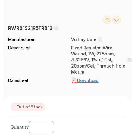
RWR81S21R5FRB12
Manufacturer
Vishay Dale
Description
Fixed Resistor, Wire
Wound, 1W, 21.5ohm,
4.6368V, 1% +/-Tol,
20ppm/Cel, Through Hole
Mount
Datasheet
Download
Out of Stock
Quantity