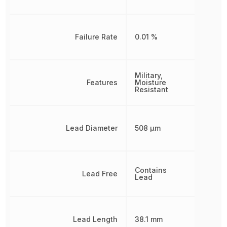
Failure Rate
0.01 %
Military,
Features
Moisture
Resistant
Lead Diameter
508 µm
Contains
Lead Free
Lead
Lead Length
38.1 mm