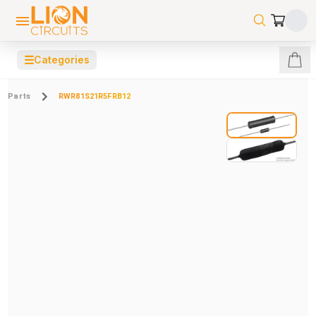
☰
Categories
Parts
RWR81S21R5FRB12