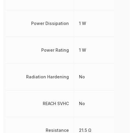
Power Dissipation
1 W
Power Rating
1 W
Radiation Hardening
No
REACH SVHC
No
Resistance
21.5 Ω