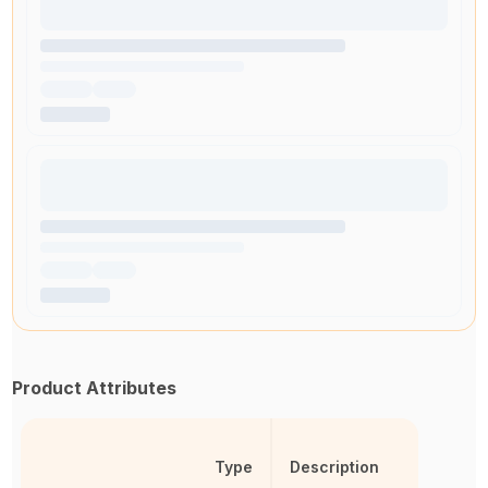
Product Attributes
Type
Description