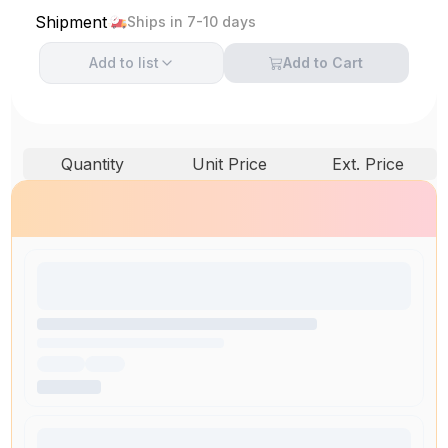
Shipment
Ships in 7-10 days
Add to
list
Add to Cart
Quantity
Unit Price
Ext. Price