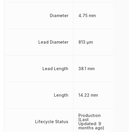
Diameter
4.75 mm
Lead Diameter
813 µm
Lead Length
38.1 mm
Length
14.22 mm
Production
(Last
Lifecycle Status
Updated: 9
months ago)