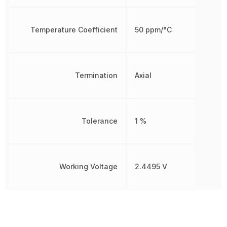
Temperature Coefficient
50 ppm/°C
Termination
Axial
Tolerance
1 %
Working Voltage
2.4495 V
Other Parts in the same category