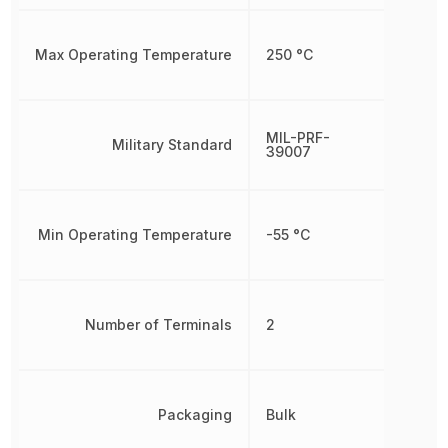
Max Operating Temperature
250 °C
MIL-PRF-
Military Standard
39007
Min Operating Temperature
-55 °C
Number of Terminals
2
Packaging
Bulk