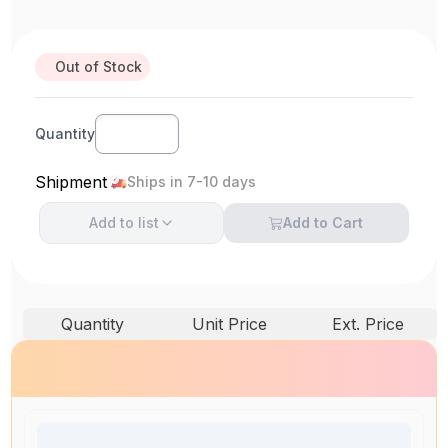
Out of Stock
Quantity
Shipment
Ships in 7-10 days
Add to
list
Add to Cart
Quantity
Unit Price
Ext. Price