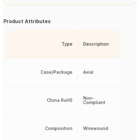
Product Attributes
Type
Description
Case/Package
Axial
Non-
China RoHS
Compliant
Composition
Wirewound