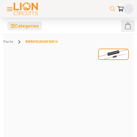
☰
Categories
Parts
RWR89S2R00FMB14