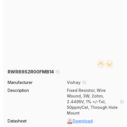
RWR89S2R00FMB14
Manufacturer
Vishay
Description
Fixed Resistor, Wire
Wound, 3W, 2ohm,
2.4495V, 1% +/-Tol,
50ppm/Cel, Through Hole
Mount
Datasheet
Download