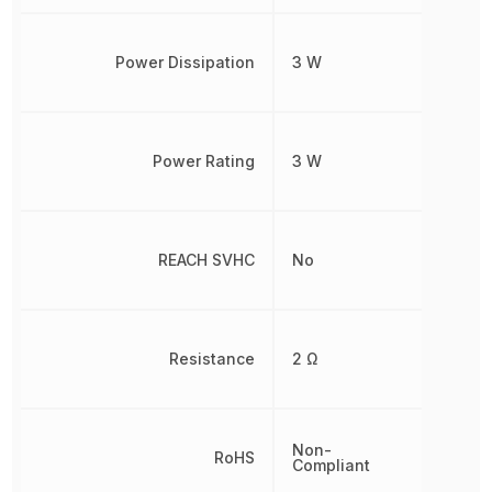
Power Dissipation
3 W
Power Rating
3 W
REACH SVHC
No
Resistance
2 Ω
Non-
RoHS
Compliant