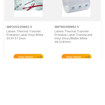
SBP200225WE2.5
SBP190319WE2.5
S
Labels Thermal Transfer
Labels Thermal Transfer
P
Printable Label Vinyl White
Printable Label Translucent
"
50.8x57.2mm
Vinyl Gloss/Matte White
6
48.3x81mm
View Details
View Details