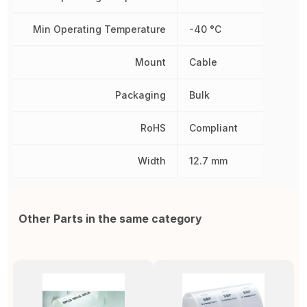
Min Operating Temperature
-40 °C
Mount
Cable
Packaging
Bulk
RoHS
Compliant
Width
12.7 mm
Other Parts in the same category