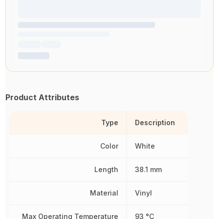
Product Attributes
Type
Description
Color
White
Length
38.1 mm
Material
Vinyl
Max Operating Temperature
93 °C