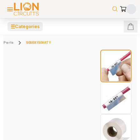
☰
Categories
Parts
S050X150VATY