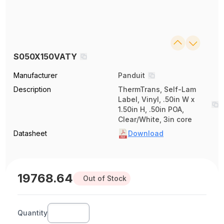
S050X150VATY
Manufacturer
Panduit
Description
ThermTrans, Self-Lam
Label, Vinyl, .50in W x
1.50in H, .50in POA,
Clear/White, 3in core
Datasheet
Download
19768.64
Out of Stock
Quantity