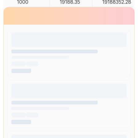
1000
19188.35
19188352.28