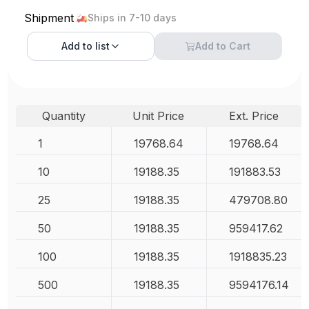
Shipment
Ships in 7-10 days
Add to
list
Add to Cart
Quantity
Unit Price
Ext. Price
1
19768.64
19768.64
10
19188.35
191883.53
25
19188.35
479708.80
50
19188.35
959417.62
100
19188.35
1918835.23
500
19188.35
9594176.14