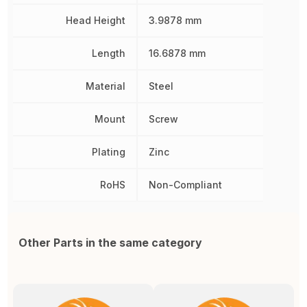
Head Height
3.9878 mm
Length
16.6878 mm
Material
Steel
Mount
Screw
Plating
Zinc
RoHS
Non-Compliant
Other Parts in the same category