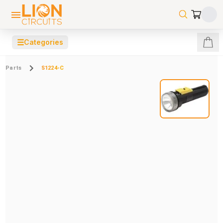
☰
Categories
Parts
S1224-C