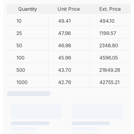
Quantity
Unit Price
Ext. Price
10
49.41
494.10
25
47.98
1199.57
50
46.98
2348.80
100
45.96
4596.05
500
43.70
21849.28
1000
42.76
42755.21