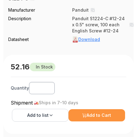
Manufacturer
Panduit
Description
Panduit S1224-C #12-24
x 0.5" screw, 100 each
English Screw #12-24
Datasheet
Download
52.16
In Stock
Quantity
Shipment
Ships in 7-10 days
Add to
list
Add to Cart