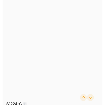
S1224-C