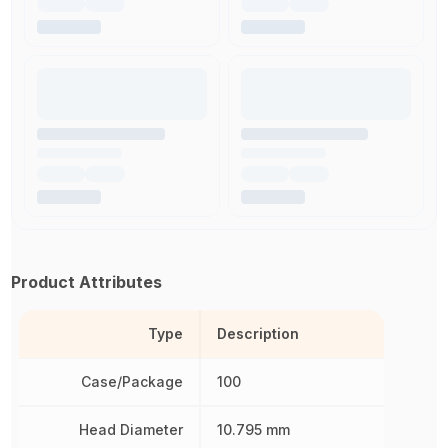
Product Attributes
Type
Description
Case/Package
100
Head Diameter
10.795 mm