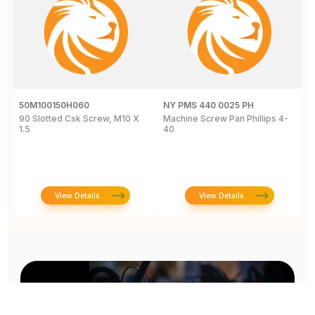
50M100150H060
NY PMS 440 0025 PH
R
90 Slotted Csk Screw, M10 X
Machine Screw Pan Phillips 4-
H
1.5
40
S
T
View Details
View Details