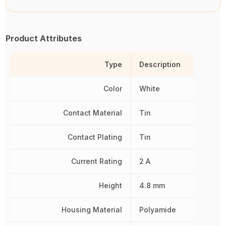
Product Attributes
Type
Description
Color
White
Contact Material
Tin
Contact Plating
Tin
Current Rating
2 A
Height
4.8 mm
Housing Material
Polyamide