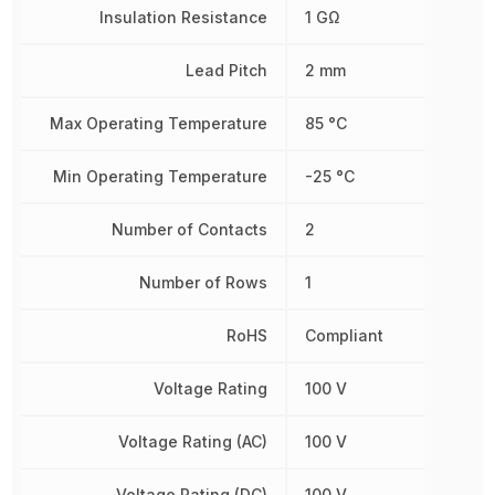
Insulation Resistance
1 GΩ
Lead Pitch
2 mm
Max Operating Temperature
85 °C
Min Operating Temperature
-25 °C
Number of Contacts
2
Number of Rows
1
RoHS
Compliant
Voltage Rating
100 V
Voltage Rating (AC)
100 V
Voltage Rating (DC)
100 V