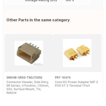
Other Parts in the same category
SM04B-SRSS-TB(LF)(SN)
PRT-10474
2
Connector Header, Side Entry,
Conn DC Power Adapter M/F 2
P
SR Series, 4 Position, 1.00mm,
POS ST 2 Terminal 1 Port
P
50V, Surface Mount, Tin,
S
Natural
1