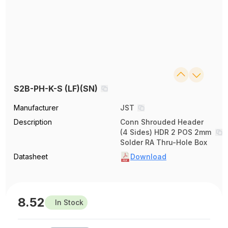
S2B-PH-K-S (LF)(SN)
Manufacturer
JST
Description
Conn Shrouded Header
(4 Sides) HDR 2 POS 2mm
Solder RA Thru-Hole Box
Datasheet
Download
8.52
In Stock