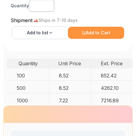
Quantity
Shipment
Ships in 7-10 days
Add to
list
Add to Cart
Quantity
Unit Price
Ext. Price
100
8.52
852.42
500
8.52
4262.10
1000
7.22
7216.89