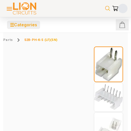
☰
Categories
Parts
S2B-PH-K-S (LF)(SN)