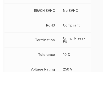
REACH SVHC
No SVHC
RoHS
Compliant
Crimp, Press-
Termination
Fit
Tolerance
10 %
Voltage Rating
250 V
Voltage Rating (AC)
250 V
Voltage Rating (DC)
100 V