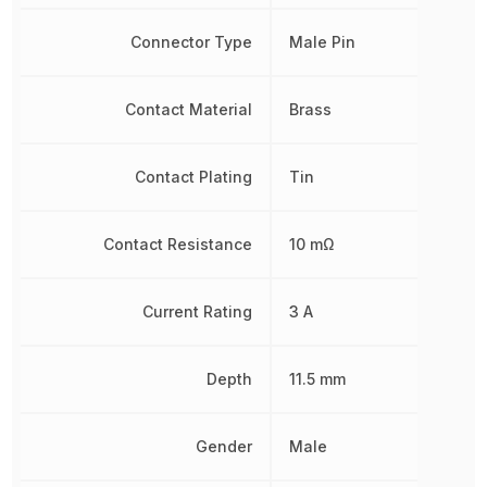
Connector Type
Male Pin
Contact Material
Brass
Contact Plating
Tin
Contact Resistance
10 mΩ
Current Rating
3 A
Depth
11.5 mm
Gender
Male