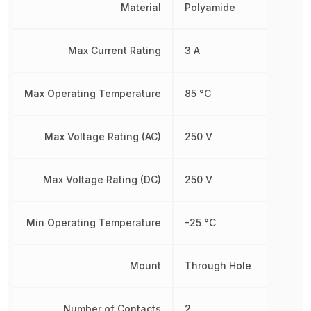
Material
Polyamide
Max Current Rating
3 A
Max Operating Temperature
85 °C
Max Voltage Rating (AC)
250 V
Max Voltage Rating (DC)
250 V
Min Operating Temperature
-25 °C
Mount
Through Hole
Number of Contacts
2