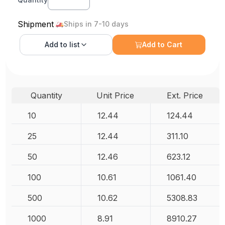
Shipment
Ships in 7-10 days
Add to
list
Add to Cart
Quantity
Unit Price
Ext. Price
10
12.44
124.44
25
12.44
311.10
50
12.46
623.12
100
10.61
1061.40
500
10.62
5308.83
1000
8.91
8910.27