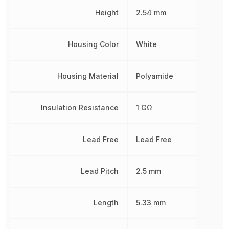
Height
2.54 mm
Housing Color
White
Housing Material
Polyamide
Insulation Resistance
1 GΩ
Lead Free
Lead Free
Lead Pitch
2.5 mm
Length
5.33 mm