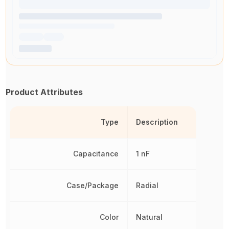
Product Attributes
Type
Description
Capacitance
1 nF
Case/Package
Radial
Color
Natural