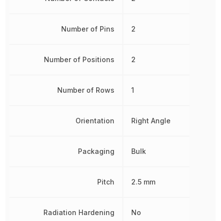
Number of Pins
2
Number of Positions
2
Number of Rows
1
Orientation
Right Angle
Packaging
Bulk
Pitch
2.5 mm
Radiation Hardening
No