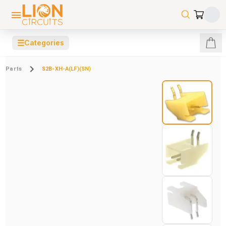
☰
Categories
Parts
S2B-XH-A(LF)(SN)