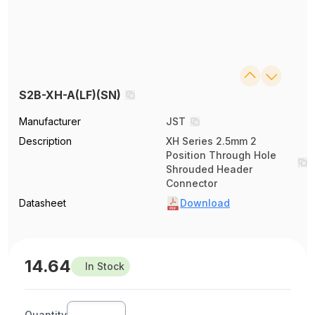
S2B-XH-A(LF)(SN)
Manufacturer
JST
Description
XH Series 2.5mm 2
Position Through Hole
Shrouded Header
Connector
Datasheet
Download
14.64
In Stock
Quantity