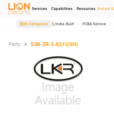
Services
Capabilities
Resources
Instant 
☰
All Categories
India-Built
PCBA Service
Parts
S2B-ZR-3.4(LF)(SN)