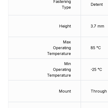
Fastening
Detent
Type
Height
3.7 mm
Max
Operating
85 °C
Temperature
Min
Operating
-25 °C
Temperature
Mount
Through 