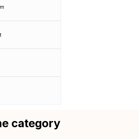
mm
t
me category