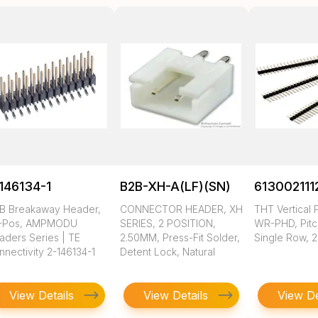
146134-1
B2B-XH-A(LF)(SN)
613002111
B Breakaway Header,
CONNECTOR HEADER, XH
THT Vertical 
-Pos, AMPMODU
SERIES, 2 POSITION,
WR-PHD, Pitc
aders Series | TE
2.50MM, Press-Fit Solder,
Single Row, 2
nectivity 2-146134-1
Detent Lock, Natural
View Details
View Details
View De