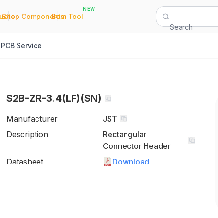
NEW
|
|
Quote
Shop Components
Bom Tool
Search
PCB Service
S2B-ZR-3.4(LF)(SN)
Manufacturer
JST
Description
Rectangular
Connector Header
Datasheet
Download