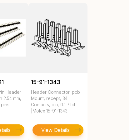
21
15-91-1343
Pin Header
Header Connector, pcb
h 2.54 mm,
Mount, recept, 34
 pins
Contacts, pin, 0.1 Pitch
|Molex 15-91-1343
tails
View Details