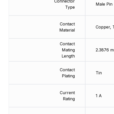
Connector
Male Pin
Type
Contact
Copper, 
Material
Contact
Mating
2.3876 
Length
Contact
Tin
Plating
Current
1 A
Rating