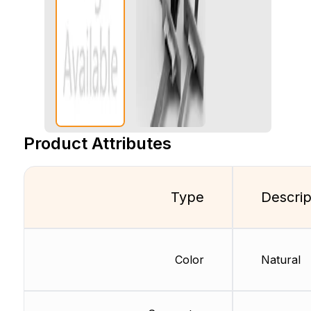
Product Attributes
Type
Descrip
Color
Natural