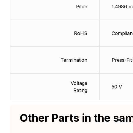
Pitch
1.4986 
RoHS
Complian
Termination
Press-Fit
Voltage
50 V
Rating
Other Parts in the sa