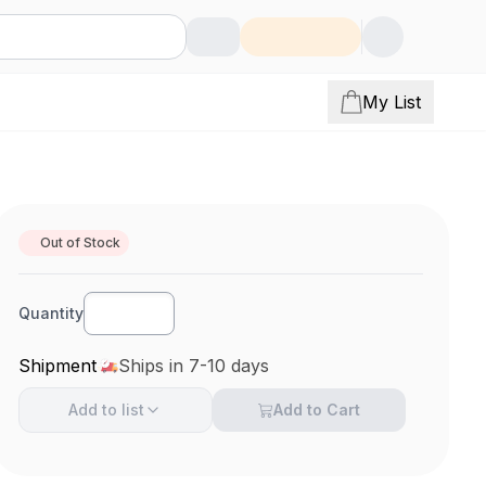
My List
Out of Stock
Quantity
Shipment
Ships in 7-10 days
Add to
list
Add to Cart