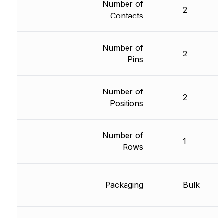
Number of
2
Contacts
Number of
2
Pins
Number of
2
Positions
Number of
1
Rows
Packaging
Bulk