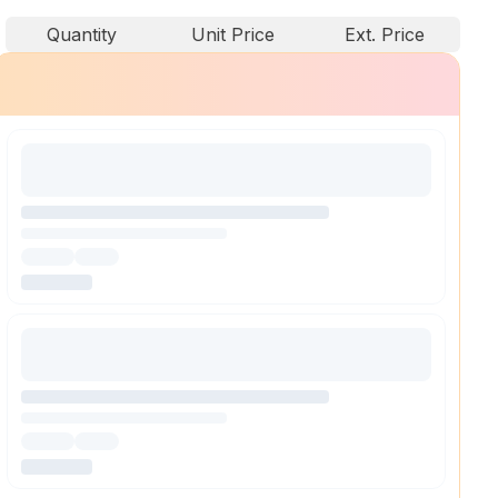
Quantity
Unit Price
Ext. Price