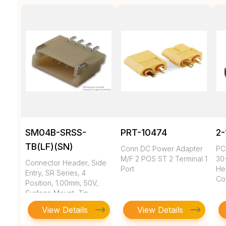
SM04B-SRSS-
PRT-10474
2-
TB(LF)(SN)
Conn DC Power Adapter
PC
M/F 2 POS ST 2 Terminal 1
30
Connector Header, Side
Port
He
Entry, SR Series, 4
Con
Position, 1.00mm, 50V,
Surface Mount, Tin,
Natural
View Details
View Details