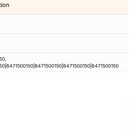
tion
50,
50|8471500150|8471500150|8471500150|8471500150