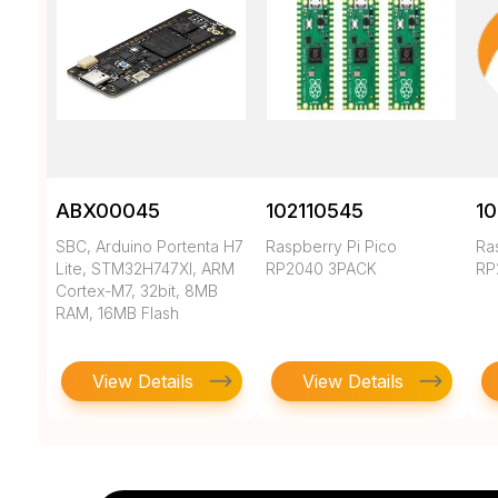
ABX00045
102110545
10
SBC, Arduino Portenta H7
Raspberry Pi Pico
Ra
Lite, STM32H747XI, ARM
RP2040 3PACK
RP
Cortex-M7, 32bit, 8MB
RAM, 16MB Flash
View Details
View Details