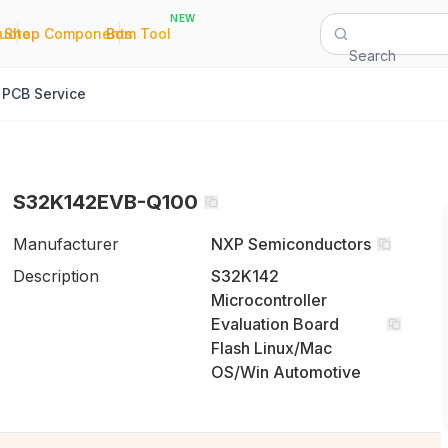
NEW
|
|
Quote
Shop Components
Bom Tool
Search
PCB Service
S32K142EVB-Q100
Manufacturer
NXP Semiconductors
Description
S32K142
Microcontroller
Evaluation Board
Flash Linux/Mac
OS/Win Automotive