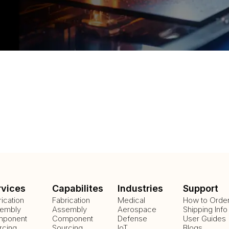
rvices
Capabilites
Industries
Support
rication
Fabrication
Medical
How to Orde
embly
Assembly
Aerospace
Shipping Info
ponent
Component
Defense
User Guides
rcing
Sourcing
IoT
Blogs