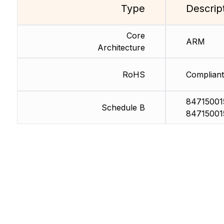
Type
Descrip
Core
ARM
Architecture
RoHS
Compliant
84715001
Schedule B
84715001