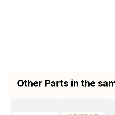
Other Parts in the sa