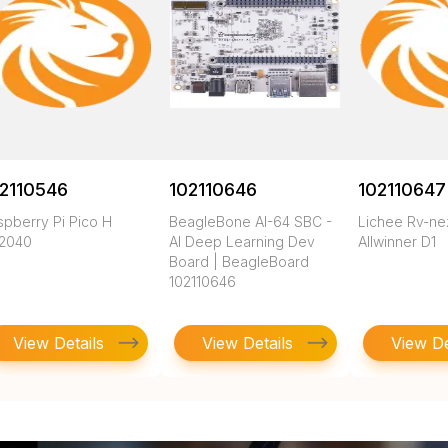
2110546
102110646
102110647
spberry Pi Pico H
BeagleBone AI-64 SBC -
Lichee Rv-n
2040
AI Deep Learning Dev
Allwinner D1
Board | BeagleBoard
102110646
View Details
View Details
View De