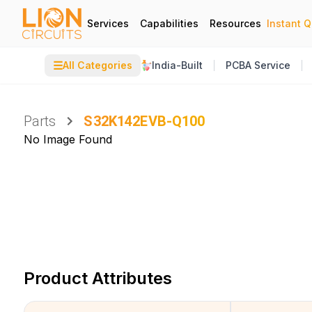
Services
Capabilities
Resources
Instant 
☰
All Categories
India-Built
PCBA Service
Parts
S32K142EVB-Q100
No Image Found
Product Attributes