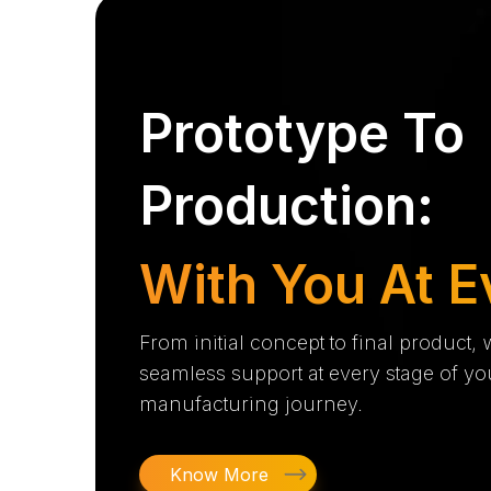
Prototype To
Production:
With You At E
From initial concept to final product,
seamless support at every stage of yo
manufacturing journey.
Know More