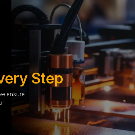
very Step
 we ensure
ur