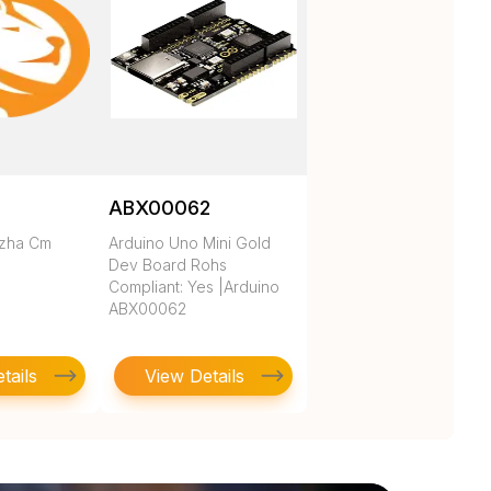
ABX00062
ezha Cm
Arduino Uno Mini Gold
Dev Board Rohs
Compliant: Yes |Arduino
ABX00062
tails
View Details