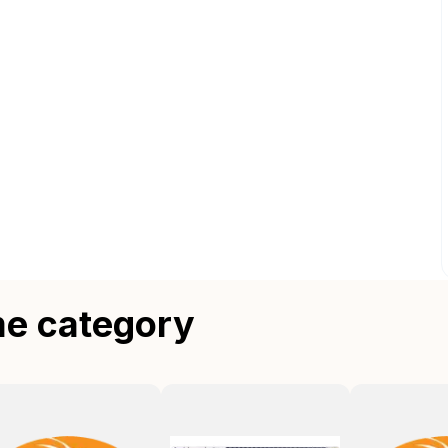
me category