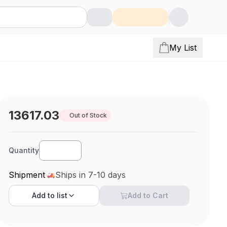
My List
13617.03
Out of Stock
Quantity
Shipment
Ships in 7-10 days
Add to
list
Add to Cart