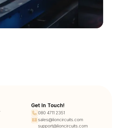
Get In Touch!
r
080 4711 2351
sales@lioncircuits.com
support@lioncircuits.com