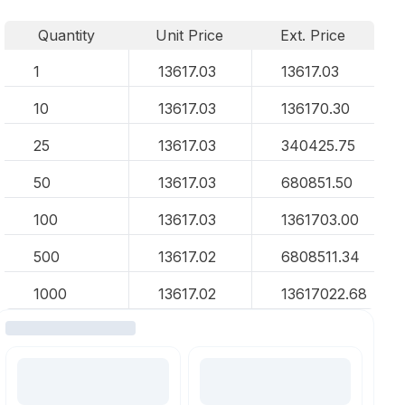
Quantity
Unit Price
Ext. Price
1
13617.03
13617.03
10
13617.03
136170.30
25
13617.03
340425.75
50
13617.03
680851.50
100
13617.03
1361703.00
500
13617.02
6808511.34
1000
13617.02
13617022.68