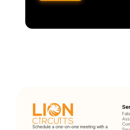
Se
Fab
Ass
Com
Schedule a one-on-one meeting with a
Sou