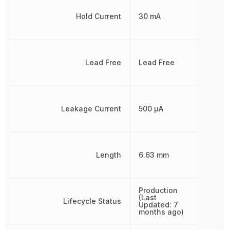
Hold Current
30 mA
Lead Free
Lead Free
Leakage Current
500 µA
Length
6.63 mm
Production
(Last
Lifecycle Status
Updated: 7
months ago)