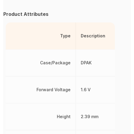
Product Attributes
Type
Description
Case/Package
DPAK
Forward Voltage
1.6 V
Height
2.39 mm