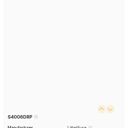
S4006DRP
Manufacturer
Littelfuse