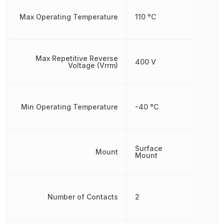
Max Operating Temperature
110 °C
Max Repetitive Reverse
400 V
Voltage (Vrrm)
Min Operating Temperature
-40 °C
Surface
Mount
Mount
Number of Contacts
2