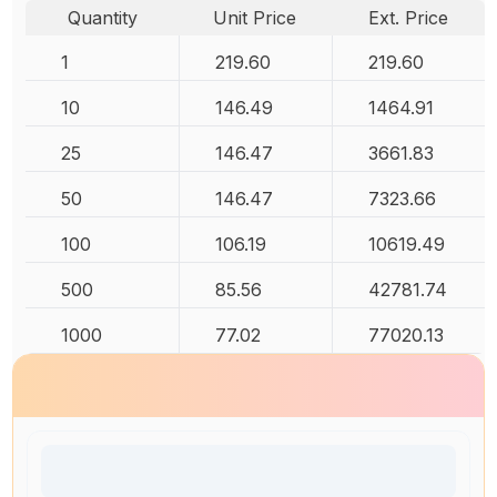
Quantity
Unit Price
Ext. Price
1
219.60
219.60
10
146.49
1464.91
25
146.47
3661.83
50
146.47
7323.66
100
106.19
10619.49
500
85.56
42781.74
1000
77.02
77020.13