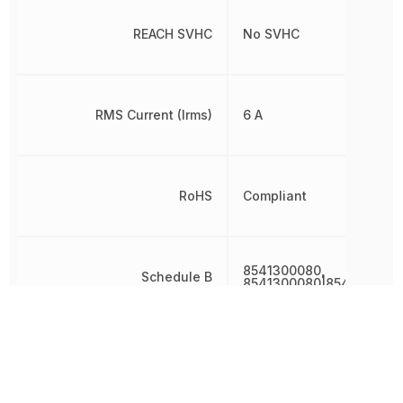
REACH SVHC
No SVHC
RMS Current (Irms)
6 A
RoHS
Compliant
8541300080,
Schedule B
8541300080|8541300080
Voltage Rating (DC)
400 V