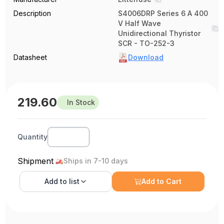
Description
S4006DRP Series 6 A 400
V Half Wave
Unidirectional Thyristor
SCR - TO-252-3
Datasheet
Download
219.60
In Stock
Quantity
Shipment
Ships in 7-10 days
Add to
list
Add to Cart