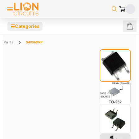
☰
Categories
Parts
S4006DRP