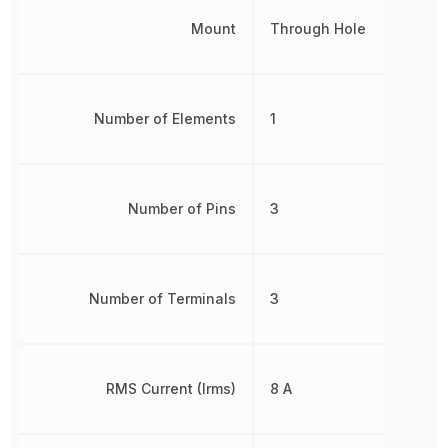
Mount
Through Hole
Number of Elements
1
Number of Pins
3
Number of Terminals
3
RMS Current (Irms)
8 A