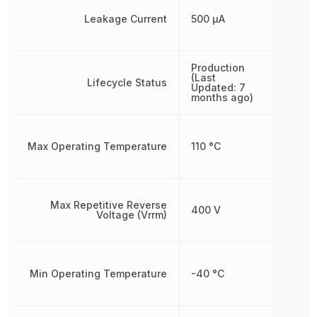
Leakage Current
500 µA
Production
(Last
Lifecycle Status
Updated: 7
months ago)
Max Operating Temperature
110 °C
Max Repetitive Reverse
400 V
Voltage (Vrrm)
Min Operating Temperature
-40 °C