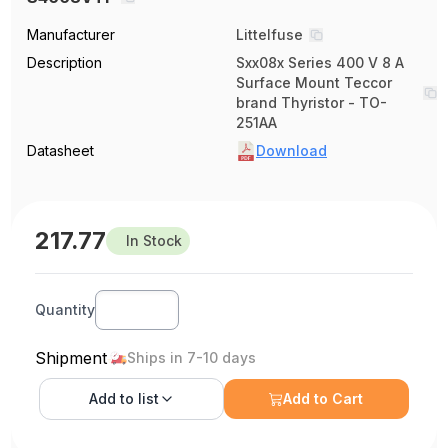
Manufacturer
Littelfuse
Description
Sxx08x Series 400 V 8 A
Surface Mount Teccor
brand Thyristor - TO-
251AA
Datasheet
Download
217.77
In Stock
Quantity
Shipment
Ships in 7-10 days
Add to
list
Add to Cart