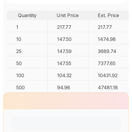
Quantity
Unit Price
Ext. Price
1
217.77
217.77
10
147.50
1474.98
25
147.59
3689.74
50
147.55
7377.65
100
104.32
10431.92
500
94.96
47481.18