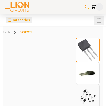
☰
Categories
Parts
S4008VTP