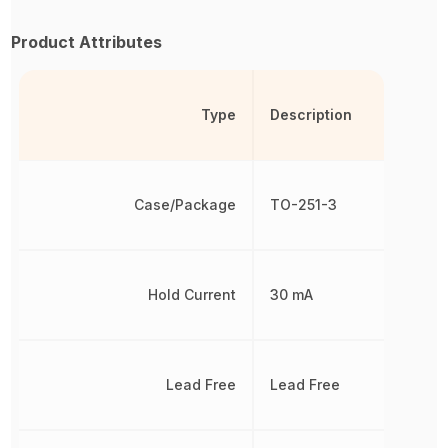
Product Attributes
Type
Description
Case/Package
TO-251-3
Hold Current
30 mA
Lead Free
Lead Free