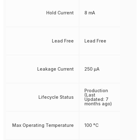
Hold Current
8 mA
Lead Free
Lead Free
Leakage Current
250 µA
Production
(Last
Lifecycle Status
Updated: 7
months ago)
Max Operating Temperature
100 °C