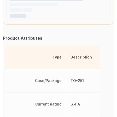
Product Attributes
Type
Description
Case/Package
TO-251
Current Rating
6.4 A