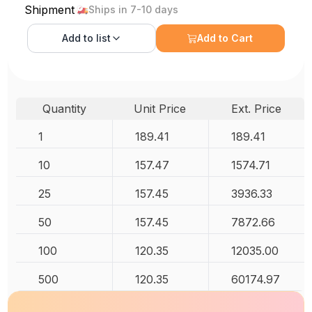
Shipment
Ships in 7-10 days
Add to
list
Add to Cart
Quantity
Unit Price
Ext. Price
1
189.41
189.41
10
157.47
1574.71
25
157.45
3936.33
50
157.45
7872.66
100
120.35
12035.00
500
120.35
60174.97