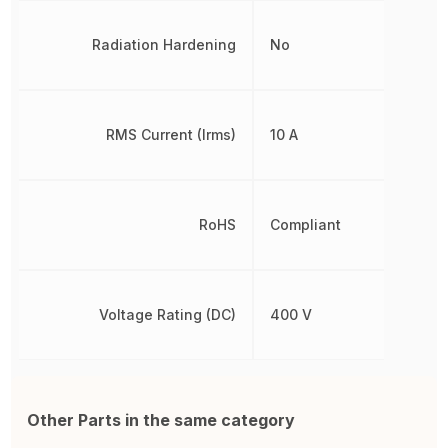
Radiation Hardening
No
RMS Current (Irms)
10 A
RoHS
Compliant
Voltage Rating (DC)
400 V
Other Parts in the same category