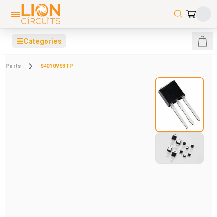
☰
Categories
Parts
S4010VS3TP