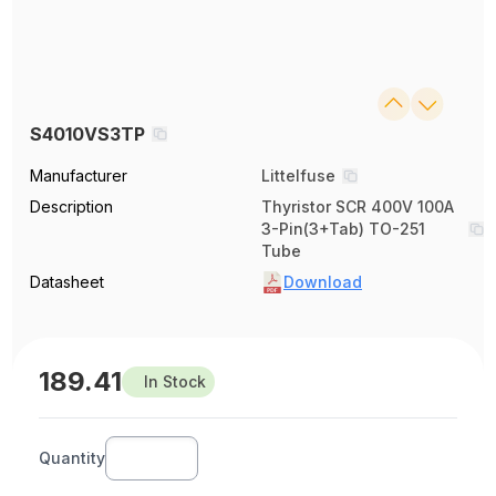
S4010VS3TP
Manufacturer
Littelfuse
Description
Thyristor SCR 400V 100A
3-Pin(3+Tab) TO-251
Tube
Datasheet
Download
189.41
In Stock
Quantity