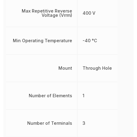
Max Repetitive Reverse
400 V
Voltage (Vrrm)
Min Operating Temperature
-40 °C
Mount
Through Hole
Number of Elements
1
Number of Terminals
3