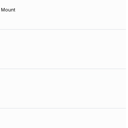
 Mount