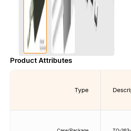
Product Attributes
Type
Descri
Case/Package
TO-263