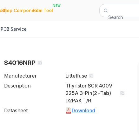
NEW
|
|
Quote
Shop Components
Bom Tool
Search
PCB Service
S4016NRP
Manufacturer
Littelfuse
Description
Thyristor SCR 400V
225A 3-Pin(2+Tab)
D2PAK T/R
Datasheet
Download