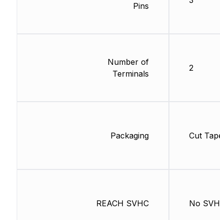
3
Pins
Number of
2
Terminals
Packaging
Cut Tap
REACH SVHC
No SV