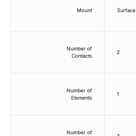
Mount
Surface
Number of
2
Contacts
Number of
1
Elements
Number of