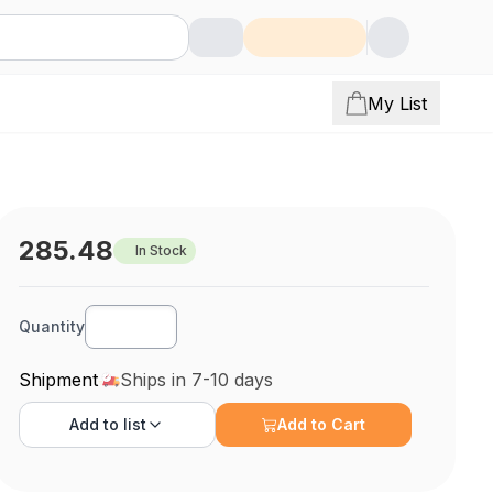
My List
285.48
In Stock
Quantity
Shipment
Ships in 7-10 days
Add to
list
Add to Cart