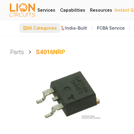
Services
Capabilities
Resources
Instant 
☰
All Categories
India-Built
PCBA Service
Parts
S4016NRP