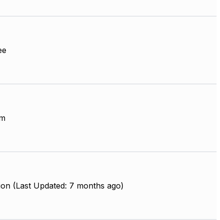
ee
mm
ion (Last Updated: 7 months ago)