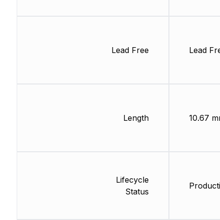
Lead Free
Lead Fr
Length
10.67 
Lifecycle
Product
Status