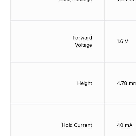
Forward
1.6 V
Voltage
Height
4.78 m
Hold Current
40 mA