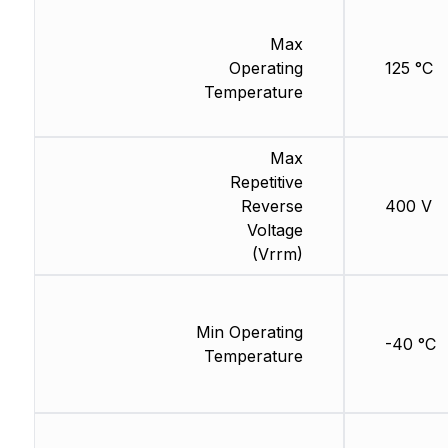
Max
Operating
125 °C
Temperature
Max
Repetitive
Reverse
400 V
Voltage
(Vrrm)
Min Operating
-40 °C
Temperature