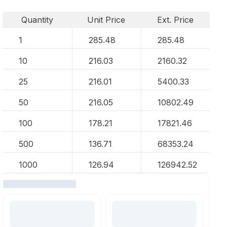
Quantity
Unit Price
Ext. Price
1
285.48
285.48
10
216.03
2160.32
25
216.01
5400.33
50
216.05
10802.49
100
178.21
17821.46
500
136.71
68353.24
1000
126.94
126942.52