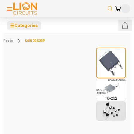
☰
Categories
Parts
S6010DS2RP