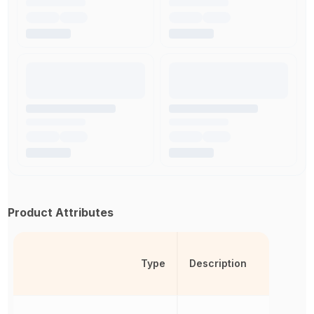
Product Attributes
Type
Description