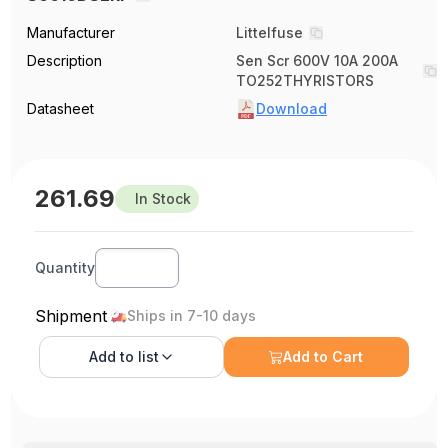
Manufacturer
Littelfuse
Description
Sen Scr 600V 10A 200A
TO252THYRISTORS
Datasheet
Download
261.69
In Stock
Quantity
Shipment
Ships in 7-10 days
Add to
list
Add to Cart