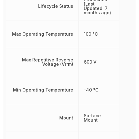
(Last
Lifecycle Status
Updated: 7
months ago)
Max Operating Temperature
100 °C
Max Repetitive Reverse
600 V
Voltage (Vrrm)
Min Operating Temperature
-40 °C
Surface
Mount
Mount