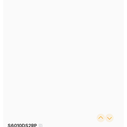
S6010DS2RP