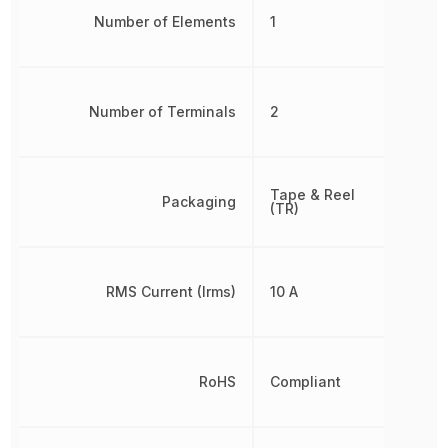
Number of Elements
1
Number of Terminals
2
Tape & Reel
Packaging
(TR)
RMS Current (Irms)
10 A
RoHS
Compliant