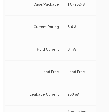
Case/Package
TO-252-3
Current Rating
6.4 A
Hold Current
6 mA
Lead Free
Lead Free
Leakage Current
250 µA
Production