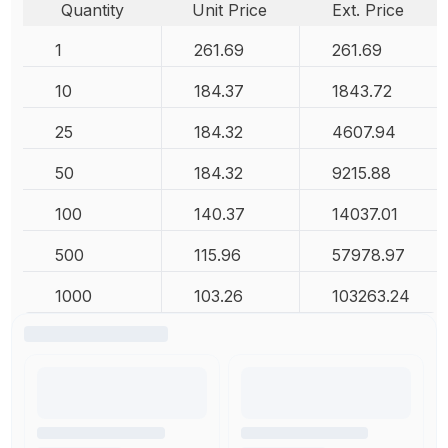
Quantity
Unit Price
Ext. Price
1
261.69
261.69
10
184.37
1843.72
25
184.32
4607.94
50
184.32
9215.88
100
140.37
14037.01
500
115.96
57978.97
1000
103.26
103263.24