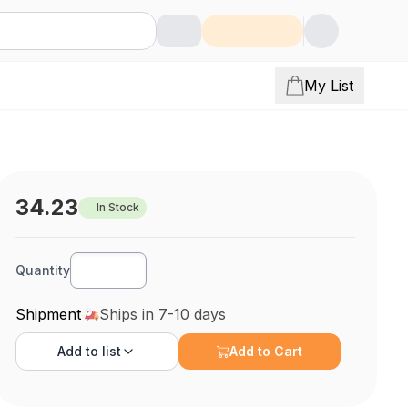
My List
34.23
In Stock
Quantity
Shipment
Ships in 7-10 days
Add to
list
Add to Cart