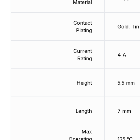
Material
Contact
Gold, Tin
Plating
Current
4 A
Rating
Height
5.5 mm
Length
7 mm
Max
Operating
125 °C