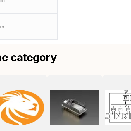
mm
mm
me category