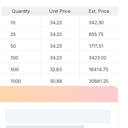
Quantity
Unit Price
Ext. Price
10
34.23
342.30
25
34.23
855.75
50
34.23
1711.51
100
34.23
3423.02
500
32.83
16414.75
1000
30.88
30881.25