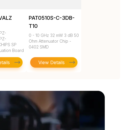
VALZ
PAT0510S-C-3DB-
T10
PZ-
0 - 10 GHz 32 mW 3 dB 50
PZ-
Ohm Attenuator Chip -
HIPS SP
0402 SMD
luation Board
tails
View Details