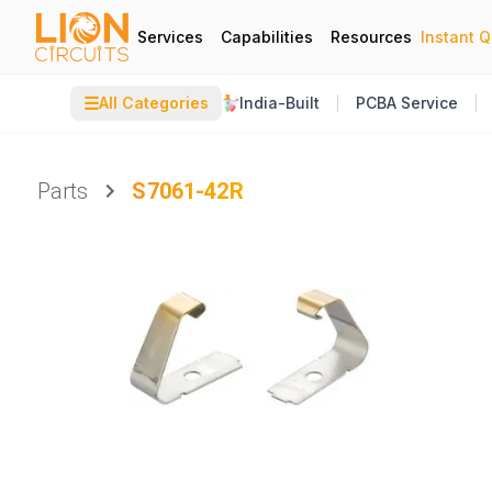
Services
Capabilities
Resources
Instant 
☰
All Categories
India-Built
PCBA Service
Parts
S7061-42R