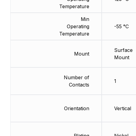
Temperature
Min
Operating
-55 °C
Temperature
Surface
Mount
Mount
Number of
1
Contacts
Orientation
Vertical
Plating
Nickel