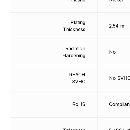
Plating
2.54 m
Thickness
Radiation
No
Hardening
REACH
No SVH
SVHC
RoHS
Complian