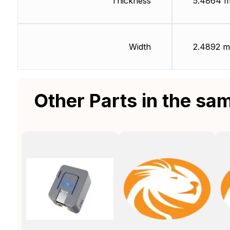
Thickness
5.4864 
Width
2.4892 
Other Parts in the sa