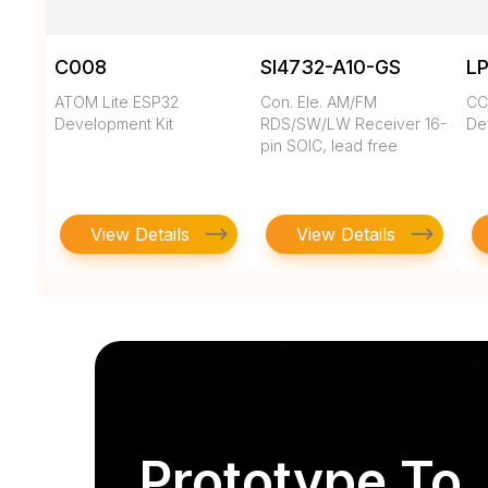
C008
SI4732-A10-GS
LP
ATOM Lite ESP32
Con. Ele. AM/FM
CC
Development Kit
RDS/SW/LW Receiver 16-
Dev
pin SOIC, lead free
View Details
View Details
Prototype To