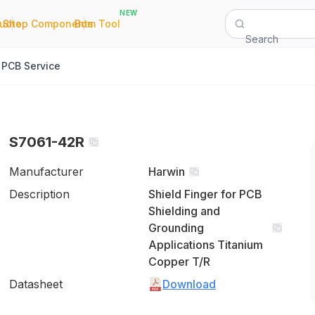
NEW
|
|
Quote
Shop Components
Bom Tool
Search
PCB Service
S7061-42R
Manufacturer
Harwin
Description
Shield Finger for PCB
Shielding and
Grounding
Applications Titanium
Copper T/R
Datasheet
Download