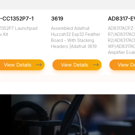
-CC1352P7-1
3619
AD8317-E
1352P7 Launchpad
Assembled Adafruit
AD8317ACPZ-
 Kit
Huzzah32 Esp32 Feather
R7/AD8317AC
Board - With Stacking
R2/AD8317AC
Headers |Adafruit 3619
WP/AD8317AC
Amplifier Eva
View Details
View Details
View De