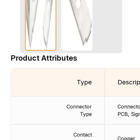
Product Attributes
Type
Descrip
Connector
Connecto
Type
PCB, Sig
Contact
Copper