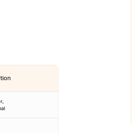
tion
r,
nal