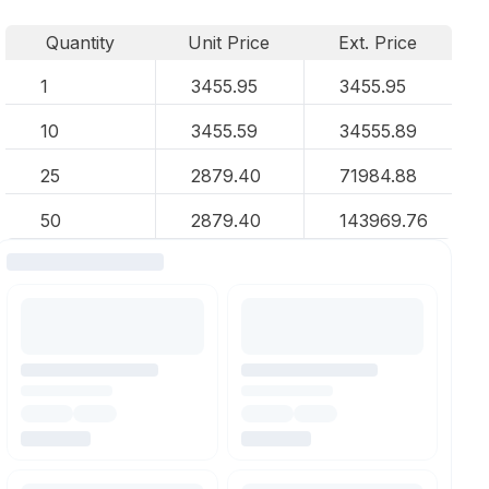
Quantity
Unit Price
Ext. Price
1
3455.95
3455.95
10
3455.59
34555.89
25
2879.40
71984.88
50
2879.40
143969.76