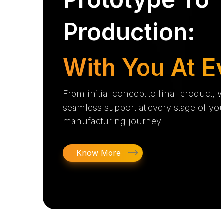
Production:
With You At E
From initial concept to final product,
seamless support at every stage of yo
manufacturing journey.
Know More