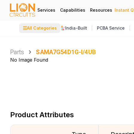
Services
Capabilities
Resources
Instant 
☰
All Categories
India-Built
PCBA Service
Parts
SAMA7G54D1G-I/4UB
No Image Found
Product Attributes