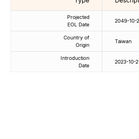
Type
Descrip
Projected
2049-10-
EOL Date
Country of
Taiwan
Origin
Introduction
2023-10-2
Date