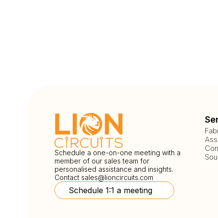
Se
Fab
Ass
Com
Schedule a one-on-one meeting with a
Sou
member of our sales team for
personalised assistance and insights.
Contact
sales@lioncircuits.com
Schedule 1:1 a meeting