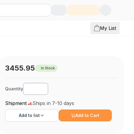
My List
3455.95
In Stock
Quantity
Shipment
Ships in 7-10 days
Add to
list
Add to Cart