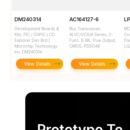
DM240314
AC164127-6
L
Development Boards &
Bus Transceiver,
MC
Kits, PIC / DSPIC LCD
ALVC/VCX/A Series, 2-
Co
Explorer Dev Brd |
Func, 8-Bit, True Output,
Fla
Microchip Technology
CMOS, PDSO48
LQ
Inc. DM240314
View Details
View Details
Prototype To