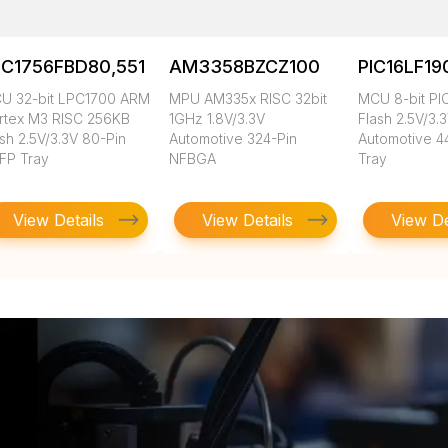
PC1756FBD80,551
AM3358BZCZ100
PIC16LF19
U 32-bit LPC1700 ARM
MPU AM335x RISC 32bit
MCU 8-bit PI
rtex M3 RISC 256KB
1GHz 1.8V/3.3V
Flash 2.5V/3.
sh 2.5V/3.3V 80-Pin
Automotive 324-Pin
Automotive 4
FP Tray
NFBGA
Tray
View Details
View Details
View De