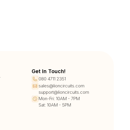
Get In Touch!
r
080 4711 2351
sales@lioncircuits.com
support@lioncircuits.com
Mon-Fri: 10AM - 7PM
Sat: 10AM - 5PM