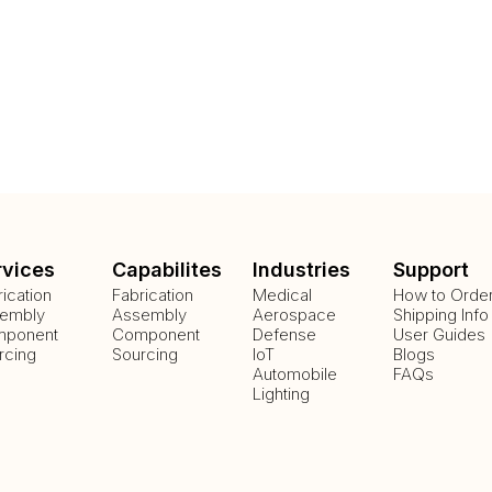
rvices
Capabilites
Industries
Support
rication
Fabrication
Medical
How to Orde
embly
Assembly
Aerospace
Shipping Info
ponent
Component
Defense
User Guides
rcing
Sourcing
IoT
Blogs
Automobile
FAQs
Lighting