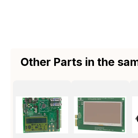
Other Parts in the sa