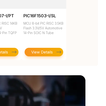
07-I/PT
PIC16F1503-I/SL
C RISC 14KB
MCU 8-bit PIC RISC 3.5KB
3V
Flash 3.3V/5V Automotive
4-Pin TQFP
14-Pin SOIC N Tube
tails
View Details