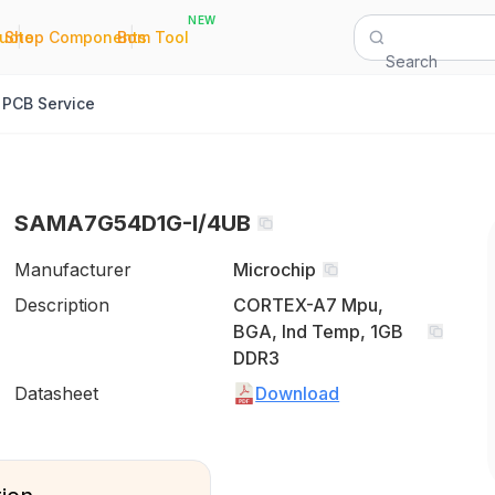
NEW
|
|
Quote
Shop Components
Bom Tool
Search
PCB Service
SAMA7G54D1G-I/4UB
Manufacturer
Microchip
Description
CORTEX-A7 Mpu,
BGA, Ind Temp, 1GB
DDR3
Datasheet
Download