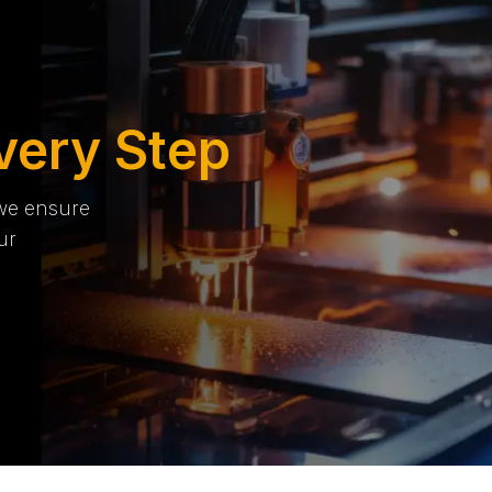
very Step
 we ensure
ur