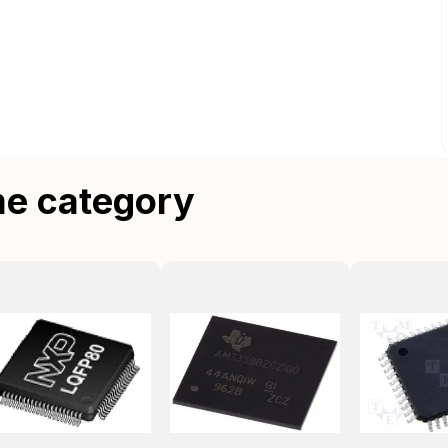
me category