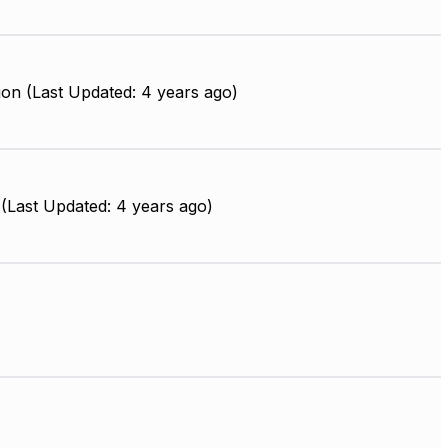
on (Last Updated: 4 years ago)
(Last Updated: 4 years ago)