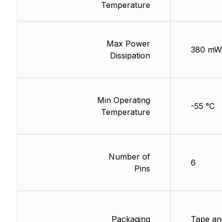
Temperature
Max Power
380 mW
Dissipation
Min Operating
-55 °C
Temperature
Number of
6
Pins
Packaging
Tape an