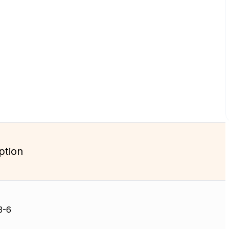
ption
3-6