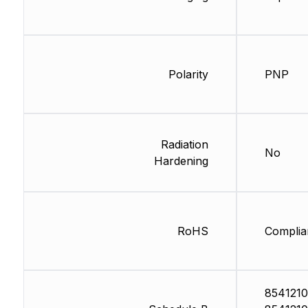
Polarity
PNP
Radiation
No
Hardening
RoHS
Complia
8541210