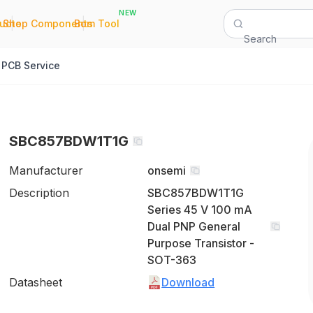
NEW
|
|
Quote
Shop Components
Bom Tool
Search
PCB Service
SBC857BDW1T1G
Manufacturer
onsemi
Description
SBC857BDW1T1G
Series 45 V 100 mA
Dual PNP General
Purpose Transistor -
SOT-363
Datasheet
Download