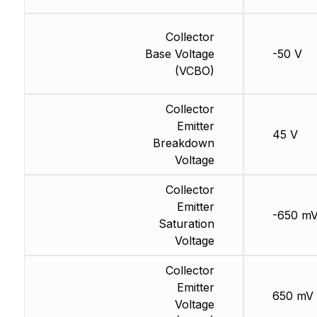
Collector
Base Voltage
-50 V
(VCBO)
Collector
Emitter
45 V
Breakdown
Voltage
Collector
Emitter
-650 m
Saturation
Voltage
Collector
Emitter
650 mV
Voltage