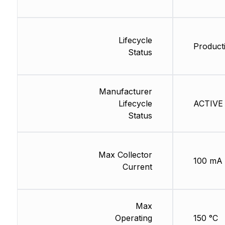
Lifecycle
Producti
Status
Manufacturer
Lifecycle
ACTIVE 
Status
Max Collector
100 mA
Current
Max
Operating
150 °C