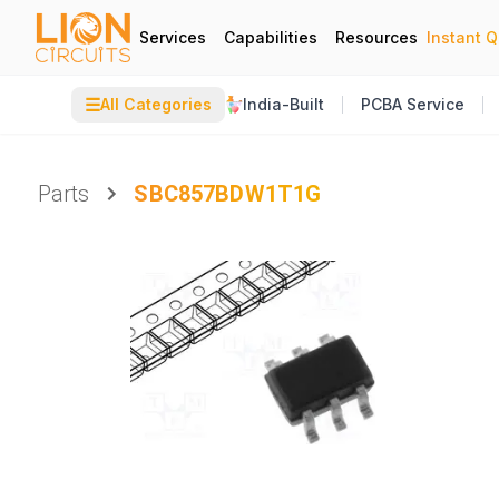
Services
Capabilities
Resources
Instant 
☰
All Categories
India-Built
PCBA Service
Parts
SBC857BDW1T1G