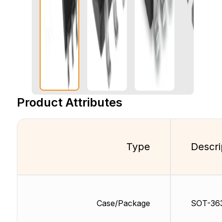
Product Attributes
Type
Descri
Case/Package
SOT-36