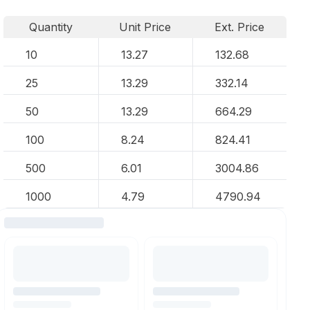
Quantity
Unit Price
Ext. Price
10
13.27
132.68
25
13.29
332.14
50
13.29
664.29
100
8.24
824.41
500
6.01
3004.86
1000
4.79
4790.94