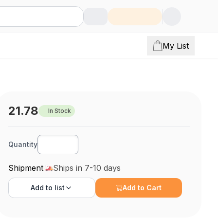
My List
21.78
In Stock
Quantity
Shipment
Ships in 7-10 days
Add to
list
Add to Cart