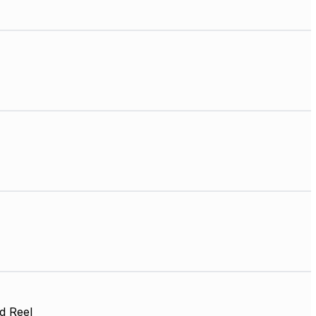
d Reel