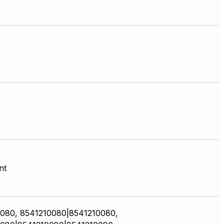
nt
080, 8541210080|8541210080,