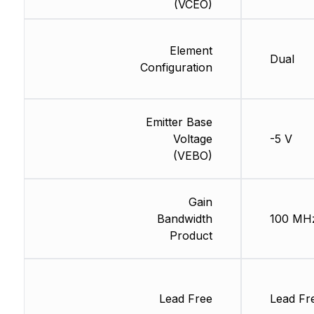
(VCEO)
Element
Dual
Configuration
Emitter Base
Voltage
-5 V
(VEBO)
Gain
Bandwidth
100 MH
Product
Lead Free
Lead Fr