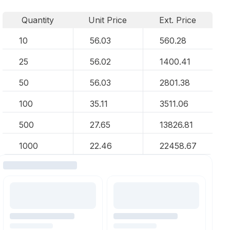
Quantity
Unit Price
Ext. Price
10
56.03
560.28
25
56.02
1400.41
50
56.03
2801.38
100
35.11
3511.06
500
27.65
13826.81
1000
22.46
22458.67