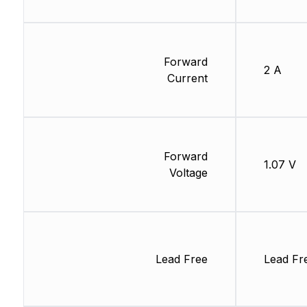
Forward
2 A
Current
Forward
1.07 V
Voltage
Lead Free
Lead Fr