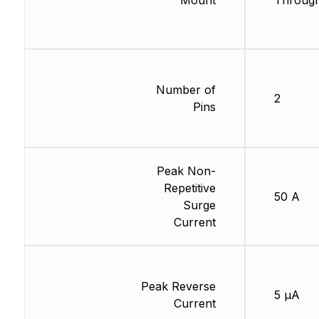
Mount
Through
Number of
2
Pins
Peak Non-
Repetitive
50 A
Surge
Current
Peak Reverse
5 µA
Current