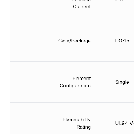
Current
Case/Package
DO-15
Element
Single
Configuration
Flammability
UL94 V
Rating