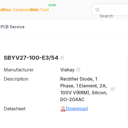
NEW
|
|
Quote
Shop Components
Bom Tool
Search
PCB Service
SBYV27-100-E3/54
Manufacturer
Vishay
Description
Rectifier Diode, 1
Phase, 1 Element, 2A,
100V V(RRM), Silicon,
DO-204AC
Datasheet
Download