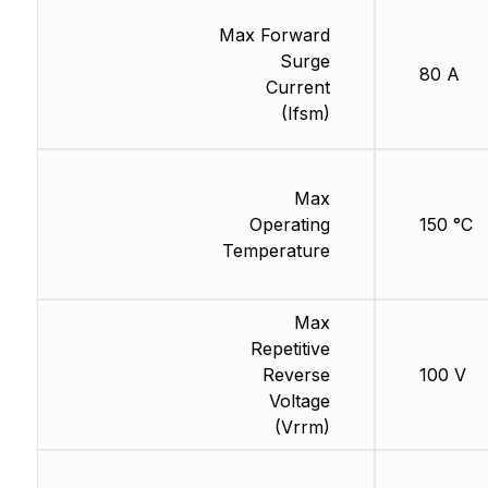
Max Forward
Surge
80 A
Current
(Ifsm)
Max
Operating
150 °C
Temperature
Max
Repetitive
Reverse
100 V
Voltage
(Vrrm)