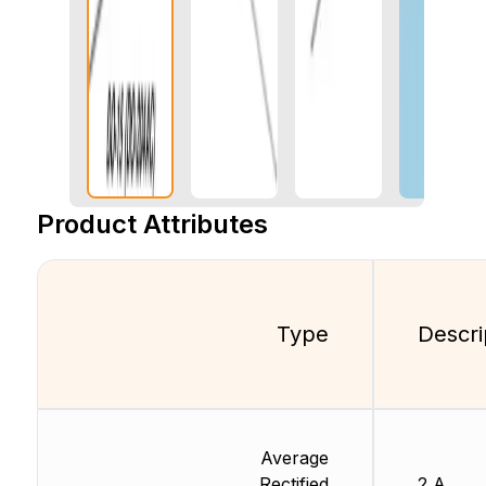
Product Attributes
Type
Descri
Average
Rectified
2 A