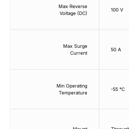
Max Reverse
100 V
Voltage (DC)
Max Surge
50 A
Current
Min Operating
-55 °C
Temperature