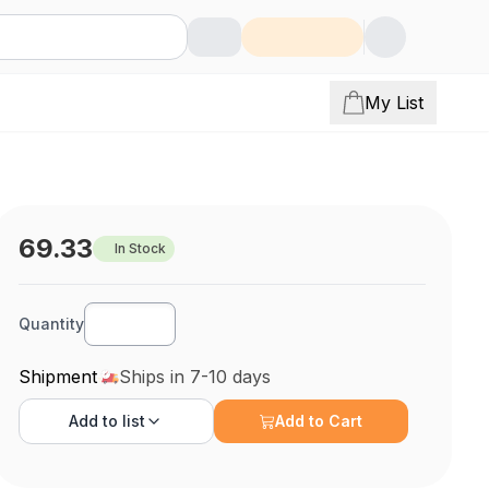
My List
69.33
In Stock
Quantity
Shipment
Ships in 7-10 days
Add to
list
Add to Cart