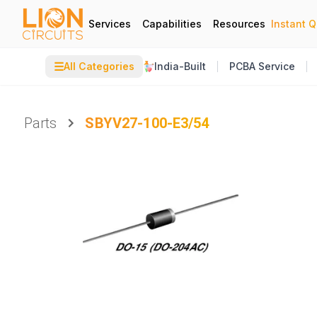
Services
Capabilities
Resources
Instant 
☰
All Categories
India-Built
PCBA Service
Parts
SBYV27-100-E3/54