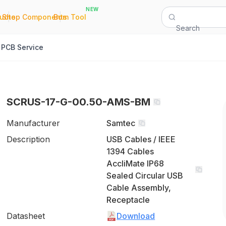
NEW
|
|
Quote
Shop Components
Bom Tool
Search
PCB Service
SCRUS-17-G-00.50-AMS-BM
Manufacturer
Samtec
Description
USB Cables / IEEE
1394 Cables
AccliMate IP68
Sealed Circular USB
Cable Assembly,
Receptacle
Datasheet
Download