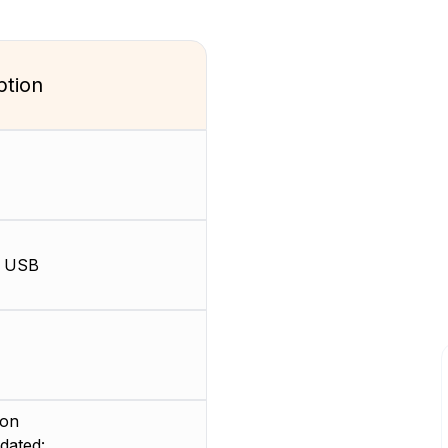
ption
, USB
ion
dated: