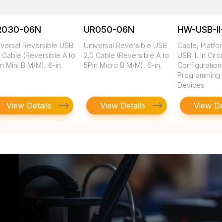
R030-06N
UR050-06N
HW-USB-II
iversal Reversible USB
Universal Reversible USB
Cable, Platfo
 Cable (Reversible A to
2.0 Cable (Reversible A to
USB II, In Circ
n Mini B M/M), 6-in.
5Pin Micro B M/M), 6-in.
Configuratio
Programming of
Devices
View Details
View Details
View De