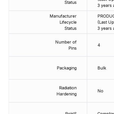
Status
3 years 
Manufacturer
PRODU
Lifecycle
(Last Up
Status
3 years 
Number of
4
Pins
Packaging
Bulk
Radiation
No
Hardening
RoHS
Complia