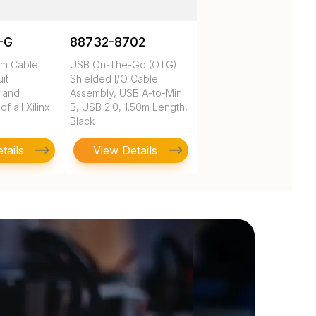
-G
88732-8702
rm Cable
USB On-The-Go (OTG)
uit
Shielded I/O Cable
n and
Assembly, USB A-to-Mini
 all Xilinx
B, USB 2.0, 1.50m Length,
Black
tails
View Details