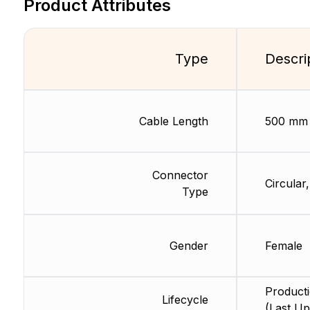
Product Attributes
Type
Descri
Cable Length
500 mm
Connector
Circular
Type
Gender
Female
Product
Lifecycle
(Last Up