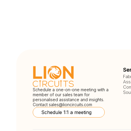
Se
Fab
Ass
Com
Schedule a one-on-one meeting with a
Sou
member of our sales team for
personalised assistance and insights.
Contact
sales@lioncircuits.com
Schedule 1:1 a meeting