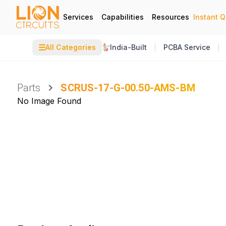
Services
Capabilities
Resources
Instant 
☰
All Categories
India-Built
PCBA Service
Parts
SCRUS-17-G-00.50-AMS-BM
No Image Found