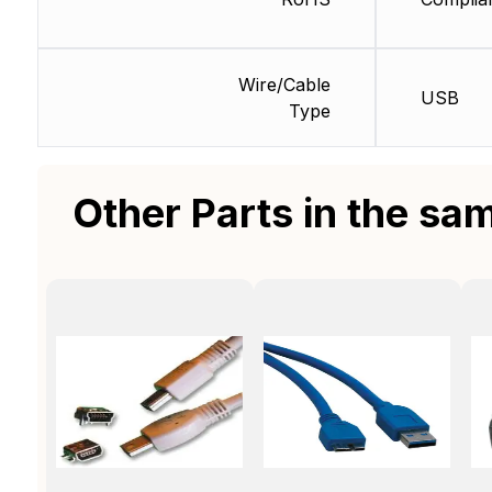
Wire/Cable
USB
Type
Other Parts in the sa