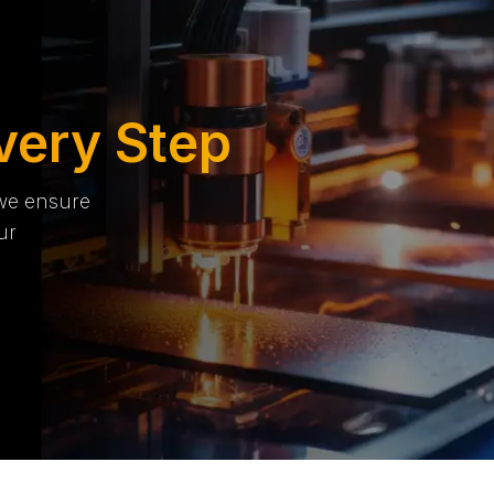
very Step
 we ensure
ur