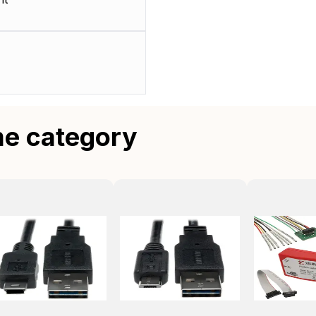
me category