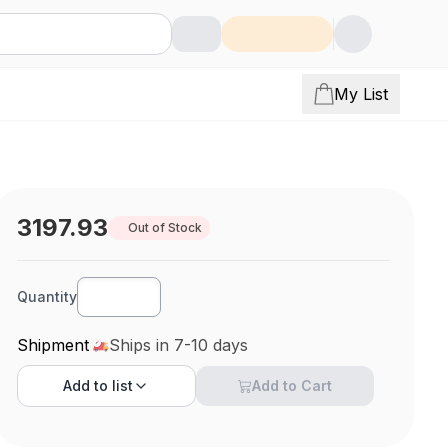
My List
3197.93
Out of Stock
Quantity
Shipment
Ships in 7-10 days
Add to
list
Add to Cart