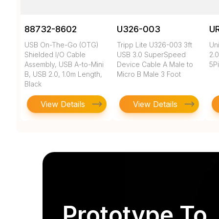
88732-8602
U326-003
U
USB On-The-Go (OTG)
Tripp Lite U326-003 3ft
Un
Shielded I/O Cable
USB 3.0 SuperSpeed
2.0
Assembly, USB A-to-Mini
Device Cable A Male to
5Pi
B, USB 2.0, 1.0m Length,
Micro B Male 3 Foot
Black
View Details
View Details
Prototype To