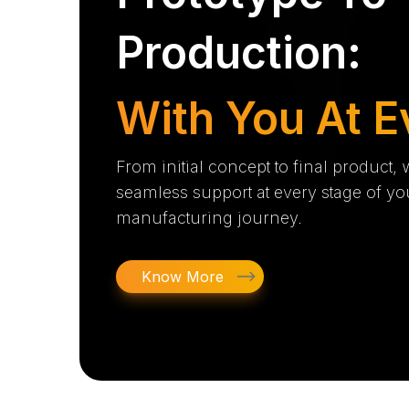
Production:
With You At E
From initial concept to final product,
seamless support at every stage of yo
manufacturing journey.
Know More