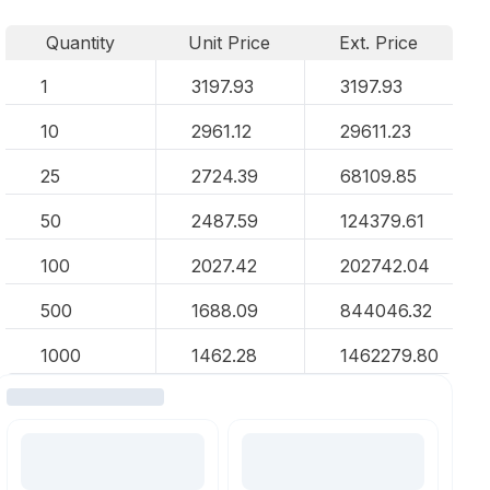
Quantity
Unit Price
Ext. Price
1
3197.93
3197.93
10
2961.12
29611.23
25
2724.39
68109.85
50
2487.59
124379.61
100
2027.42
202742.04
500
1688.09
844046.32
1000
1462.28
1462279.80