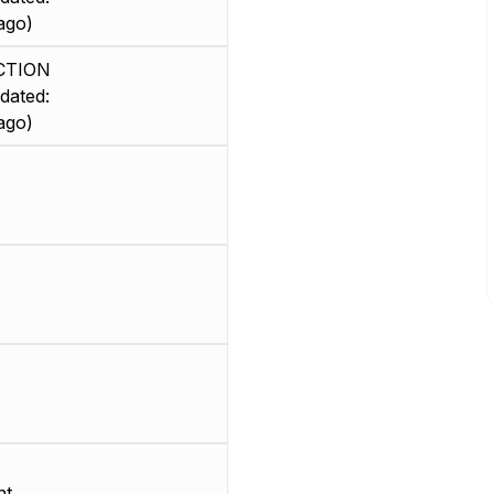
ago)
CTION
dated:
ago)
nt