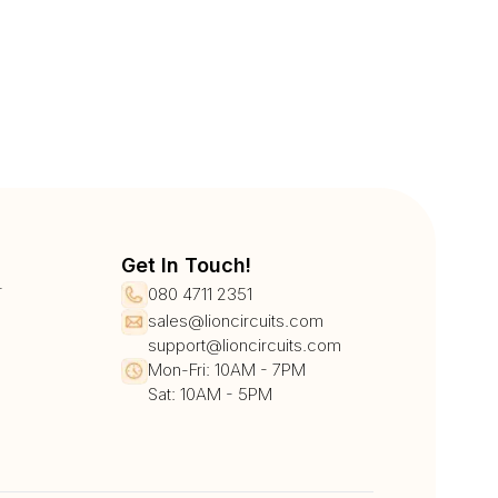
Get In Touch!
r
080 4711 2351
sales@lioncircuits.com
support@lioncircuits.com
Mon-Fri: 10AM - 7PM
Sat: 10AM - 5PM