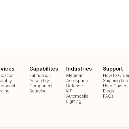
rvices
Capabilites
Industries
Support
rication
Fabrication
Medical
How to Orde
embly
Assembly
Aerospace
Shipping Info
ponent
Component
Defense
User Guides
rcing
Sourcing
IoT
Blogs
Automobile
FAQs
Lighting