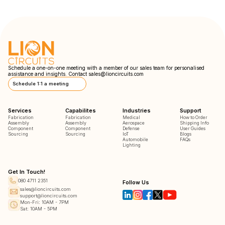
Schedule a one-on-one meeting with a member of our sales team for personalised
assistance and insights. Contact
sales@lioncircuits.com
Schedule 1:1 a meeting
Services
Capabilites
Industries
Support
Fabrication
Fabrication
Medical
How to Order
Assembly
Assembly
Aerospace
Shipping Info
Component
Component
Defense
User Guides
Sourcing
Sourcing
IoT
Blogs
Automobile
FAQs
Lighting
Get In Touch!
080 4711 2351
Follow Us
sales@lioncircuits.com
support@lioncircuits.com
Mon-Fri: 10AM - 7PM
Sat: 10AM - 5PM