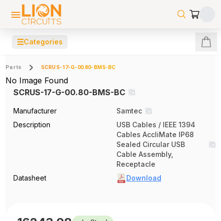
☰
Categories
Parts
SCRUS-17-G-00.80-BMS-BC
No Image Found
SCRUS-17-G-00.80-BMS-BC
Manufacturer
Samtec
Description
USB Cables / IEEE 1394
Cables AccliMate IP68
Sealed Circular USB
Cable Assembly,
Receptacle
Datasheet
Download