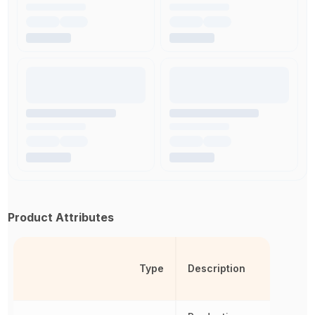
Product Attributes
Type
Description