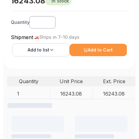
16243.08
In Stock
Quantity
Shipment
Ships in 7-10 days
Add to
list
Add to Cart
Quantity
Unit Price
Ext. Price
1
16243.08
16243.08