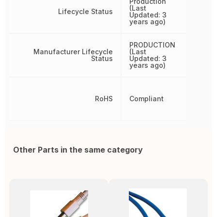
Production
(Last
Lifecycle Status
Updated: 3
years ago)
PRODUCTION
Manufacturer Lifecycle
(Last
Status
Updated: 3
years ago)
RoHS
Compliant
Other Parts in the same category