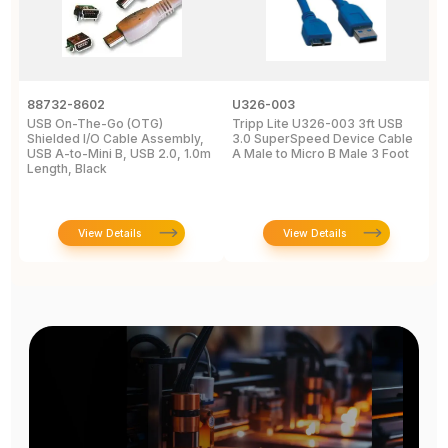
88732-8602
U326-003
U
USB On-The-Go (OTG)
Tripp Lite U326-003 3ft USB
U
Shielded I/O Cable Assembly,
3.0 SuperSpeed Device Cable
C
USB A-to-Mini B, USB 2.0, 1.0m
A Male to Micro B Male 3 Foot
M
Length, Black
View Details
View Details