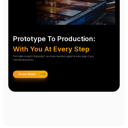
Prototype To Production:
With You At Every Step
From initial concept to final product, we ensure seamless support at every stage of your
manufacturing journey.
Know More