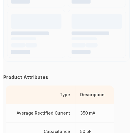
Product Attributes
Type
Description
Average Rectified Current
350 mA
Capacitance
50 pF