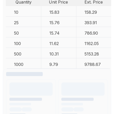
Quantity
Unit Price
Ext. Price
10
15.83
158.29
25
15.76
393.91
50
15.74
786.90
100
11.62
1162.05
500
10.31
5153.28
1000
9.79
9788.67