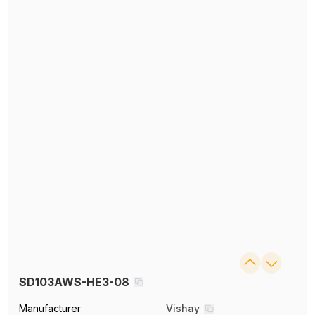
SD103AWS-HE3-08
Manufacturer
Vishay