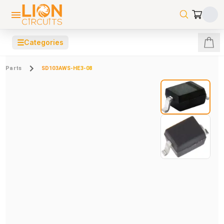
☰
Categories
Parts
SD103AWS-HE3-08