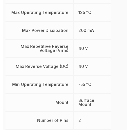
Max Operating Temperature
125 °C
Max Power Dissipation
200 mW
Max Repetitive Reverse
40 V
Voltage (Vrrm)
Max Reverse Voltage (DC)
40 V
Min Operating Temperature
-55 °C
Surface
Mount
Mount
Number of Pins
2