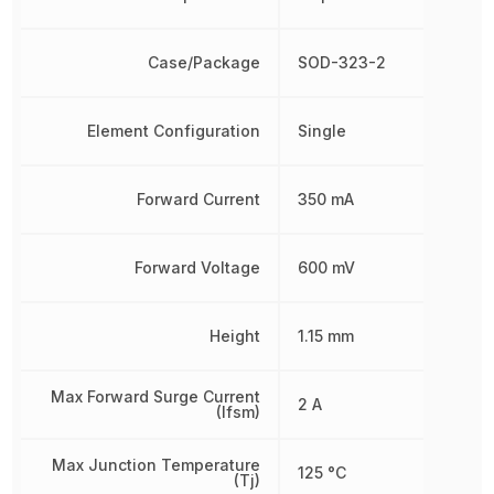
Case/Package
SOD-323-2
Element Configuration
Single
Forward Current
350 mA
Forward Voltage
600 mV
Height
1.15 mm
Max Forward Surge Current
2 A
(Ifsm)
Max Junction Temperature
125 °C
(Tj)