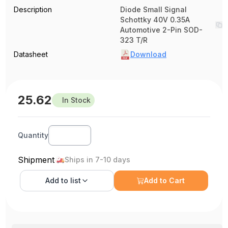
Description
Diode Small Signal
Schottky 40V 0.35A
Automotive 2-Pin SOD-
323 T/R
Datasheet
Download
25.62
In Stock
Quantity
Shipment
Ships in 7-10 days
Add to
list
Add to Cart