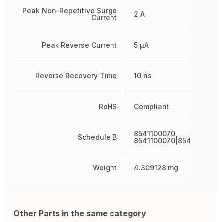
Peak Non-Repetitive Surge
2 A
Current
Peak Reverse Current
5 µA
Reverse Recovery Time
10 ns
RoHS
Compliant
8541100070,
Schedule B
8541100070|8541100070
Weight
4.309128 mg
Other Parts in the same category