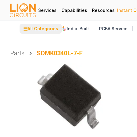
Services
Capabilities
Resources
Instant 
☰
All Categories
India-Built
PCBA Service
Parts
SDMK0340L-7-F