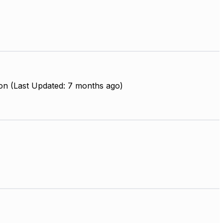
on (Last Updated: 7 months ago)