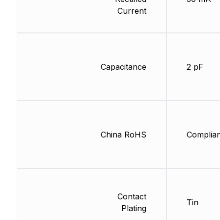
Current
Capacitance
2 pF
China RoHS
Complian
Contact
Tin
Plating