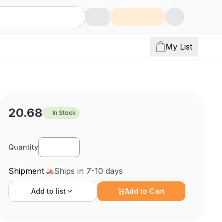
My List
20.68
In Stock
Quantity
Shipment
Ships in 7-10 days
Add to
list
Add to Cart