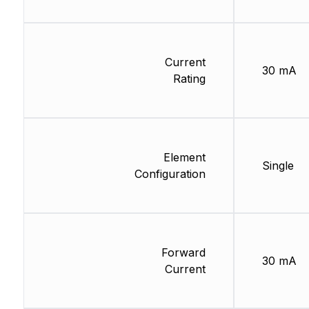
Current
30 mA
Rating
Element
Single
Configuration
Forward
30 mA
Current