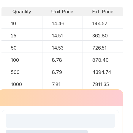
Quantity
Unit Price
Ext. Price
10
14.46
144.57
25
14.51
362.80
50
14.53
726.51
100
8.78
878.40
500
8.79
4394.74
1000
7.81
7811.35