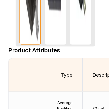
Product Attributes
Type
Descri
Average
Rectified
30 mA