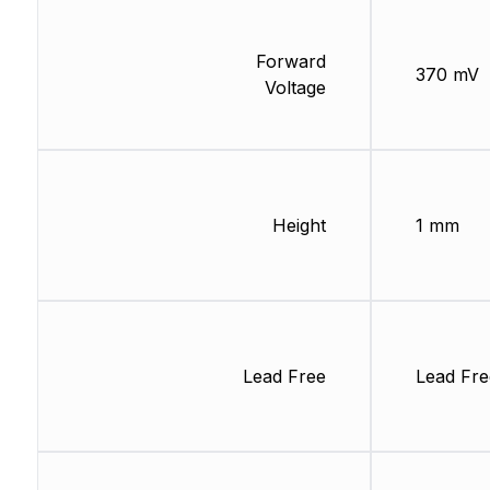
Forward
370 mV
Voltage
Height
1 mm
Lead Free
Lead Fre