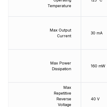
Operating
125 °C
Temperature
Max Output
30 mA
Current
Max Power
160 mW
Dissipation
Max
Repetitive
Reverse
40 V
Voltage