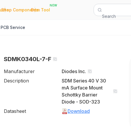
NEW
|
|
Quote
Shop Components
Bom Tool
Search
PCB Service
SDMK0340L-7-F
Manufacturer
Diodes Inc.
Description
SDM Series 40 V 30
mA Surface Mount
Schottky Barrier
Diode - SOD-323
Datasheet
Download