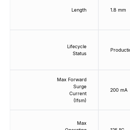
Length
1.8 mm
Lifecycle
Producti
Status
Max Forward
Surge
200 mA
Current
(Ifsm)
Max