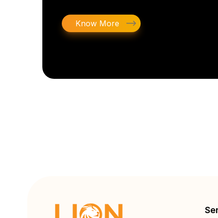
Know More
Se