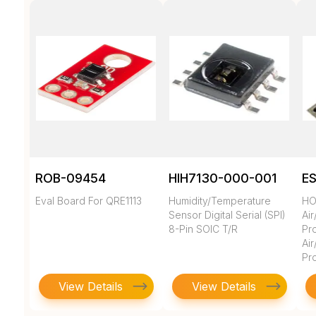
ROB-09454
HIH7130-000-001
E
Eval Board For QRE1113
Humidity/Temperature
HO
Sensor Digital Serial (SPI)
Ai
8-Pin SOIC T/R
Pro
Ai
Pr
View Details
View Details