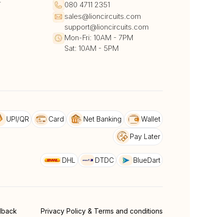
r
080 4711 2351
sales@lioncircuits.com
support@lioncircuits.com
Mon-Fri: 10AM - 7PM
Sat: 10AM - 5PM
UPI/QR
Card
Net Banking
Wallet
Pay Later
DHL
DTDC
BlueDart
dback
Privacy Policy & Terms and conditions