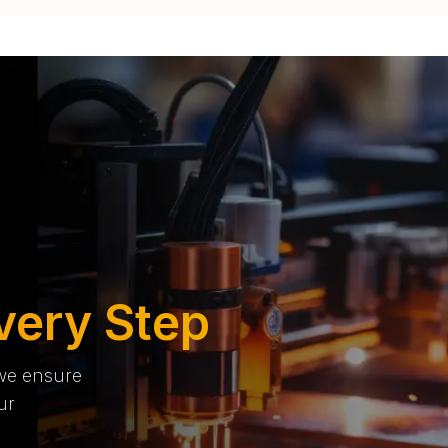
very Step
 we ensure
ur