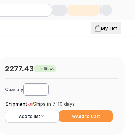
My List
2277.43
In Stock
Quantity
Shipment
Ships in 7-10 days
Add to
list
Add to Cart