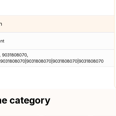
n
nt
 9031808070,
|9031808070|9031808070|9031808070|9031808070
me category