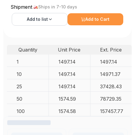
Shipment
Ships in 7-10 days
Add to
list
Add to Cart
Quantity
Unit Price
Ext. Price
1
1497.14
1497.14
10
1497.14
14971.37
25
1497.14
37428.43
50
1574.59
78729.35
100
1574.58
157457.77