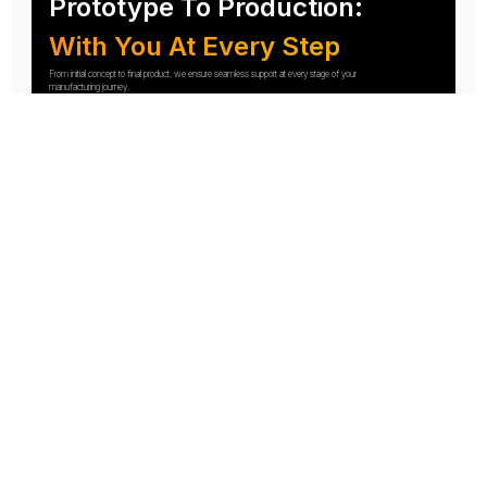
Prototype To Production:
With You At Every Step
From initial concept to final product, we ensure seamless support at every stage of your
manufacturing journey.
Know More