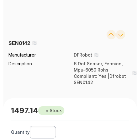
SEN0142
Manufacturer
DFRobot
Description
6 Dof Sensor, Fermion,
Mpu-6050 Rohs
Compliant: Yes |Dfrobot
SEN0142
1497.14
In Stock
Quantity