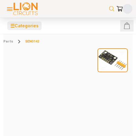
☰
Categories
Parts
SEN0142