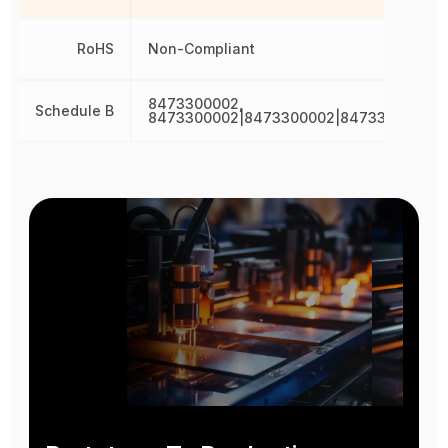
RoHS
Non-Compliant
8473300002,
Schedule B
8473300002|8473300002|8473300002|8