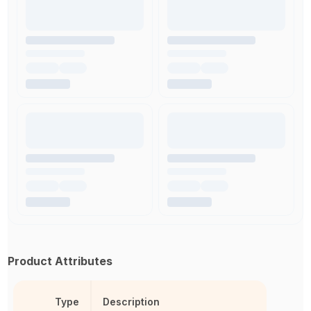
Product Attributes
Type
Description