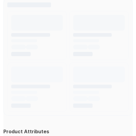
Product Attributes