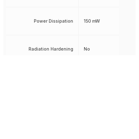
Power Dissipation
150 mW
Radiation Hardening
No
REACH SVHC
Yes
Reverse Breakdown Voltage
6 V
RoHS
Compliant