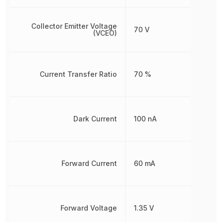
Collector Emitter Voltage
70 V
(VCEO)
Current Transfer Ratio
70 %
Dark Current
100 nA
Forward Current
60 mA
Forward Voltage
1.35 V