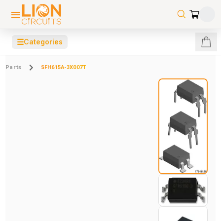
☰
Categories
Parts
SFH615A-3X007T