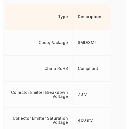
Type
Description
Case/Package
SMD/SMT
China RoHS
Compliant
Collector Emitter Breakdown
70 V
Voltage
Collector Emitter Saturation
400 mV
Voltage