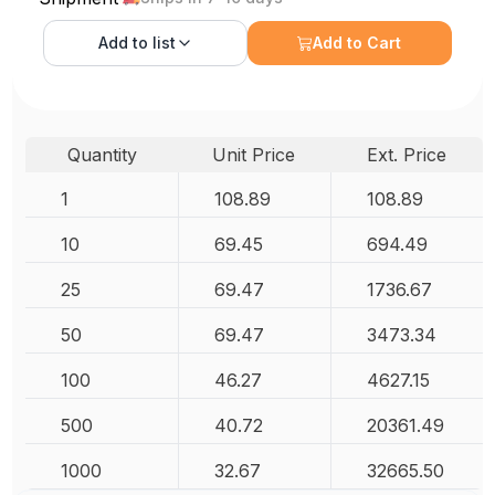
Add to
list
Add to Cart
Quantity
Unit Price
Ext. Price
1
108.89
108.89
10
69.45
694.49
25
69.47
1736.67
50
69.47
3473.34
100
46.27
4627.15
500
40.72
20361.49
1000
32.67
32665.50