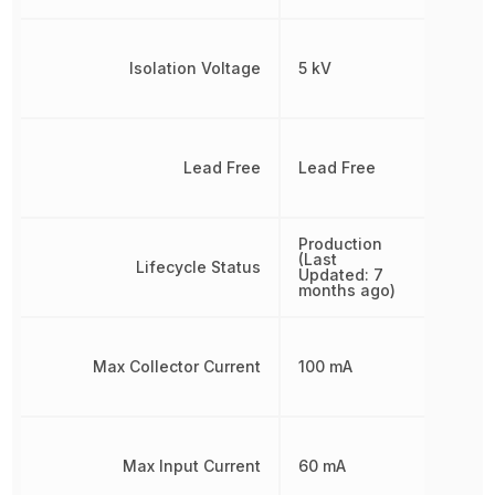
Isolation Voltage
5 kV
Lead Free
Lead Free
Production
(Last
Lifecycle Status
Updated: 7
months ago)
Max Collector Current
100 mA
Max Input Current
60 mA