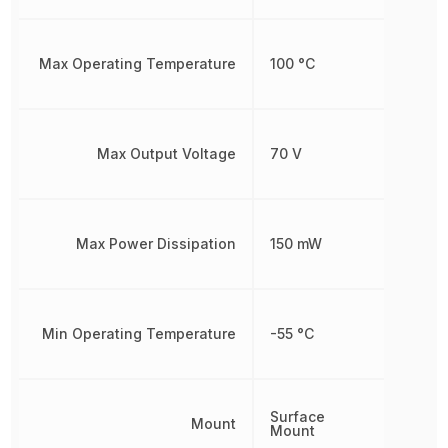
Max Operating Temperature
100 °C
Max Output Voltage
70 V
Max Power Dissipation
150 mW
Min Operating Temperature
-55 °C
Surface
Mount
Mount