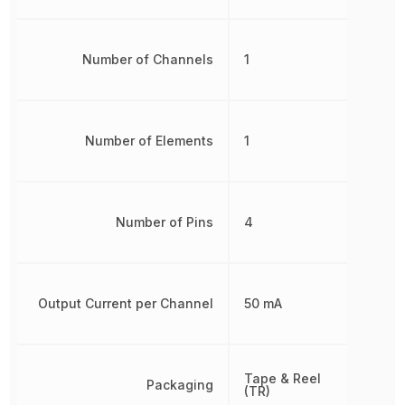
Number of Channels
1
Number of Elements
1
Number of Pins
4
Output Current per Channel
50 mA
Tape & Reel
Packaging
(TR)