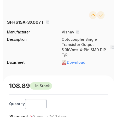
SFH615A-3X007T
Manufacturer
Vishay
Description
Optocoupler Single
Transistor Output
5.3kVrms 4-Pin SMD DIP
T/R
Datasheet
Download
108.89
In Stock
Quantity
Shipment
Ships in 7-10 days