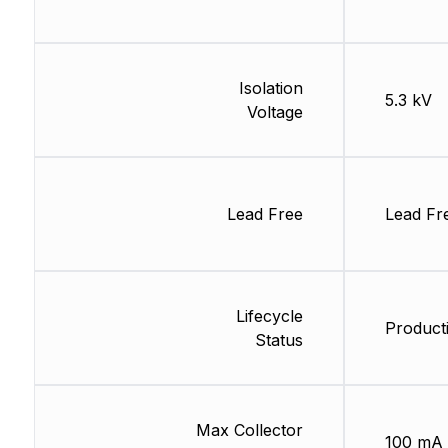
Isolation
5.3 kV
Voltage
Lead Free
Lead Fr
Lifecycle
Product
Status
Max Collector
100 mA