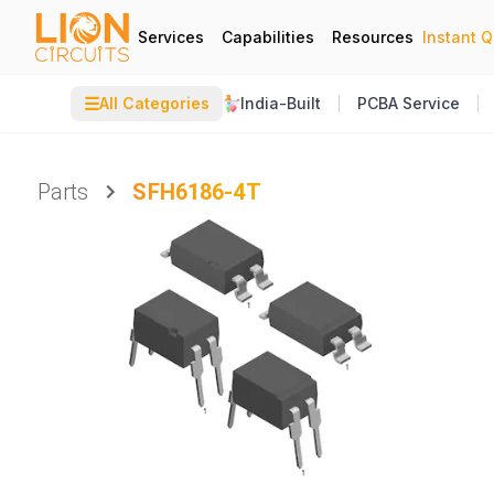
Services
Capabilities
Resources
Instant 
☰
All Categories
India-Built
PCBA Service
Parts
SFH6186-4T