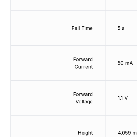
Fall Time
5 s
Forward
50 mA
Current
Forward
1.1 V
Voltage
Height
4.059 