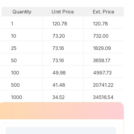
Quantity
Unit Price
Ext. Price
1
120.78
120.78
10
73.20
732.00
25
73.16
1829.09
50
73.16
3658.17
100
49.98
4997.73
500
41.48
20741.22
1000
34.52
34516.54