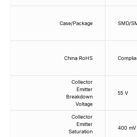
Case/Package
SMD/S
China RoHS
Complia
Collector
Emitter
55 V
Breakdown
Voltage
Collector
Emitter
400 mV
Saturation