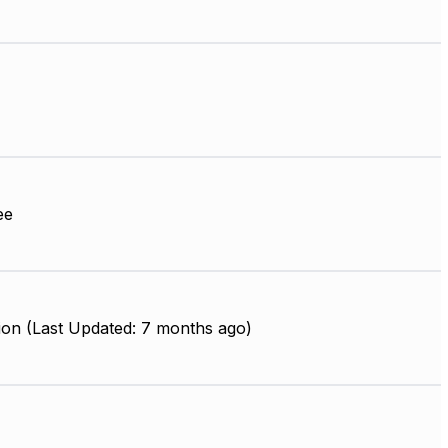
ee
ion (Last Updated: 7 months ago)