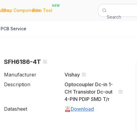
NEW
|
|
Quote
Shop Components
Bom Tool
Search
PCB Service
SFH6186-4T
Manufacturer
Vishay
Description
Optocoupler Dc-in 1-
CH Transistor Dc-out
4-PIN PDIP SMD T/r
Datasheet
Download