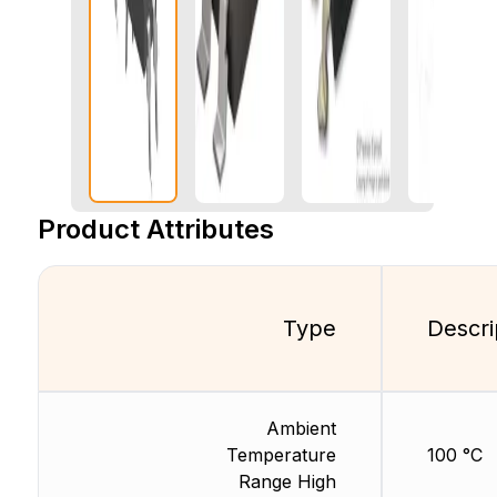
Product Attributes
Type
Descri
Ambient
Temperature
100 °C
Range High