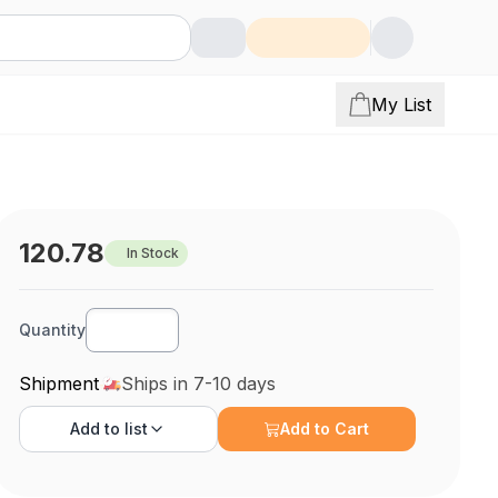
My List
120.78
In Stock
Quantity
Shipment
Ships in 7-10 days
Add to
list
Add to Cart