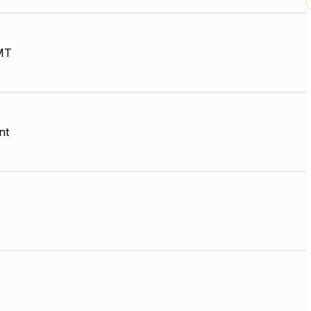
MT
nt