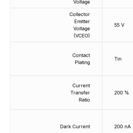
Voltage
Collector
Emitter
55 V
Voltage
(VCEO)
Contact
Tin
Plating
Current
Transfer
200 %
Ratio
Dark Current
200 nA