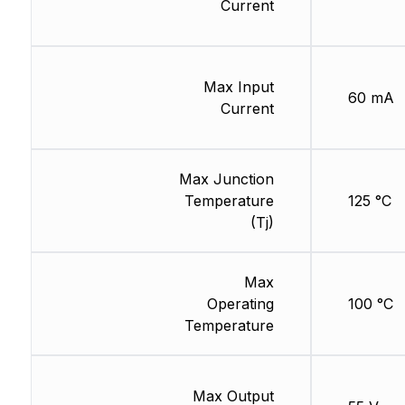
Current
Max Input
60 mA
Current
Max Junction
Temperature
125 °C
(Tj)
Max
Operating
100 °C
Temperature
Max Output