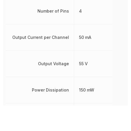
Number of Pins
4
Output Current per Channel
50 mA
Output Voltage
55 V
Power Dissipation
150 mW
Radiation Hardening
No