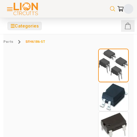
☰
Categories
Parts
SFH6186-5T