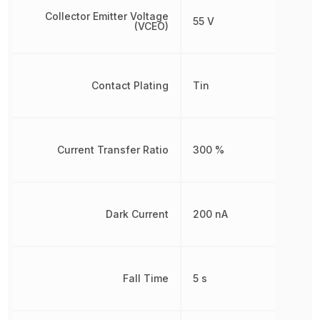
Collector Emitter Voltage
55 V
(VCEO)
Contact Plating
Tin
Current Transfer Ratio
300 %
Dark Current
200 nA
Fall Time
5 s