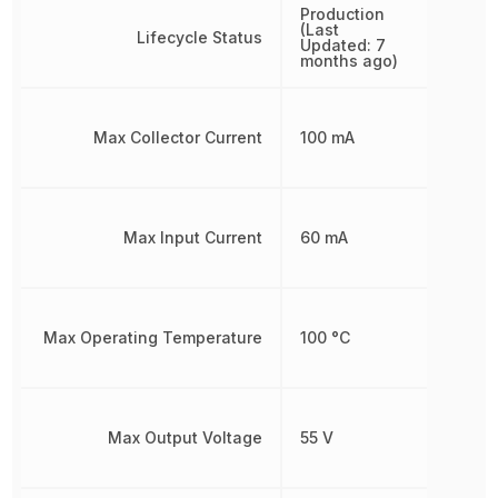
Production
(Last
Lifecycle Status
Updated: 7
months ago)
Max Collector Current
100 mA
Max Input Current
60 mA
Max Operating Temperature
100 °C
Max Output Voltage
55 V