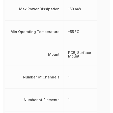
Max Power Dissipation
150 mW
Min Operating Temperature
-55 °C
PCB, Surface
Mount
Mount
Number of Channels
1
Number of Elements
1