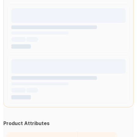
Product Attributes