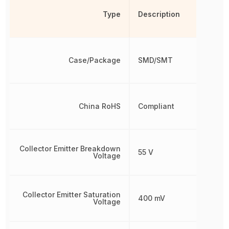
Type
Description
Case/Package
SMD/SMT
China RoHS
Compliant
Collector Emitter Breakdown
55 V
Voltage
Collector Emitter Saturation
400 mV
Voltage