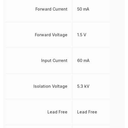
Forward Current
50 mA
Forward Voltage
1.5 V
Input Current
60 mA
Isolation Voltage
5.3 kV
Lead Free
Lead Free