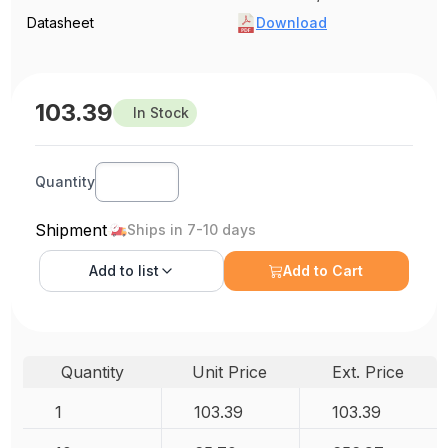
Datasheet
Download
103.39
In Stock
Quantity
Shipment
Ships in 7-10 days
Add to
list
Add to Cart
Quantity
Unit Price
Ext. Price
1
103.39
103.39