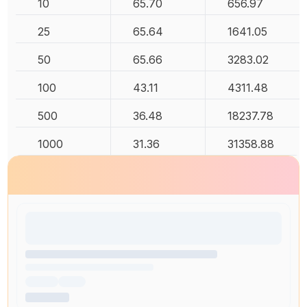
10
65.70
656.97
25
65.64
1641.05
50
65.66
3283.02
100
43.11
4311.48
500
36.48
18237.78
1000
31.36
31358.88