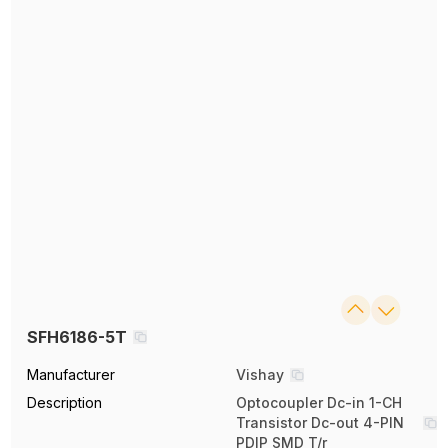
SFH6186-5T
Manufacturer
Vishay
Description
Optocoupler Dc-in 1-CH
Transistor Dc-out 4-PIN
PDIP SMD T/r