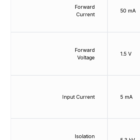
Forward
50 mA
Current
Forward
1.5 V
Voltage
Input Current
5 mA
Isolation