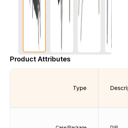
Product Attributes
Type
Descri
Case/Package
DIP