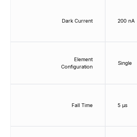
Dark Current
200 nA
Element
Single
Configuration
Fall Time
5 µs