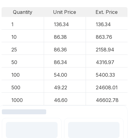
Quantity
Unit Price
Ext. Price
1
136.34
136.34
10
86.38
863.76
25
86.36
2158.94
50
86.34
4316.97
100
54.00
5400.33
500
49.22
24608.01
1000
46.60
46602.78