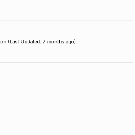
ion (Last Updated: 7 months ago)