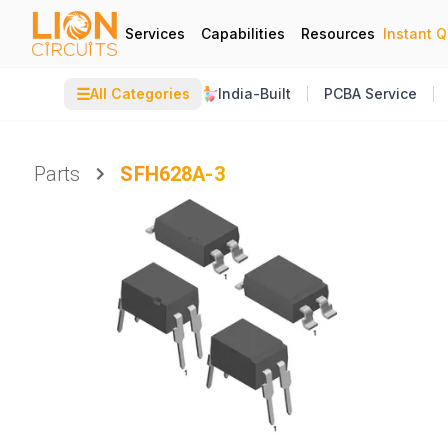
Services
Capabilities
Resources
Instant 
☰
All Categories
India-Built
PCBA Service
Parts
SFH628A-3