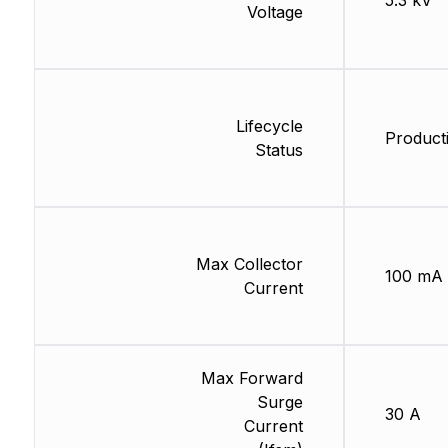
5.3 kV
Voltage
Lifecycle
Product
Status
Max Collector
100 mA
Current
Max Forward
Surge
30 A
Current