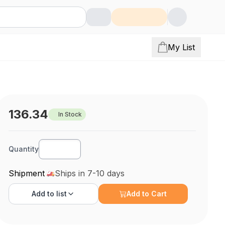
My List
136.34
In Stock
Quantity
Shipment
Ships in 7-10 days
Add to
list
Add to Cart