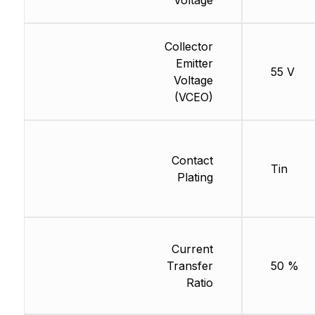
Voltage
Collector
Emitter
55 V
Voltage
(VCEO)
Contact
Tin
Plating
Current
Transfer
50 %
Ratio