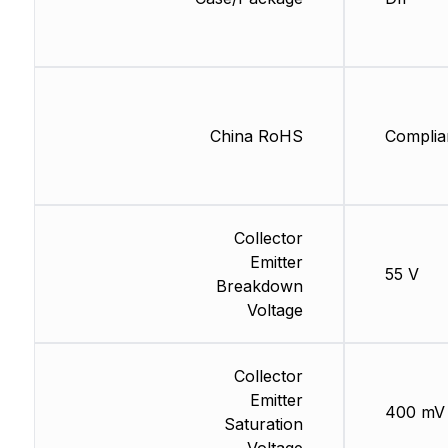
China RoHS
Complia
Collector
Emitter
55 V
Breakdown
Voltage
Collector
Emitter
400 mV
Saturation