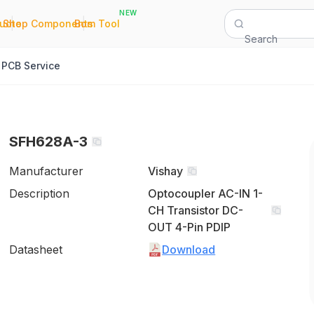
NEW
|
|
Quote
Shop Components
Bom Tool
Search
PCB Service
SFH628A-3
Manufacturer
Vishay
Description
Optocoupler AC-IN 1-
CH Transistor DC-
OUT 4-Pin PDIP
Datasheet
Download