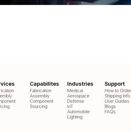
rvices
Capabilites
Industries
Support
rication
Fabrication
Medical
How to Orde
embly
Assembly
Aerospace
Shipping Info
ponent
Component
Defense
User Guides
rcing
Sourcing
IoT
Blogs
Automobile
FAQs
Lighting