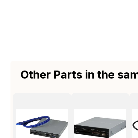
Other Parts in the sa