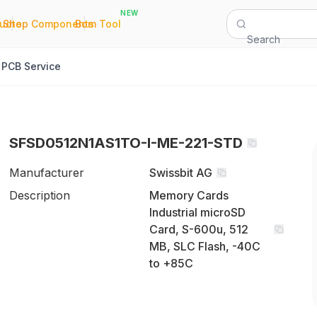
NEW
|
|
Quote
Shop Components
Bom Tool
Search
PCB Service
SFSD0512N1AS1TO-I-ME-221-STD
Manufacturer
Swissbit AG
Description
Memory Cards
Industrial microSD
Card, S-600u, 512
MB, SLC Flash, -40C
to +85C