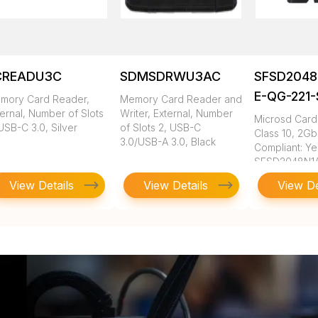
CREADU3C
SDMSDRWU3AC
SFSD2048
E-QG-221
mory Card Reader,
Memory Card Reader and
ernal, Number of Slots
Writer, External, Number
Microsd Card,
USB-C 3.0, Silver
of Slots 2, USB-C
Class 10, 2G
3.0/USB-A 3.0, Black
Compliant: Ye
SFSD2048N1
QG-221-STD
View Details
View Details
View De