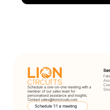
Se
Fab
Ass
Com
Schedule a one-on-one meeting with a
Sou
member of our sales team for
personalised assistance and insights.
Contact
sales@lioncircuits.com
Schedule 1:1 a meeting