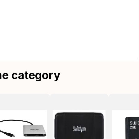
me category