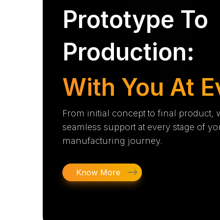
Prototype To
Production:
With You At E
From initial concept to final product,
seamless support at every stage of yo
manufacturing journey.
Know More