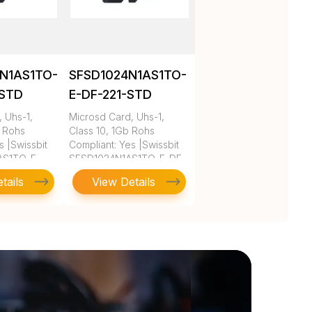
N1AS1TO-
SFSD1024N1AS1TO-
-STD
E-DF-221-STD
 Uhs-1,
Microsd Card, Uhs-1,
b Rohs
Class 10, 1Gb Rohs
s |Swissbit
Compliant: Yes |Swissbit
AS1TO-E-
SFSD1024N1AS1TO-E-DF-
221-STD
tails
View Details