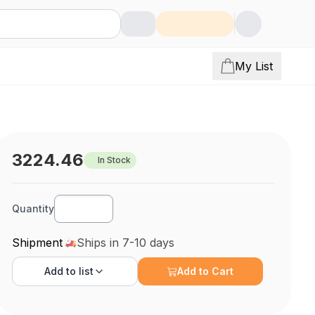
My List
3224.46
In Stock
Quantity
Shipment
Ships in 7-10 days
Add to
list
Add to Cart