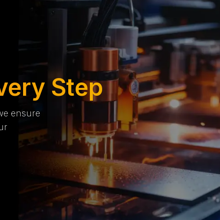
very Step
 we ensure
ur