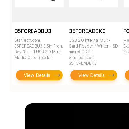
35FCREADBU3
35FCREADBK3
F
StarTech.com
USB 2.0 Internal Multi-
Me
35FCREADBU3 3.5in Front
Card Reader / Writer - SD
Ext
Bay 18-in-1 USB 3.0 Multi
microSD CF |
3, 
Media Card Reader
StarTech.com
35FCREADBK3
View Details
View Details