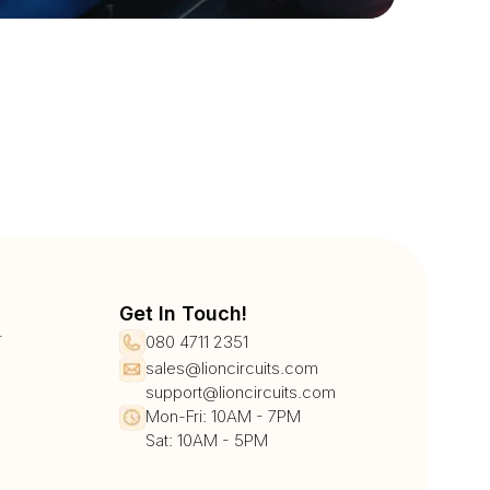
Get In Touch!
r
080 4711 2351
sales@lioncircuits.com
support@lioncircuits.com
Mon-Fri: 10AM - 7PM
Sat: 10AM - 5PM