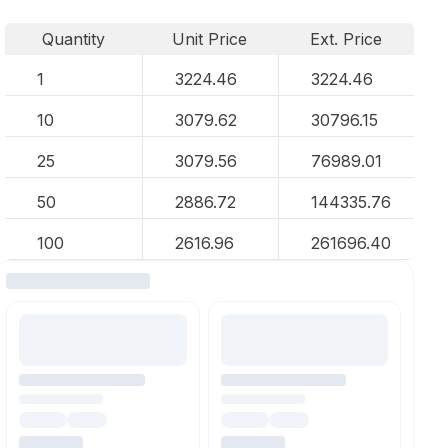
Quantity
Unit Price
Ext. Price
1
3224.46
3224.46
10
3079.62
30796.15
25
3079.56
76989.01
50
2886.72
144335.76
100
2616.96
261696.40