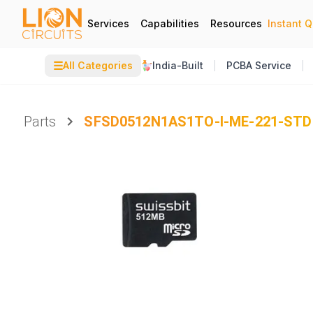
Services
Capabilities
Resources
Instant 
☰
All Categories
India-Built
PCBA Service
Parts
SFSD0512N1AS1TO-I-ME-221-STD