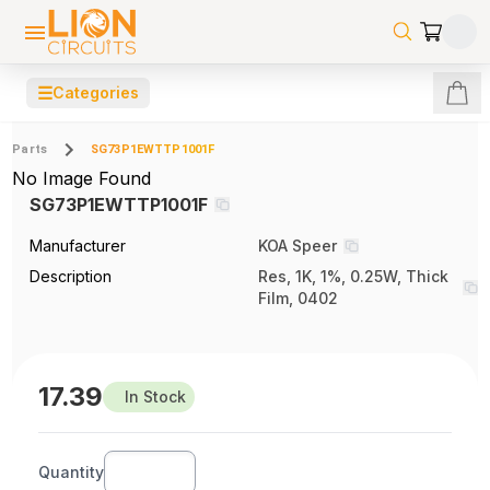
☰
Categories
Parts
SG73P1EWTTP1001F
No Image Found
SG73P1EWTTP1001F
Manufacturer
KOA Speer
Description
Res, 1K, 1%, 0.25W, Thick
Film, 0402
17.39
In Stock
Quantity