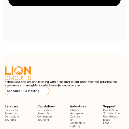
Schedule a one-on-one meeting with a member of our sales team for personalised
assistance and insights. Contact
sales@lioncircuits.com
Schedule 1:1 a meeting
Services
Capabilites
Industries
Support
Fabrication
Fabrication
Medical
How to Order
Assembly
Assembly
Aerospace
Shipping Info
Component
Component
Defense
User Guides
Sourcing
Sourcing
IoT
Blogs
Automobile
FAQs
Lighting