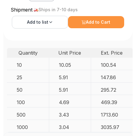
Shipment
Ships in 7-10 days
Add to
list
Add to Cart
Quantity
Unit Price
Ext. Price
10
10.05
100.54
25
5.91
147.86
50
5.91
295.72
100
4.69
469.39
500
3.43
1713.60
1000
3.04
3035.97