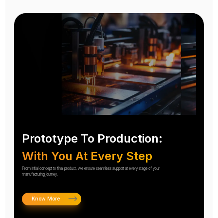
Prototype To Production:
With You At Every Step
From initial concept to final product, we ensure seamless support at every stage of your
manufacturing journey.
Know More