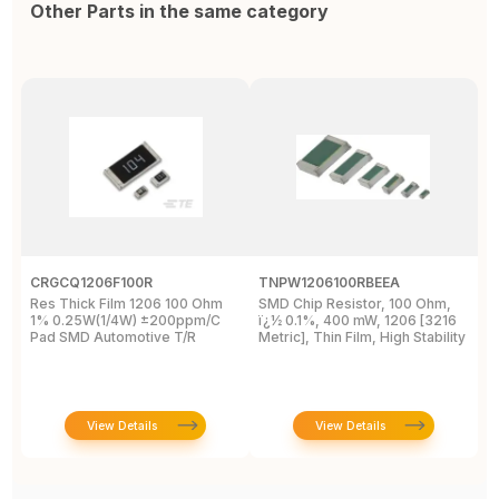
Other Parts in the same category
CRGCQ1206F100R
TNPW1206100RBEEA
C
Res Thick Film 1206 100 Ohm
SMD Chip Resistor, 100 Ohm,
R
1% 0.25W(1/4W) ±200ppm/C
ï¿½ 0.1%, 400 mW, 1206 [3216
1
Pad SMD Automotive T/R
Metric], Thin Film, High Stability
View Details
View Details