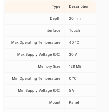
Type
Description
Depth
20 mm
Interface
Touch
Max Operating Temperature
40 °C
Max Supply Voltage (DC)
30 V
Memory Size
128 MB
Min Operating Temperature
0 °C
Min Supply Voltage (DC)
5 V
Mount
Panel