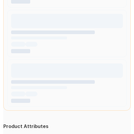
Product Attributes