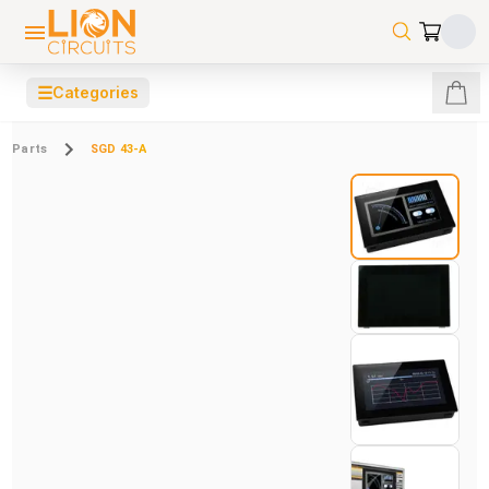
☰
Categories
Parts
SGD 43-A