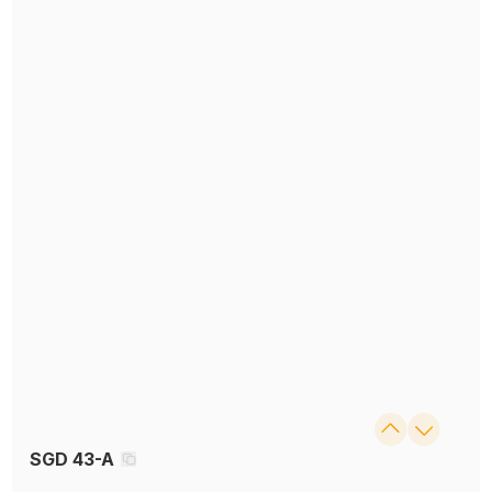
SGD 43-A