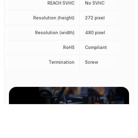
REACH SVHC
No SVHC
Resolution (height)
272 pixel
Resolution (width)
480 pixel
RoHS
Compliant
Termination
Screw