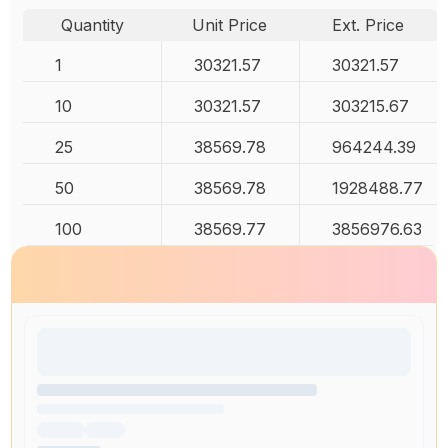
Quantity
Unit Price
Ext. Price
1
30321.57
30321.57
10
30321.57
303215.67
25
38569.78
964244.39
50
38569.78
1928488.77
100
38569.77
3856976.63