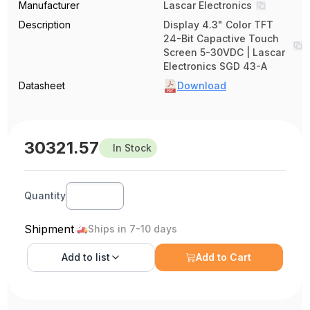
Manufacturer
Lascar Electronics
Description
Display 4.3" Color TFT
24-Bit Capactive Touch
Screen 5-30VDC | Lascar
Electronics SGD 43-A
Datasheet
Download
30321.57
In Stock
Quantity
Shipment
Ships in 7-10 days
Add to
list
Add to Cart