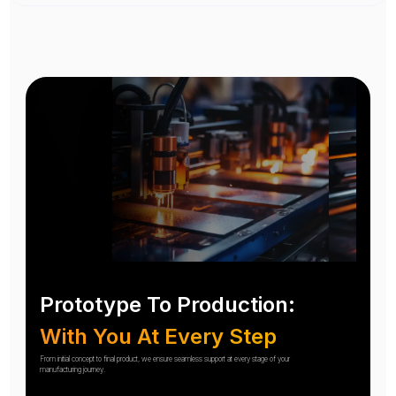
Prototype To Production:
With You At Every Step
From initial concept to final product, we ensure seamless support at every stage of your
manufacturing journey.