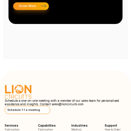
Know More
Schedule a one-on-one meeting with a member of our sales team for personalised
assistance and insights. Contact
sales@lioncircuits.com
Schedule 1:1 a meeting
Services
Capabilites
Industries
Support
Fabrication
Fabrication
Medical
How to Order