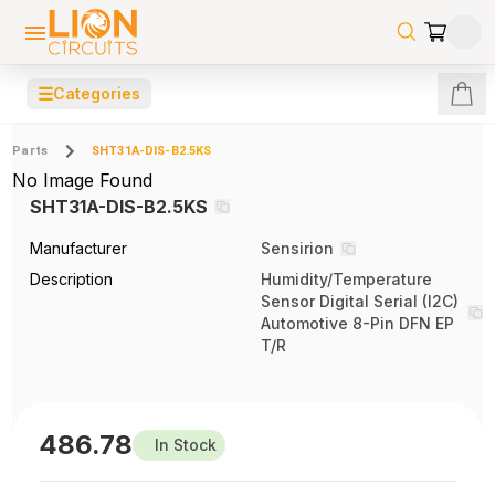
☰
Categories
Parts
SHT31A-DIS-B2.5KS
No Image Found
SHT31A-DIS-B2.5KS
Manufacturer
Sensirion
Description
Humidity/Temperature
Sensor Digital Serial (I2C)
Automotive 8-Pin DFN EP
T/R
486.78
In Stock