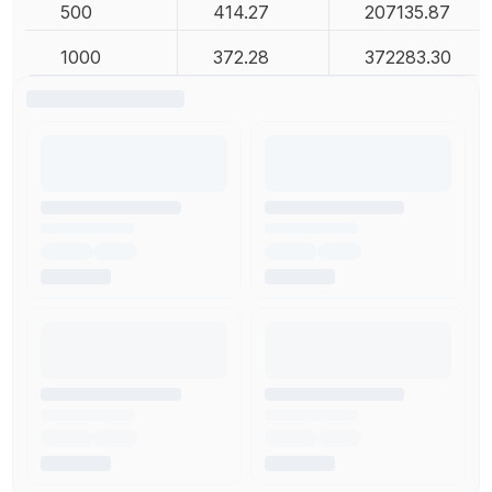
500
414.27
207135.87
1000
372.28
372283.30