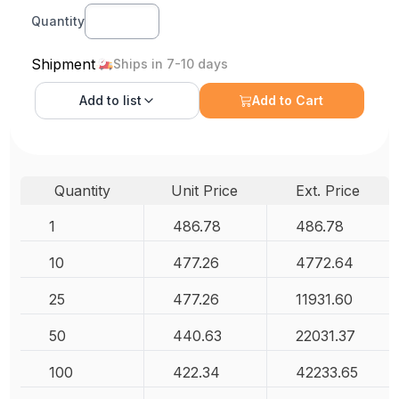
Quantity
Shipment
Ships in 7-10 days
Add to
list
Add to Cart
Quantity
Unit Price
Ext. Price
1
486.78
486.78
10
477.26
4772.64
25
477.26
11931.60
50
440.63
22031.37
100
422.34
42233.65