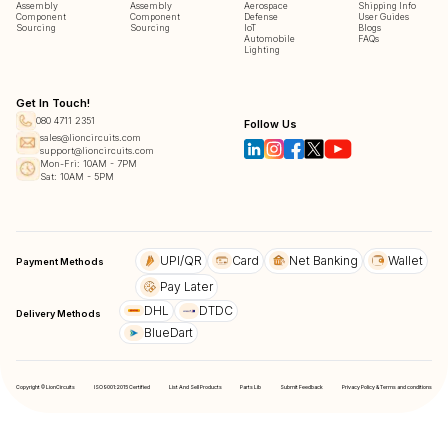
Assembly
Assembly
Aerospace
Shipping Info
Component
Component
Defense
User Guides
Sourcing
Sourcing
IoT
Blogs
Automobile
FAQs
Lighting
Get In Touch!
080 4711 2351
Follow Us
sales@lioncircuits.com
support@lioncircuits.com
Mon-Fri: 10AM - 7PM
Sat: 10AM - 5PM
UPI/QR
Card
Net Banking
Wallet
Payment Methods
Pay Later
DHL
DTDC
Delivery Methods
BlueDart
Copyright © LionCircuits
ISO9001:2015 Certified
List And Sell Products
Parts Lib
Submit Feedback
Privacy Policy & Terms and conditions