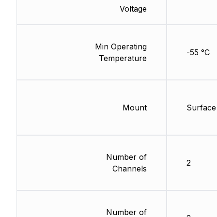
Voltage
Min Operating
-55 °C
Temperature
Mount
Surface
Number of
2
Channels
Number of