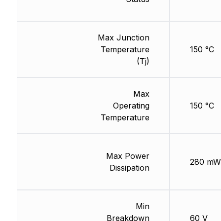
Max Junction
Temperature
150 °C
(Tj)
Max
Operating
150 °C
Temperature
Max Power
280 mW
Dissipation
Min
Breakdown
60 V