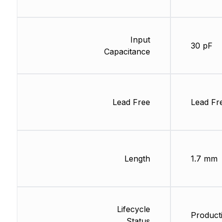
Input
30 pF
Capacitance
Lead Free
Lead Fr
Length
1.7 mm
Lifecycle
Product
Status