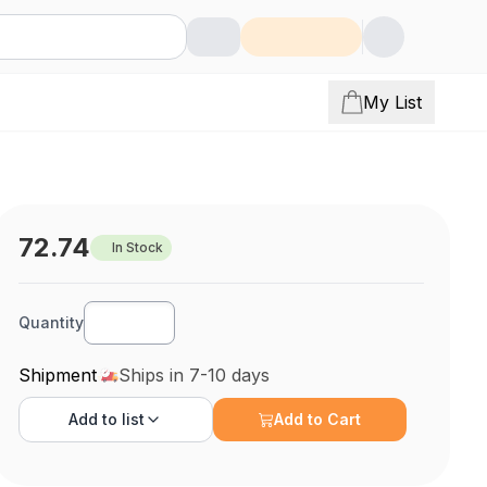
My List
72.74
In Stock
Quantity
Shipment
Ships in 7-10 days
Add to
list
Add to Cart