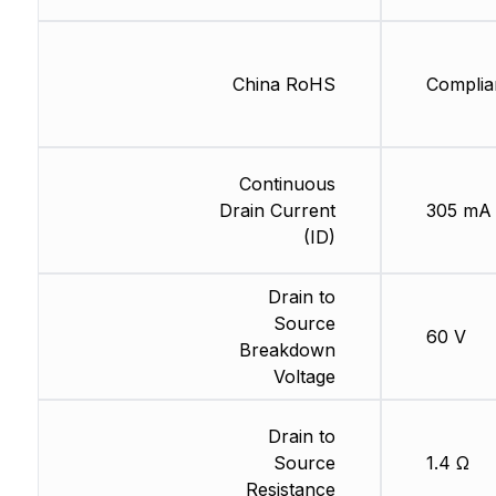
China RoHS
Complia
Continuous
Drain Current
305 mA
(ID)
Drain to
Source
60 V
Breakdown
Voltage
Drain to
Source
1.4 Ω
Resistance