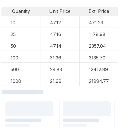
Quantity
Unit Price
Ext. Price
10
47.12
471.23
25
47.16
1178.98
50
47.14
2357.04
100
31.36
3135.70
500
24.83
12412.89
1000
21.99
21994.77