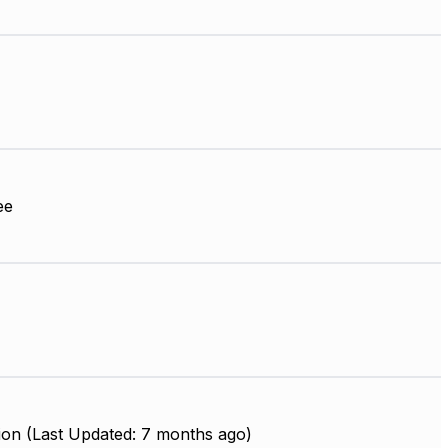
ee
ion (Last Updated: 7 months ago)