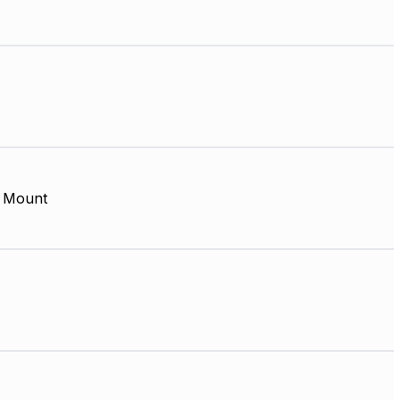
 Mount