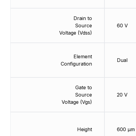
Drain to
Source
60 V
Voltage (Vdss)
Element
Dual
Configuration
Gate to
Source
20 V
Voltage (Vgs)
Height
600 µm