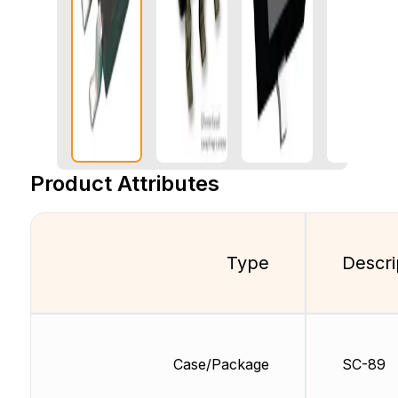
Product Attributes
Type
Descri
Case/Package
SC-89