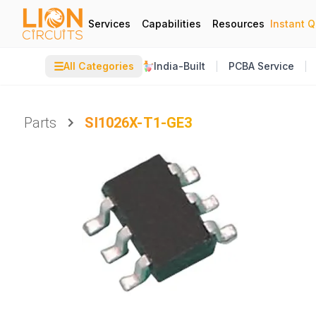
Services
Capabilities
Resources
Instant 
☰
All Categories
India-Built
PCBA Service
Parts
SI1026X-T1-GE3