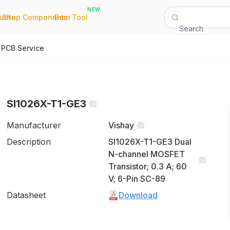
NEW
|
|
Quote
Shop Components
Bom Tool
Search
PCB Service
SI1026X-T1-GE3
Manufacturer
Vishay
Description
SI1026X-T1-GE3 Dual
N-channel MOSFET
Transistor; 0.3 A; 60
V; 6-Pin SC-89
Datasheet
Download