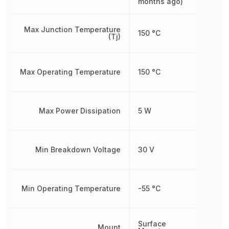
months ago)
Max Junction Temperature
150 °C
(Tj)
Max Operating Temperature
150 °C
Max Power Dissipation
5 W
Min Breakdown Voltage
30 V
Min Operating Temperature
-55 °C
Surface
Mount