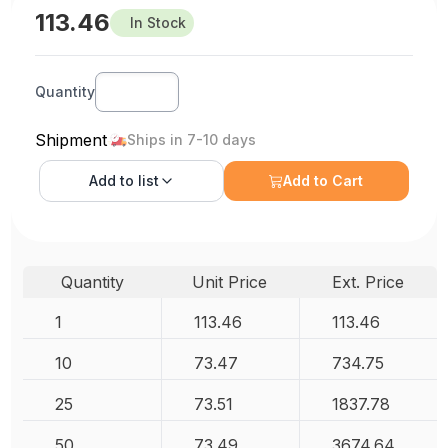
113.46
In Stock
Quantity
Shipment
Ships in 7-10 days
Add to
list
Add to Cart
Quantity
Unit Price
Ext. Price
1
113.46
113.46
10
73.47
734.75
25
73.51
1837.78
50
73.49
3674.64