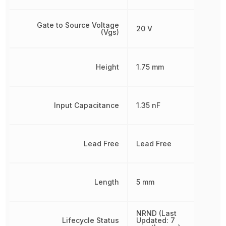
Gate to Source Voltage
20 V
(Vgs)
Height
1.75 mm
Input Capacitance
1.35 nF
Lead Free
Lead Free
Length
5 mm
NRND (Last
Lifecycle Status
Updated: 7