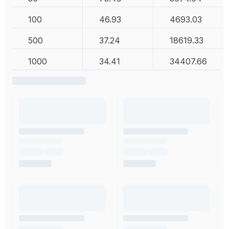
100
46.93
4693.03
500
37.24
18619.33
1000
34.41
34407.66