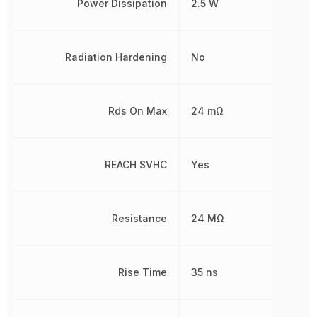
Power Dissipation
2.5 W
Radiation Hardening
No
Rds On Max
24 mΩ
REACH SVHC
Yes
Resistance
24 MΩ
Rise Time
35 ns