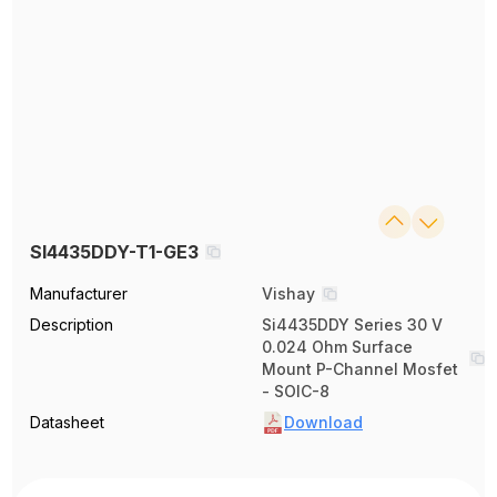
SI4435DDY-T1-GE3
Manufacturer
Vishay
Description
Si4435DDY Series 30 V
0.024 Ohm Surface
Mount P-Channel Mosfet
- SOIC-8
Datasheet
Download