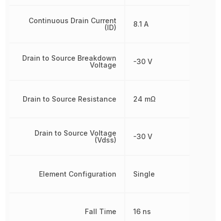
Continuous Drain Current
8.1 A
(ID)
Drain to Source Breakdown
-30 V
Voltage
Drain to Source Resistance
24 mΩ
Drain to Source Voltage
-30 V
(Vdss)
Element Configuration
Single
Fall Time
16 ns