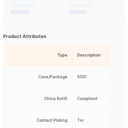
Product Attributes
Type
Description
Case/Package
SOIC
China RoHS
Compliant
Contact Plating
Tin