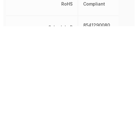
RoHS
Compliant
8541290080,
Schedule B
8541290080|8541290080
Threshold Voltage
-3 V
Turn-Off Delay Time
45 ns
Turn-On Delay Time
10 ns
186.993455
Weight
mg