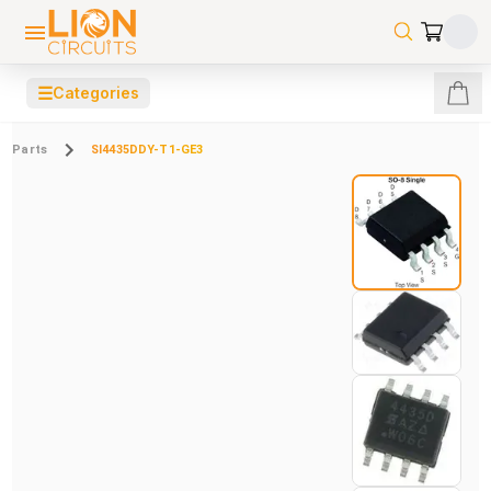
☰
Categories
Parts
SI4435DDY-T1-GE3