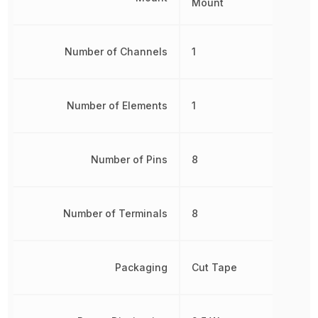
Mount
Number of Channels
1
Number of Elements
1
Number of Pins
8
Number of Terminals
8
Packaging
Cut Tape