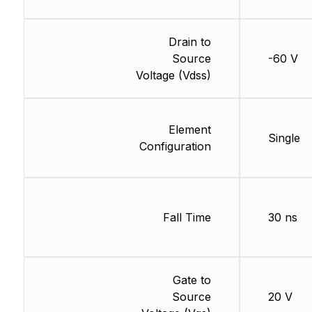
Drain to
Source
-60 V
Voltage (Vdss)
Element
Single
Configuration
Fall Time
30 ns
Gate to
Source
20 V