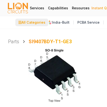
Services
Capabilities
Resources
Instant 
☰
All Categories
India-Built
PCBA Service
Parts
SI9407BDY-T1-GE3