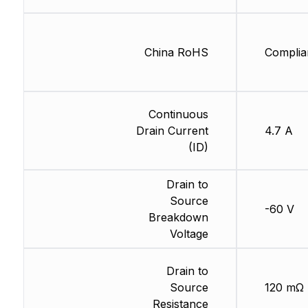
China RoHS
Complia
Continuous
Drain Current
4.7 A
(ID)
Drain to
Source
-60 V
Breakdown
Voltage
Drain to
Source
120 mΩ
Resistance