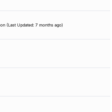
ion (Last Updated: 7 months ago)