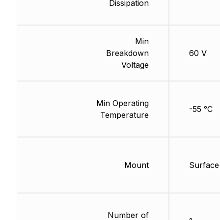
Dissipation
Min
Breakdown
60 V
Voltage
Min Operating
-55 °C
Temperature
Mount
Surface
Number of