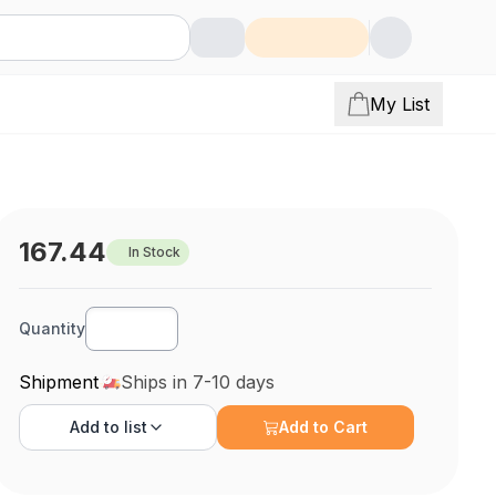
My List
167.44
In Stock
Quantity
Shipment
Ships in 7-10 days
Add to
list
Add to Cart