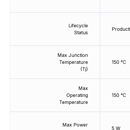
Lifecycle
Product
Status
Max Junction
Temperature
150 °C
(Tj)
Max
Operating
150 °C
Temperature
Max Power
5 W