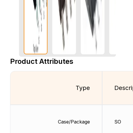
Product Attributes
Type
Descri
Case/Package
SO