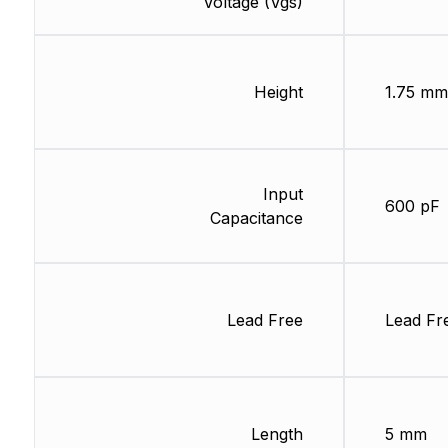
Voltage (Vgs)
Height
1.75 mm
Input
600 pF
Capacitance
Lead Free
Lead Fr
Length
5 mm