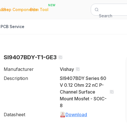
NEW
|
|
Quote
Shop Components
Bom Tool
Search
PCB Service
SI9407BDY-T1-GE3
Manufacturer
Vishay
Description
SI9407BDY Series 60
V 0.12 Ohm 22 nC P-
Channel Surface
Mount Mosfet - SOIC-
8
Datasheet
Download