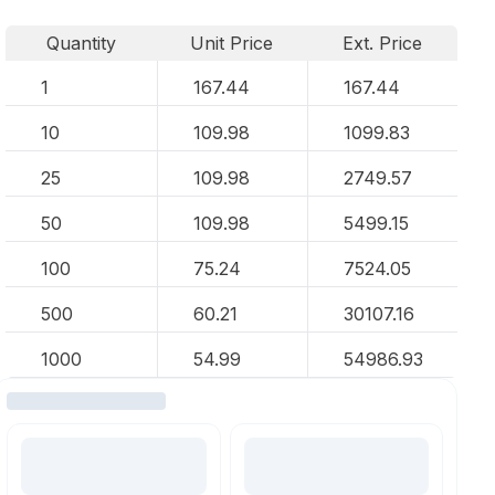
Quantity
Unit Price
Ext. Price
1
167.44
167.44
10
109.98
1099.83
25
109.98
2749.57
50
109.98
5499.15
100
75.24
7524.05
500
60.21
30107.16
1000
54.99
54986.93