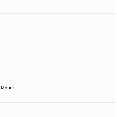
 Mount