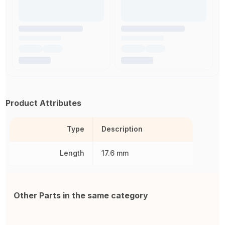
Product Attributes
Type
Description
Length
17.6 mm
Other Parts in the same category