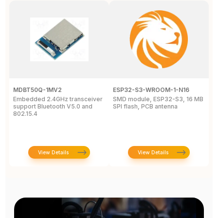
MDBT50Q-1MV2
ESP32-S3-WROOM-1-N16
E
Embedded 2.4GHz transceiver
SMD module, ESP32-S3, 16 MB
O
support Bluetooth V5.0 and
SPI flash, PCB antenna
802.15.4
View Details
View Details