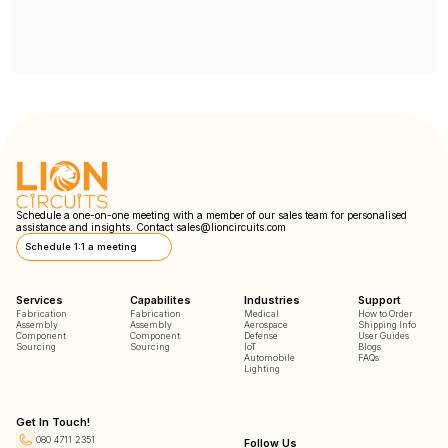
Schedule a one-on-one meeting with a member of our sales team for personalised
assistance and insights. Contact
sales@lioncircuits.com
Schedule 1:1 a meeting
Services
Capabilites
Industries
Support
Fabrication
Fabrication
Medical
How to Order
Assembly
Assembly
Aerospace
Shipping Info
Component
Component
Defense
User Guides
Sourcing
Sourcing
IoT
Blogs
Automobile
FAQs
Lighting
Get In Touch!
080 4711 2351
Follow Us