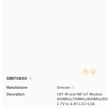
SIM7080G
Manufacturer
Simcom
Description
CAT-M and NB-IoT Module
600MHz/700MHz/800MHz/85
2.7V to 4.8V LCC+LGA