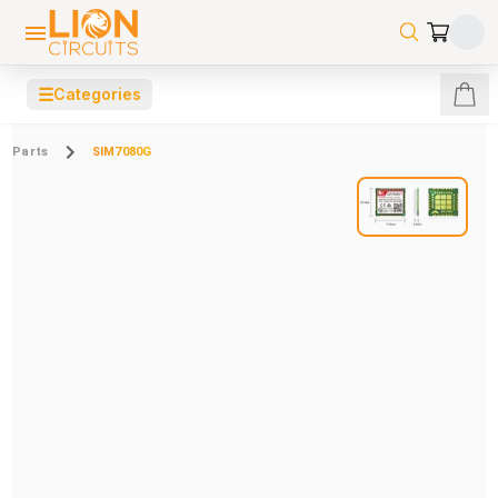
☰
Categories
Parts
SIM7080G