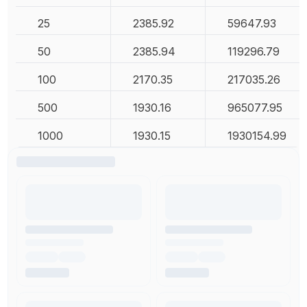
25
2385.92
59647.93
50
2385.94
119296.79
100
2170.35
217035.26
500
1930.16
965077.95
1000
1930.15
1930154.99