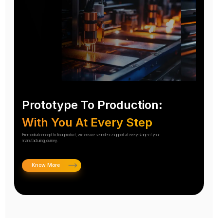
Prototype To Production:
With You At Every Step
From initial concept to final product, we ensure seamless support at every stage of your
manufacturing journey.
Know More