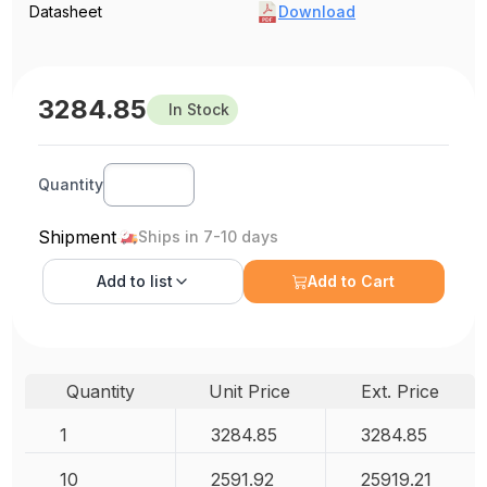
Datasheet
Download
3284.85
In Stock
Quantity
Shipment
Ships in 7-10 days
Add to
list
Add to Cart
Quantity
Unit Price
Ext. Price
1
3284.85
3284.85
10
2591.92
25919.21