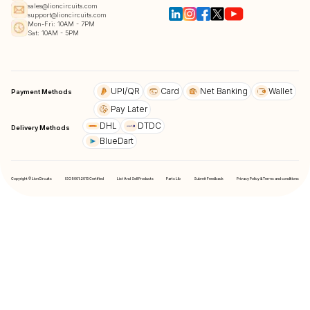
sales@lioncircuits.com
support@lioncircuits.com
Mon-Fri: 10AM - 7PM
Sat: 10AM - 5PM
UPI/QR
Card
Net Banking
Wallet
Payment Methods
Pay Later
DHL
DTDC
Delivery Methods
BlueDart
Copyright © LionCircuits
ISO9001:2015 Certified
List And Sell Products
Parts Lib
Submit Feedback
Privacy Policy & Terms and conditions