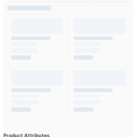
Product Attributes