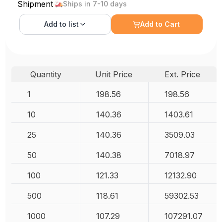
Shipment
Ships in 7-10 days
Add to
list
Add to Cart
Quantity
Unit Price
Ext. Price
1
198.56
198.56
10
140.36
1403.61
25
140.36
3509.03
50
140.38
7018.97
100
121.33
12132.90
500
118.61
59302.53
1000
107.29
107291.07