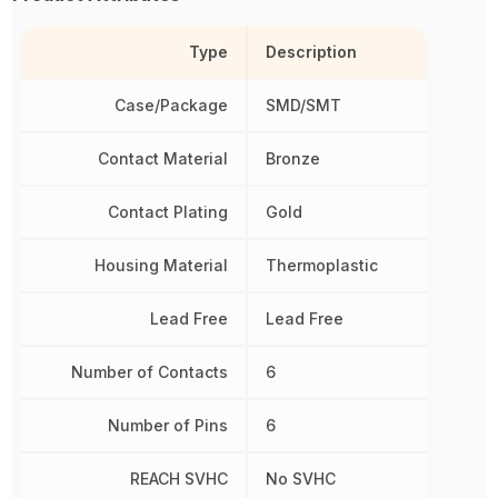
Type
Description
Case/Package
SMD/SMT
Contact Material
Bronze
Contact Plating
Gold
Housing Material
Thermoplastic
Lead Free
Lead Free
Number of Contacts
6
Number of Pins
6
REACH SVHC
No SVHC