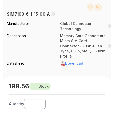
SIM7100-6-1-15-00-A
Manufacturer
Global Connector
Technology
Description
Memory Card Connectors
Micro SIM Card
Connector - Push-Push
Type, 6 Pin, SMT, 1.50mm
Profile
Datasheet
Download
198.56
In Stock
Quantity