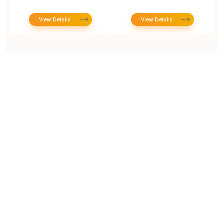
View Details
View Details
Prototype To Production:
With You At Every Step