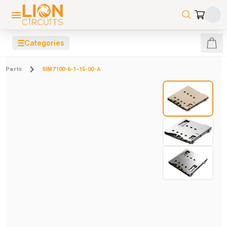
☰
Categories
Parts
SIM7100-6-1-15-00-A