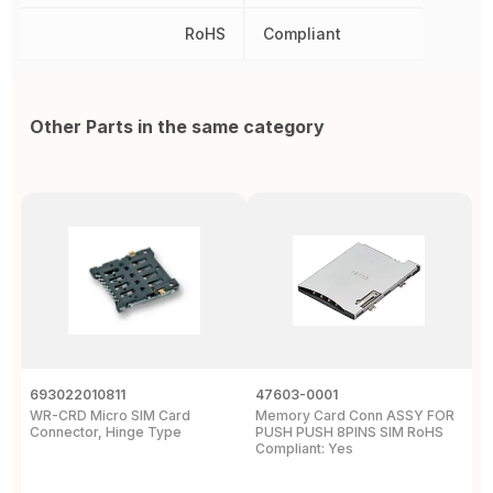
RoHS
Compliant
Other Parts in the same category
693022010811
47603-0001
5
WR-CRD Micro SIM Card
Memory Card Conn ASSY FOR
1
Connector, Hinge Type
PUSH PUSH 8PINS SIM RoHS
C
Compliant: Yes
S
T