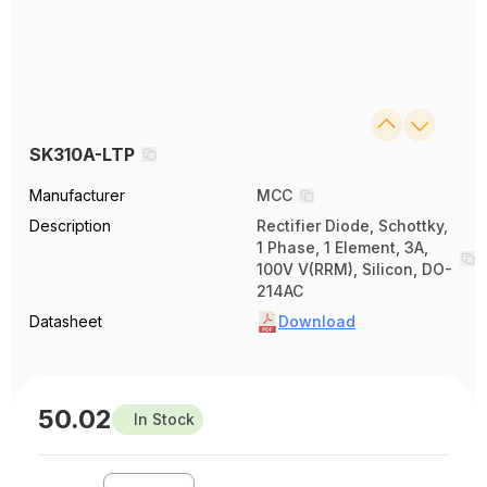
SK310A-LTP
Manufacturer
MCC
Description
Rectifier Diode, Schottky,
1 Phase, 1 Element, 3A,
100V V(RRM), Silicon, DO-
214AC
Datasheet
Download
50.02
In Stock