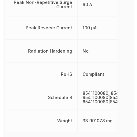
Peak Non-Repetitive Surge
80 A
Current
Peak Reverse Current
100 µA
Radiation Hardening
No
RoHS
Compliant
8541100080, 8541100080
Schedule B
8541100080|8541100080|
8541100080|8541100080
Weight
33.991078 mg