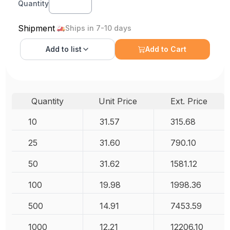
Quantity
Shipment
Ships in 7-10 days
Add to
list
Add to Cart
Quantity
Unit Price
Ext. Price
10
31.57
315.68
25
31.60
790.10
50
31.62
1581.12
100
19.98
1998.36
500
14.91
7453.59
1000
12.21
12206.10