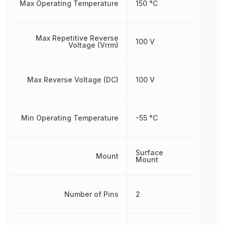
Max Operating Temperature
150 °C
Max Repetitive Reverse
100 V
Voltage (Vrrm)
Max Reverse Voltage (DC)
100 V
Min Operating Temperature
-55 °C
Surface
Mount
Mount
Number of Pins
2