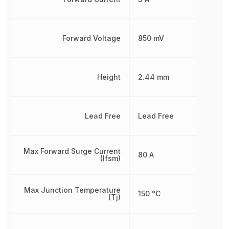
Forward Voltage
850 mV
Height
2.44 mm
Lead Free
Lead Free
Max Forward Surge Current
80 A
(Ifsm)
Max Junction Temperature
150 °C
(Tj)