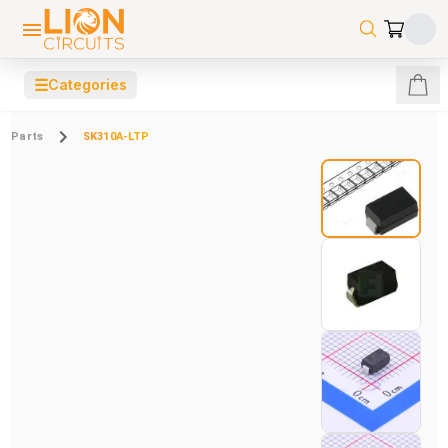
☰
Categories
Parts
SK310A-LTP