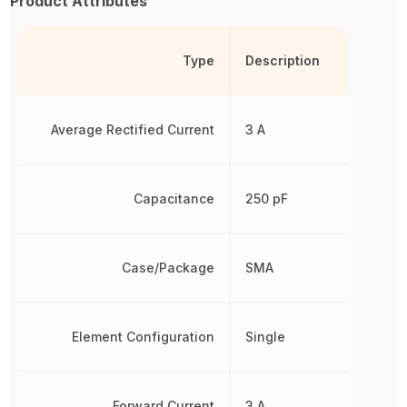
Product Attributes
Type
Description
Average Rectified Current
3 A
Capacitance
250 pF
Case/Package
SMA
Element Configuration
Single
Forward Current
3 A